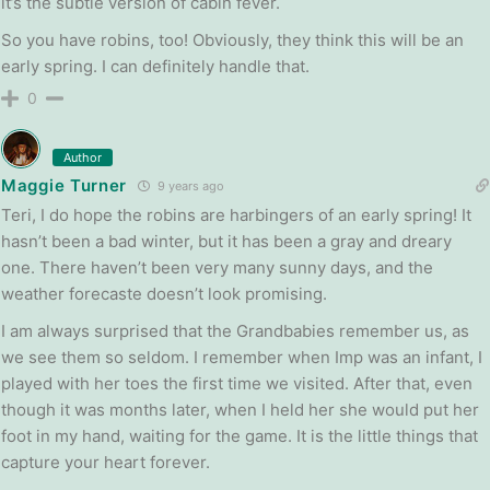
it’s the subtle version of cabin fever.
So you have robins, too! Obviously, they think this will be an
early spring. I can definitely handle that.
0
Author
Maggie Turner
9 years ago
Teri, I do hope the robins are harbingers of an early spring! It
hasn’t been a bad winter, but it has been a gray and dreary
one. There haven’t been very many sunny days, and the
weather forecaste doesn’t look promising.
I am always surprised that the Grandbabies remember us, as
we see them so seldom. I remember when Imp was an infant, I
played with her toes the first time we visited. After that, even
though it was months later, when I held her she would put her
foot in my hand, waiting for the game. It is the little things that
capture your heart forever.