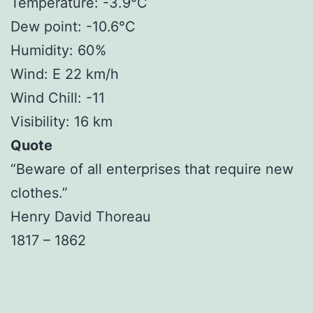
Temperature: -3.9°C
Dew point: -10.6°C
Humidity: 60%
Wind: E 22 km/h
Wind Chill: -11
Visibility: 16 km
Quote
“Beware of all enterprises that require new
clothes.”
Henry David Thoreau
1817 – 1862