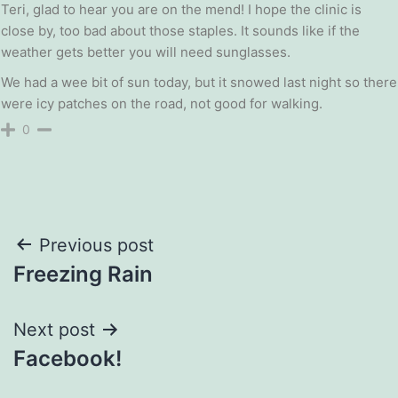
Teri, glad to hear you are on the mend! I hope the clinic is
close by, too bad about those staples. It sounds like if the
weather gets better you will need sunglasses.
We had a wee bit of sun today, but it snowed last night so there
were icy patches on the road, not good for walking.
0
Post
Previous post
Freezing Rain
navigation
Next post
Facebook!