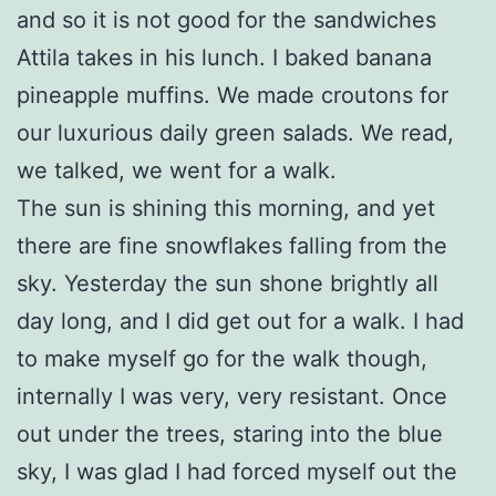
and so it is not good for the sandwiches
Attila takes in his lunch. I baked banana
pineapple muffins. We made croutons for
our luxurious daily green salads. We read,
we talked, we went for a walk.
The sun is shining this morning, and yet
there are fine snowflakes falling from the
sky. Yesterday the sun shone brightly all
day long, and I did get out for a walk. I had
to make myself go for the walk though,
internally I was very, very resistant. Once
out under the trees, staring into the blue
sky, I was glad I had forced myself out the