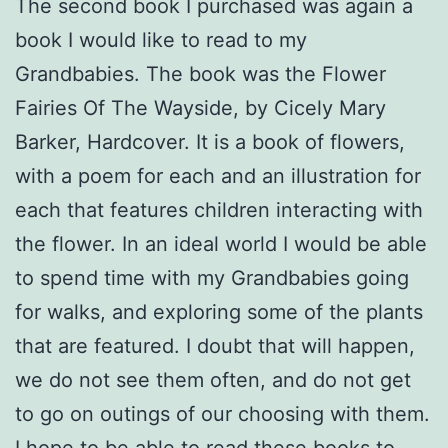
The second book I purchased was again a
book I would like to read to my
Grandbabies. The book was the Flower
Fairies Of The Wayside, by Cicely Mary
Barker, Hardcover. It is a book of flowers,
with a poem for each and an illustration for
each that features children interacting with
the flower. In an ideal world I would be able
to spend time with my Grandbabies going
for walks, and exploring some of the plants
that are featured. I doubt that will happen,
we do not see them often, and do not get
to go on outings of our choosing with them.
I hope to be able to read these books to