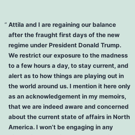
Attila and I are regaining our balance
after the fraught first days of the new
regime under President Donald Trump.
We restrict our exposure to the madness
to a few hours a day, to stay current, and
alert as to how things are playing out in
the world around us. I mention it here only
as an acknowledgement in my memoirs,
that we are indeed aware and concerned
about the current state of affairs in North
America. I won’t be engaging in any