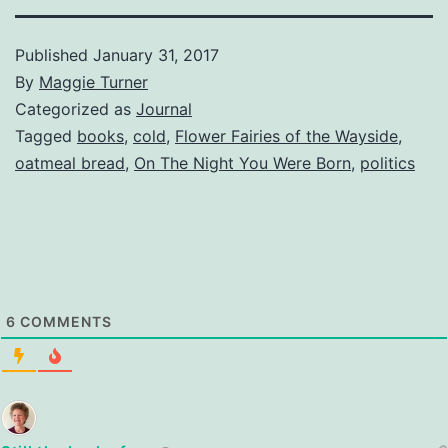
Published
January 31, 2017
By
Maggie Turner
Categorized as
Journal
Tagged
books
,
cold
,
Flower Fairies of the Wayside
,
oatmeal bread
,
On The Night You Were Born
,
politics
6
COMMENTS