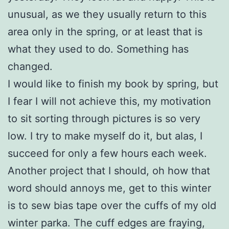
unusual, as we they usually return to this
area only in the spring, or at least that is
what they used to do. Something has
changed.
I would like to finish my book by spring, but
I fear I will not achieve this, my motivation
to sit sorting through pictures is so very
low. I try to make myself do it, but alas, I
succeed for only a few hours each week.
Another project that I should, oh how that
word should annoys me, get to this winter
is to sew bias tape over the cuffs of my old
winter parka. The cuff edges are fraying,