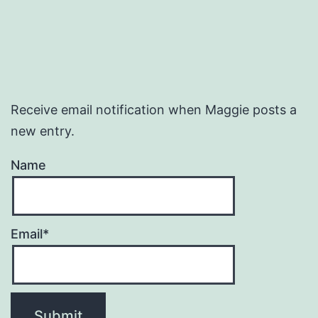
Receive email notification when Maggie posts a
new entry.
Name
Email*