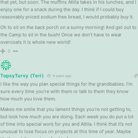
that yet, but soon. The muffins Attila takes in his lunches, and I
enjoy one for a snack during the day. I think if I could buy
reasonably priced sodium free bread, I would probably buy it.
Oh to sit on the back porch on a sunny morning! And get out to
the Camp to sit in the bush! Once we don’t have to wear
overcoats it is whole new world!
0
TopsyTurvy (Teri)
9 years ago
I like the way you plan special things for the grandbabies. I’m
sure every time you’re with them or talk to them they know
how much you love them.
Makes me smile that you lament things you’re not getting to,
but look how much you are doing. Each week you do put a lot
of time into special work for you and Attila. I think that it’s not
unusual to lose focus on projects at this time of year. Maybe