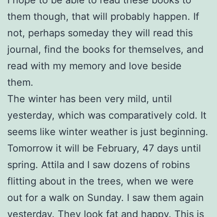
them though, that will probably happen. If
not, perhaps someday they will read this
journal, find the books for themselves, and
read with my memory and love beside
them.
The winter has been very mild, until
yesterday, which was comparatively cold. It
seems like winter weather is just beginning.
Tomorrow it will be February, 47 days until
spring. Attila and I saw dozens of robins
flitting about in the trees, when we were
out for a walk on Sunday. I saw them again
yesterday. They look fat and happy. This is