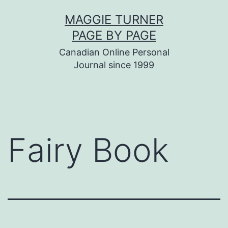
Skip
MAGGIE TURNER
to
PAGE BY PAGE
content
Canadian Online Personal
Journal since 1999
Fairy Book