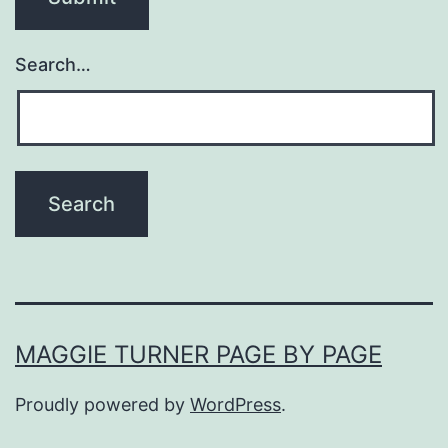
Search…
MAGGIE TURNER PAGE BY PAGE
Proudly powered by
WordPress
.