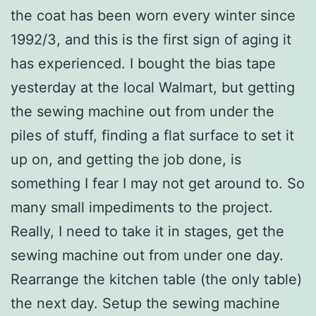
the coat has been worn every winter since
1992/3, and this is the first sign of aging it
has experienced. I bought the bias tape
yesterday at the local Walmart, but getting
the sewing machine out from under the
piles of stuff, finding a flat surface to set it
up on, and getting the job done, is
something I fear I may not get around to. So
many small impediments to the project.
Really, I need to take it in stages, get the
sewing machine out from under one day.
Rearrange the kitchen table (the only table)
the next day. Setup the sewing machine