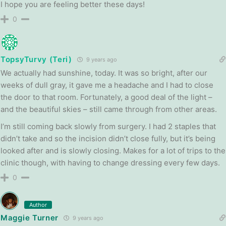
I hope you are feeling better these days!
0
TopsyTurvy (Teri)
9 years ago
We actually had sunshine, today. It was so bright, after our
weeks of dull gray, it gave me a headache and I had to close
the door to that room. Fortunately, a good deal of the light –
and the beautiful skies – still came through from other areas.
I’m still coming back slowly from surgery. I had 2 staples that
didn’t take and so the incision didn’t close fully, but it’s being
looked after and is slowly closing. Makes for a lot of trips to the
clinic though, with having to change dressing every few days.
0
Author
Maggie Turner
9 years ago