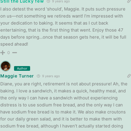
Still the Lucky few
9 years ago
I also detest the word ‘should’, Maggie. It puts such pressure
on us—not something we retireds want! I’m impressed with
your dedication to baking. It seems that as I cut back
entertaining, that is the first thing that went. Enjoy those 47
days before spring…once that season gets here, it will be full
speed ahead!
0
Author
Maggie Turner
9 years ago
Diane, you are right, retirement is not about pressure! Ah, the
baking. I love a sandwich, it makes a quick, healthy meal, and
the only way I can have a sandwich without experiencing
distress is to use sodium free bread, and the only way I can
have sodium free bread is to make it. We also make croutons
for our daily green salad, and it is better to make them with
sodium free bread, although I haven’t actually started doing