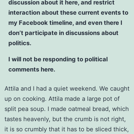
discussion about it here, and restrict
interaction about these current events to
my Facebook timeline, and even there I
don’t participate in discussions about
politics.
I will not be responding to political
comments here.
Attila and I had a quiet weekend. We caught
up on cooking. Attila made a large pot of
split pea soup. I made oatmeal bread, which
tastes heavenly, but the crumb is not right,
it is so crumbly that it has to be sliced thick,