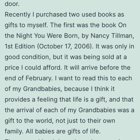
door.
Recently I purchased two used books as
gifts to myself. The first was the book On
the Night You Were Born, by Nancy Tillman,
1st Edition (October 17, 2006). It was only in
good condition, but it was being sold at a
price I could afford. It will arrive before the
end of February. I want to read this to each
of my Grandbabies, because I think it
provides a feeling that life is a gift, and that
the arrival of each of my Grandbabies was a
gift to the world, not just to their own
family. All babies are gifts of life.