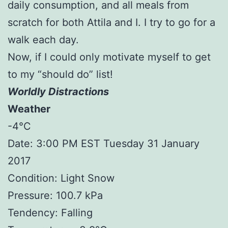
daily consumption, and all meals from
scratch for both Attila and I. I try to go for a
walk each day.
Now, if I could only motivate myself to get
to my “should do” list!
Worldly Distractions
Weather
-4°C
Date: 3:00 PM EST Tuesday 31 January
2017
Condition: Light Snow
Pressure: 100.7 kPa
Tendency: Falling