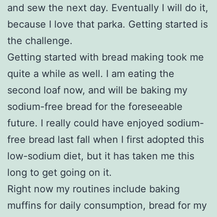
and sew the next day. Eventually I will do it,
because I love that parka. Getting started is
the challenge.
Getting started with bread making took me
quite a while as well. I am eating the
second loaf now, and will be baking my
sodium-free bread for the foreseeable
future. I really could have enjoyed sodium-
free bread last fall when I first adopted this
low-sodium diet, but it has taken me this
long to get going on it.
Right now my routines include baking
muffins for daily consumption, bread for my