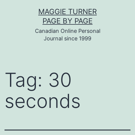
Skip
MAGGIE TURNER
to
PAGE BY PAGE
content
Canadian Online Personal
Journal since 1999
Tag:
30
seconds