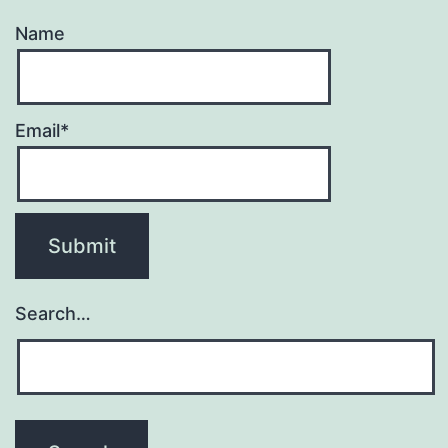
Name
Email*
Search…