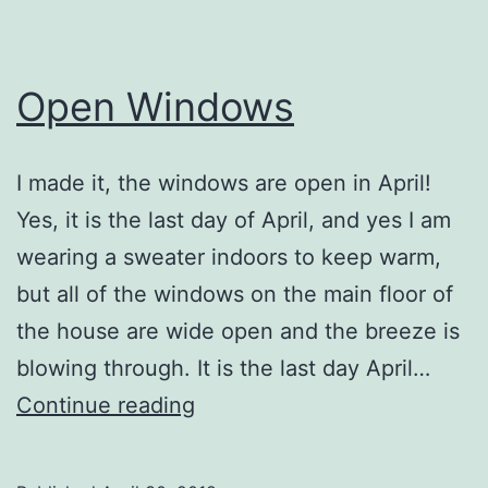
Open Windows
I made it, the windows are open in April!
Yes, it is the last day of April, and yes I am
wearing a sweater indoors to keep warm,
but all of the windows on the main floor of
the house are wide open and the breeze is
blowing through. It is the last day April…
Open
Continue reading
Windows