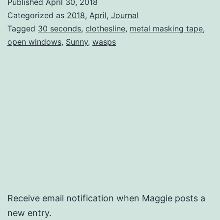
Published
April 30, 2018
Categorized as
2018
,
April
,
Journal
Tagged
30 seconds
,
clothesline
,
metal masking tape
,
open windows
,
Sunny
,
wasps
Receive email notification when Maggie posts a
new entry.