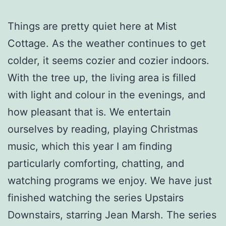
Things are pretty quiet here at Mist
Cottage. As the weather continues to get
colder, it seems cozier and cozier indoors.
With the tree up, the living area is filled
with light and colour in the evenings, and
how pleasant that is. We entertain
ourselves by reading, playing Christmas
music, which this year I am finding
particularly comforting, chatting, and
watching programs we enjoy. We have just
finished watching the series Upstairs
Downstairs, starring Jean Marsh. The series