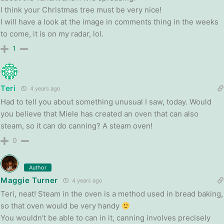
I think your Christmas tree must be very nice!
I will have a look at the image in comments thing in the weeks
to come, it is on my radar, lol.
1
Teri
4 years ago
Had to tell you about something unusual I saw, today. Would
you believe that Miele has created an oven that can also
steam, so it can do canning? A steam oven!
0
Author
Maggie Turner
4 years ago
Teri, neat! Steam in the oven is a method used in bread baking,
so that oven would be very handy
You wouldn’t be able to can in it, canning involves precisely