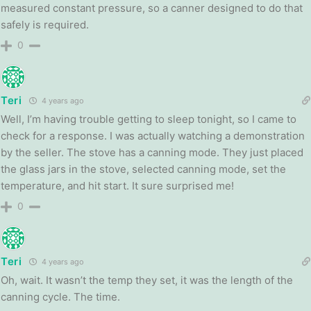
measured constant pressure, so a canner designed to do that
safely is required.
0
Teri
4 years ago
Well, I’m having trouble getting to sleep tonight, so I came to
check for a response. I was actually watching a demonstration
by the seller. The stove has a canning mode. They just placed
the glass jars in the stove, selected canning mode, set the
temperature, and hit start. It sure surprised me!
0
Teri
4 years ago
Oh, wait. It wasn’t the temp they set, it was the length of the
canning cycle. The time.