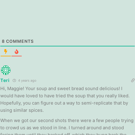
8
COMMENTS
Teri
4 years ago
Hi, Maggie! Your soup and sweet bread sound delicious! I
would have loved to have tried the soup that you really liked.
Hopefully, you can figure out a way to semi-replicate that by
using similar spices.
When we got our second shots there were a few people trying
to crowd us as we stood in line. I turned around and stood
facing them until they backed off, which they hung back the