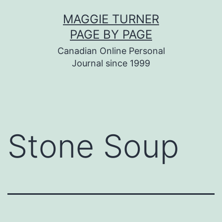
Skip
MAGGIE TURNER
to
PAGE BY PAGE
content
Canadian Online Personal
Journal since 1999
Stone Soup