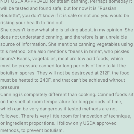
NOT USDA APPROVED for steam canning. Perhaps someday it
will be tested and found safe, but for now it is “Russian
Roulette”, you don’t know if it is safe or not and you would be
risking your health to find out.
She doesn’t know what she is talking about, in my opinion. She
does not understand canning, and therefore is an unrelaible
source of information. She mentions canning vegetables using
this method. She also mentions “beans in brine”, who pickles
beans? Beans, vegetables, meat are low acid foods, which
must be pressure canned for long periods of time to kill the
botulism spores. They will not be destroyed at 212F, the food
must be heated to 240F, and that can’t be achieved without
pressure.
Canning is completely different than cooking. Canned foods sit
on the shelf at room temperature for long periods of time,
which can be very dangerous if tested methods are not
followed. There is very little room for innovation of technique,
or ingredient proportions. I follow only USDA approved
methods, to prevent botulism.