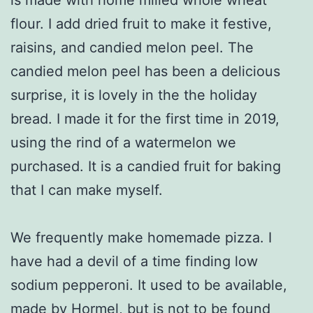
flour. I add dried fruit to make it festive,
raisins, and candied melon peel. The
candied melon peel has been a delicious
surprise, it is lovely in the the holiday
bread. I made it for the first time in 2019,
using the rind of a watermelon we
purchased. It is a candied fruit for baking
that I can make myself.
We frequently make homemade pizza. I
have had a devil of a time finding low
sodium pepperoni. It used to be available,
made by Hormel, but is not to be found