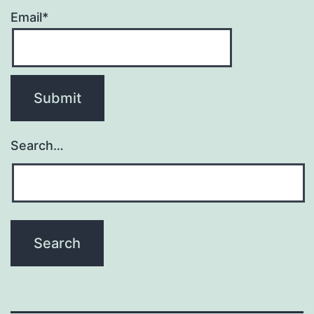
Email*
Search…