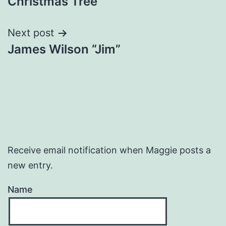
Christmas Tree
navigation
Next post
James Wilson “Jim”
Receive email notification when Maggie posts a
new entry.
Name