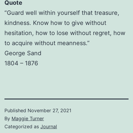
Quote
“Guard well within yourself that treasure,
kindness. Know how to give without
hesitation, how to lose without regret, how
to acquire without meanness.”
George Sand
1804 – 1876
Published
November 27, 2021
By
Maggie Turner
Categorized as
Journal