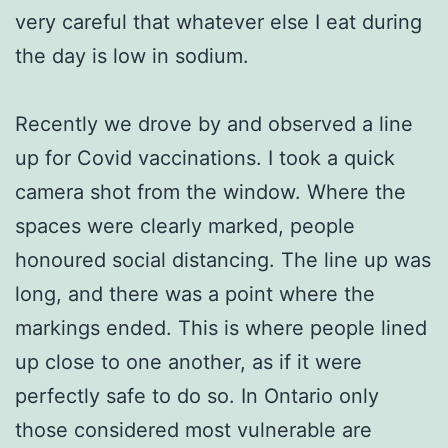
very careful that whatever else I eat during
the day is low in sodium.
Recently we drove by and observed a line
up for Covid vaccinations. I took a quick
camera shot from the window. Where the
spaces were clearly marked, people
honoured social distancing. The line up was
long, and there was a point where the
markings ended. This is where people lined
up close to one another, as if it were
perfectly safe to do so. In Ontario only
those considered most vulnerable are