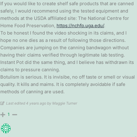
If you would like to create shelf safe products that are canned
safely, I would recommend using the tested equipment and
methods at the USDA affiliated site: The National Centre for
Home Food Preservation,
https://nchfp.uga.edu/
.
To be honest I found the video shocking in its claims, and I
hope no one dies as a result of following those directions.
Companies are jumping on the canning bandwagon without
having their claims verified through legitimate lab testing.
Instant Pot did the same thing, and I believe has withdrawn its
claims to pressure canning.
Botulism is serious. It is invisibe, no off taste or smell or visual
quality. It kills and maims. It is completely avoidable if safe
methods of canning are used.
Last edited 4 years ago by Maggie Turner
1