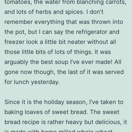
tomatoes, the water from blanching carrots,
and lots of herbs and spices. I don’t
remember everything that was thrown into
the pot, but I can say the refrigerator and
freezer look a little bit neater without all
those little bits of lots of things. It was
arguably the best soup I’ve ever made! All
gone now though, the last of it was served
for lunch yesterday.
Since it is the holiday season, I’ve taken to
baking loaves of sweet bread. The sweet
bread recipe is rather heavy but delicious, it
is made with home milled whole wheat