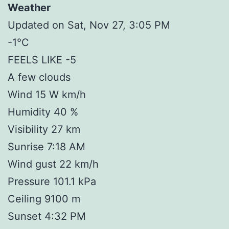
Weather
Updated on Sat, Nov 27, 3:05 PM
-1°C
FEELS LIKE -5
A few clouds
Wind 15 W km/h
Humidity 40 %
Visibility 27 km
Sunrise 7:18 AM
Wind gust 22 km/h
Pressure 101.1 kPa
Ceiling 9100 m
Sunset 4:32 PM