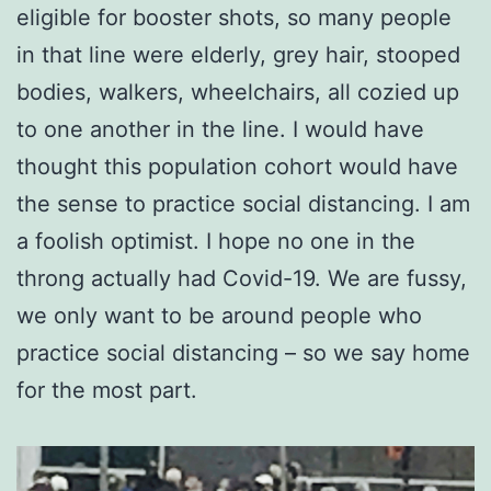
eligible for booster shots, so many people
in that line were elderly, grey hair, stooped
bodies, walkers, wheelchairs, all cozied up
to one another in the line. I would have
thought this population cohort would have
the sense to practice social distancing. I am
a foolish optimist. I hope no one in the
throng actually had Covid-19. We are fussy,
we only want to be around people who
practice social distancing – so we say home
for the most part.