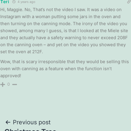
Teri
4 years ago
Hi, Maggie. No, That’s not the video I saw. It was a video on
Instagram with a woman putting some jars in the oven and
then turning on the canning mode. The irony of the video you
showed, among many I guess, is that I looked at the Miele site
and they actually have a safety warning to never exceed 208F
on the canning oven – and yet on the video you showed they
set the oven at 212F.
Wow, that is scary irresponsible that they would be selling this
oven with canning as a feature when the function isn’t
approved!
0
Post
Previous post