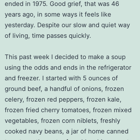
ended in 1975. Good grief, that was 46
years ago, in some ways it feels like
yesterday. Despite our slow and quiet way
of living, time passes quickly.
This past week I decided to make a soup
using the odds and ends in the refrigerator
and freezer. I started with 5 ounces of
ground beef, a handful of onions, frozen
celery, frozen red peppers, frozen kale,
frozen fried cherry tomatoes, frozen mixed
vegetables, frozen corn niblets, freshly
cooked navy beans, a jar of home canned