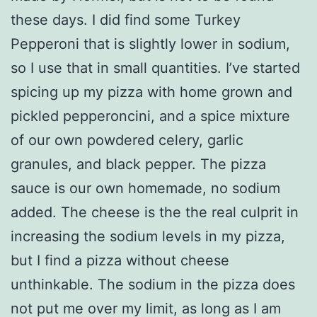
these days. I did find some Turkey
Pepperoni that is slightly lower in sodium,
so I use that in small quantities. I’ve started
spicing up my pizza with home grown and
pickled pepperoncini, and a spice mixture
of our own powdered celery, garlic
granules, and black pepper. The pizza
sauce is our own homemade, no sodium
added. The cheese is the the real culprit in
increasing the sodium levels in my pizza,
but I find a pizza without cheese
unthinkable. The sodium in the pizza does
not put me over my limit, as long as I am