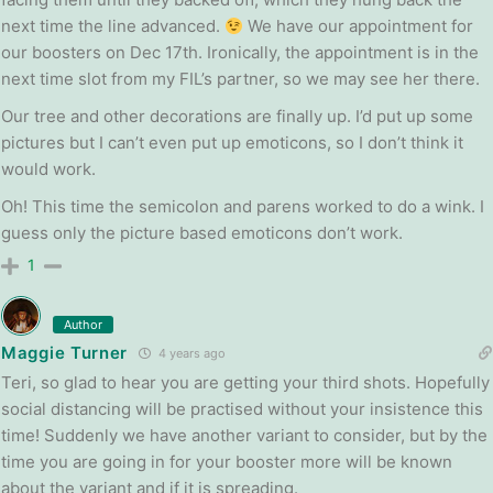
next time the line advanced.
We have our appointment for
our boosters on Dec 17th. Ironically, the appointment is in the
next time slot from my FIL’s partner, so we may see her there.
Our tree and other decorations are finally up. I’d put up some
pictures but I can’t even put up emoticons, so I don’t think it
would work.
Oh! This time the semicolon and parens worked to do a wink. I
guess only the picture based emoticons don’t work.
1
Author
Maggie Turner
4 years ago
Teri, so glad to hear you are getting your third shots. Hopefully
social distancing will be practised without your insistence this
time! Suddenly we have another variant to consider, but by the
time you are going in for your booster more will be known
about the variant and if it is spreading.