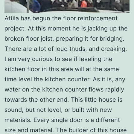
Attila has begun the floor reinforcement
project. At this moment he is jacking up the
broken floor joist, preparing it for bridging.
There are a lot of loud thuds, and creaking.
I am very curious to see if leveling the
kitchen floor in this area will at the same
time level the kitchen counter. As it is, any
water on the kitchen counter flows rapidly
towards the other end. This little house is
sound, but not level, or built with new
materials. Every single door is a different
size and material. The builder of this house