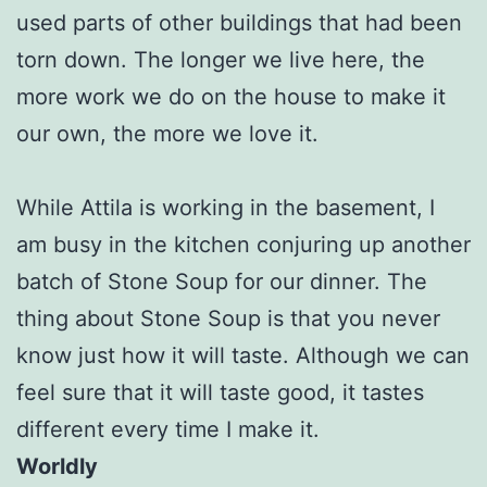
used parts of other buildings that had been
torn down. The longer we live here, the
more work we do on the house to make it
our own, the more we love it.
While Attila is working in the basement, I
am busy in the kitchen conjuring up another
batch of Stone Soup for our dinner. The
thing about Stone Soup is that you never
know just how it will taste. Although we can
feel sure that it will taste good, it tastes
different every time I make it.
Worldly