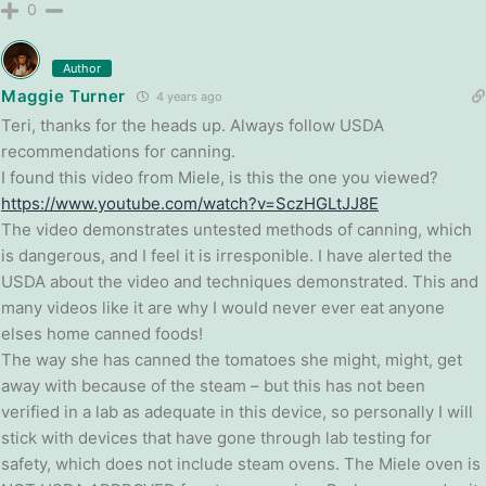
0
Author
Maggie Turner
4 years ago
Teri, thanks for the heads up. Always follow USDA
recommendations for canning.
I found this video from Miele, is this the one you viewed?
https://www.youtube.com/watch?v=SczHGLtJJ8E
The video demonstrates untested methods of canning, which
is dangerous, and I feel it is irresponible. I have alerted the
USDA about the video and techniques demonstrated. This and
many videos like it are why I would never ever eat anyone
elses home canned foods!
The way she has canned the tomatoes she might, might, get
away with because of the steam – but this has not been
verified in a lab as adequate in this device, so personally I will
stick with devices that have gone through lab testing for
safety, which does not include steam ovens. The Miele oven is