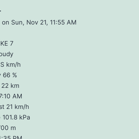
r
 on Sun, Nov 21, 11:55 AM
IKE 7
loudy
 S km/h
y 66 %
y 22 km
 7:10 AM
st 21 km/h
 101.8 kPa
 700 m
4:35 PM