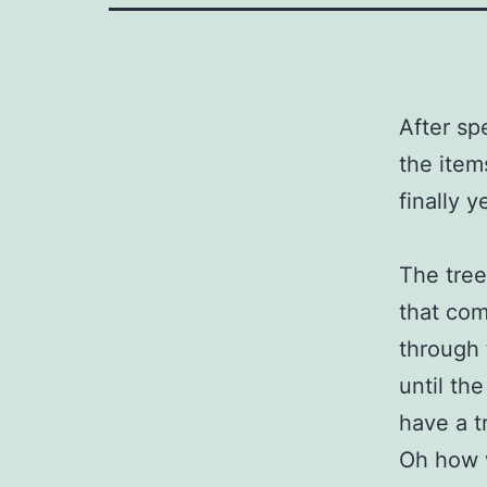
After sp
the item
finally 
The tree
that com
through 
until th
have a t
Oh how w