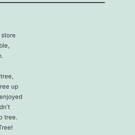
 store
ble,
e.
tree,
tree up
 enjoyed
dn’t
p tree.
Tree!