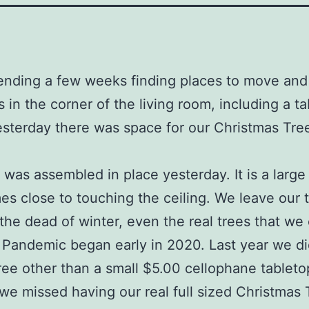
ending a few weeks finding places to move and
s in the corner of the living room, including a ta
yesterday there was space for our Christmas Tre
 was assembled in place yesterday. It is a large 
es close to touching the ceiling. We leave our 
the dead of winter, even the real trees that we
e Pandemic began early in 2020. Last year we di
ree other than a small $5.00 cellophane tableto
e missed having our real full sized Christmas 