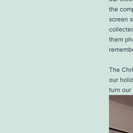
the comp
screen s
collecte
them ph
remembe
The Chri
our holi
turn our