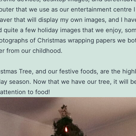
uter that we use as our entertainment centre I
aver that will display my own images, and I hav
d quite a few holiday images that we enjoy, so
otographs of Christmas wrapping papers we bo
r from our childhood.
stmas Tree, and our festive foods, are the highl
day season. Now that we have our tree, it will b
 attention to food!