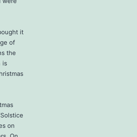
d were
bought it
age of
ns the
 is
Christmas
stmas
/Solstice
es on
ers. On