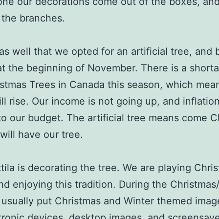
ne our decorations come out of the boxes, an
 the branches.
t as well that we opted for an artificial tree, and 
at the beginning of November. There is a short
istmas Trees in Canada this season, which mea
ll rise. Our income is not going up, and inflation
nto our budget. The artificial tree means come 
will have our tree.
tila is decorating the tree. We are playing Chri
nd enjoying this tradition. During the Christmas
 usually put Christmas and Winter themed imag
tronic devices, desktop images, and screensav