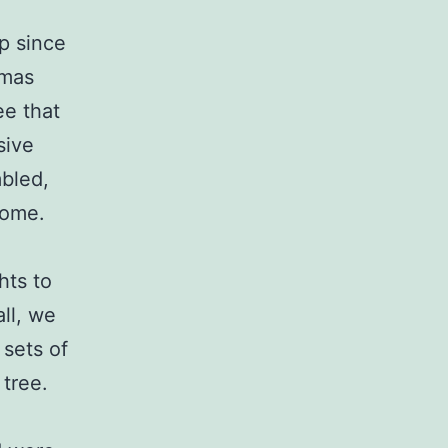
ip since
tmas
ee that
sive
mbled,
come.
hts to
all, we
 sets of
 tree.