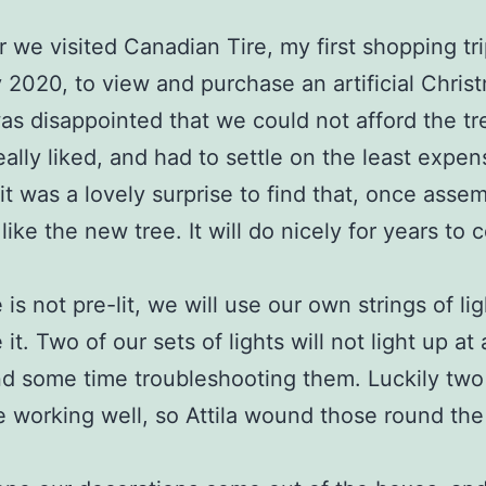
r we visited Canadian Tire, my first shopping tr
 2020, to view and purchase an artificial Chris
was disappointed that we could not afford the tr
ally liked, and had to settle on the least expen
 it was a lovely surprise to find that, once asse
like the new tree. It will do nicely for years to 
 is not pre-lit, we will use our own strings of lig
it. Two of our sets of lights will not light up at 
nd some time troubleshooting them. Luckily two
re working well, so Attila wound those round the