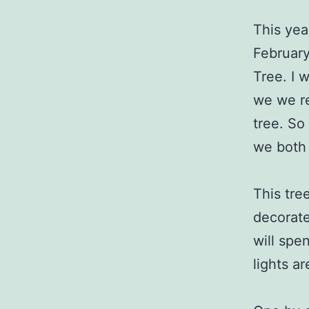
This yea
February
Tree. I 
we we re
tree. So
we both 
This tree
decorate 
will spe
lights a