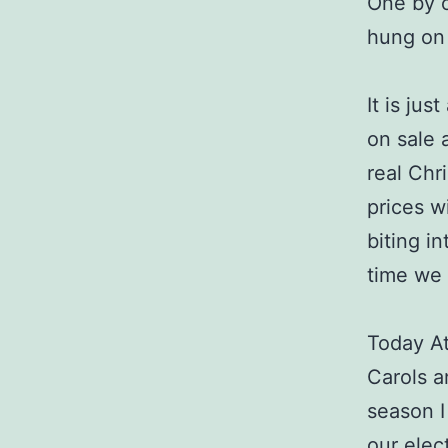
One by o
hung on
It is jus
on sale 
real Chr
prices wi
biting i
time we 
Today At
Carols a
season I
our elec