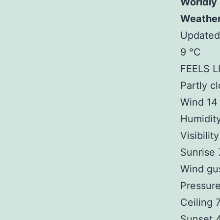
Worldly
Weathe
Updated
9 °C
FEELS L
Partly c
Wind 14
Humidit
Visibilit
Sunrise
Wind gu
Pressure
Ceiling
Sunset 