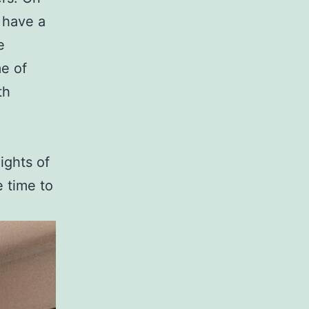
 have a
e
me of
th
ights of
e time to