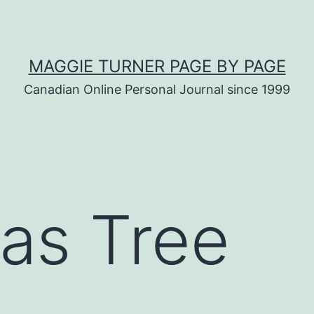
MAGGIE TURNER PAGE BY PAGE
Canadian Online Personal Journal since 1999
as Tree