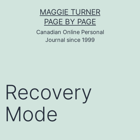
Skip
MAGGIE TURNER
to
PAGE BY PAGE
content
Canadian Online Personal
Journal since 1999
Recovery
Mode