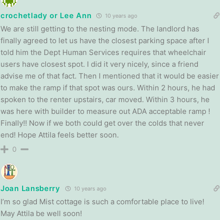
crochetlady or Lee Ann
10 years ago
We are still getting to the nesting mode. The landlord has
finally agreed to let us have the closest parking space after I
told him the Dept Human Services requires that wheelchair
users have closest spot. I did it very nicely, since a friend
advise me of that fact. Then I mentioned that it would be easier
to make the ramp if that spot was ours. Within 2 hours, he had
spoken to the renter upstairs, car moved. Within 3 hours, he
was here with builder to measure out ADA acceptable ramp !
Finally!! Now if we both could get over the colds that never
end! Hope Attila feels better soon.
0
Joan Lansberry
10 years ago
I’m so glad Mist cottage is such a comfortable place to live!
May Attila be well soon!