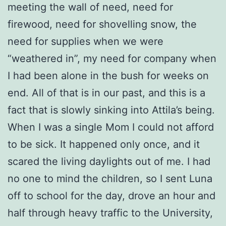
meeting the wall of need, need for
firewood, need for shovelling snow, the
need for supplies when we were
“weathered in”, my need for company when
I had been alone in the bush for weeks on
end. All of that is in our past, and this is a
fact that is slowly sinking into Attila’s being.
When I was a single Mom I could not afford
to be sick. It happened only once, and it
scared the living daylights out of me. I had
no one to mind the children, so I sent Luna
off to school for the day, drove an hour and
half through heavy traffic to the University,