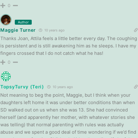
0
Author
Maggie Turner
10 years ago
Thanks Joan, Attila feels a little better every day. The coughing
is persistent and is still awakening him as he sleeps. I have my
fingers crossed that I do not catch what he has!
0
TopsyTurvy (Teri)
10 years ago
Not meaning to beg the point, Maggie, but I think when your
daughters left home it was under better conditions than when
SD walked out on us when she was 13. She had convinced
herself (and apparently her mother, with whatever stories she
was telling) that normal parenting with rules was actually
abuse and we spent a good deal of time wondering if we’d find