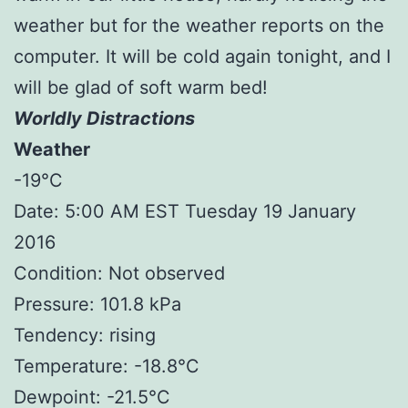
weather but for the weather reports on the
computer. It will be cold again tonight, and I
will be glad of soft warm bed!
Worldly Distractions
Weather
-19°C
Date: 5:00 AM EST Tuesday 19 January
2016
Condition: Not observed
Pressure: 101.8 kPa
Tendency: rising
Temperature: -18.8°C
Dewpoint: -21.5°C