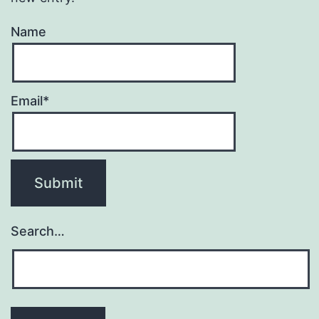
Name
Email*
Search…