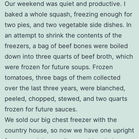
Our weekend was quiet and productive. I
baked a whole squash, freezing enough for
two pies, and two vegetable side dishes. In
an attempt to shrink the contents of the
freezers, a bag of beef bones were boiled
down into three quarts of beef broth, which
were frozen for future soups. Frozen
tomatoes, three bags of them collected
over the last three years, were blanched,
peeled, chopped, stewed, and two quarts
frozen for future sauces.
We sold our big chest freezer with the
country house, so now we have one upright