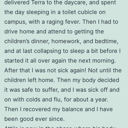
delivered Terra to the daycare, and spent
the day sleeping in a toilet cubicle on
campus, with a raging fever. Then I had to
drive home and attend to getting the
children’s dinner, homework, and bedtime,
and at last collapsing to sleep a bit before I
started it all over again the next morning.
After that I was not sick again! Not until the
children left home. Then my body decided
it was safe to suffer, and I was sick off and
on with colds and flu, for about a year.
Then I recovered my balance and I have
been good ever since.