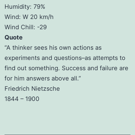
Humidity: 79%
Wind: W 20 km/h
Wind Chill: -29
Quote
“A thinker sees his own actions as
experiments and questions–as attempts to
find out something. Success and failure are
for him answers above all.”
Friedrich Nietzsche
1844 – 1900