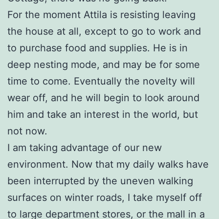
For the moment Attila is resisting leaving
the house at all, except to go to work and
to purchase food and supplies. He is in
deep nesting mode, and may be for some
time to come. Eventually the novelty will
wear off, and he will begin to look around
him and take an interest in the world, but
not now.
I am taking advantage of our new
environment. Now that my daily walks have
been interrupted by the uneven walking
surfaces on winter roads, I take myself off
to large department stores, or the mall in a