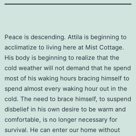
Peace is descending. Attila is beginning to
acclimatize to living here at Mist Cottage.
His body is beginning to realize that the
cold weather will not demand that he spend
most of his waking hours bracing himself to
spend almost every waking hour out in the
cold. The need to brace himself, to suspend
disbelief in his own desire to be warm and
comfortable, is no longer necessary for
survival. He can enter our home without