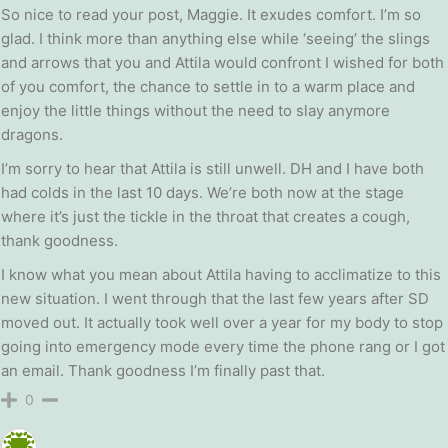
So nice to read your post, Maggie. It exudes comfort. I’m so
glad. I think more than anything else while ‘seeing’ the slings
and arrows that you and Attila would confront I wished for both
of you comfort, the chance to settle in to a warm place and
enjoy the little things without the need to slay anymore
dragons.
I’m sorry to hear that Attila is still unwell. DH and I have both
had colds in the last 10 days. We’re both now at the stage
where it’s just the tickle in the throat that creates a cough,
thank goodness.
I know what you mean about Attila having to acclimatize to this
new situation. I went through that the last few years after SD
moved out. It actually took well over a year for my body to stop
going into emergency mode every time the phone rang or I got
an email. Thank goodness I’m finally past that.
0