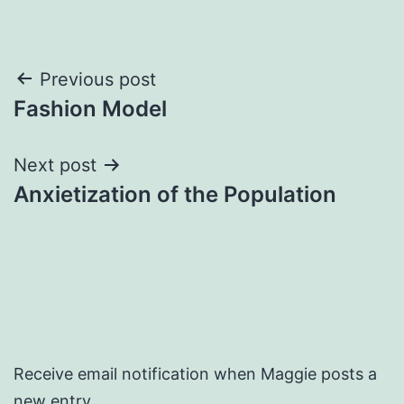
Post
Previous post
Fashion Model
navigation
Next post
Anxietization of the Population
Receive email notification when Maggie posts a
new entry.