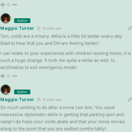
0
Author
Maggie Turner
10 years ago
Teri, colds are a misery, Attila is a little bit better every day.
Glad to hear that you and DH are feeling better!
I can relate to your experience with children leaving home, it is
such a huge change. It took me quite a while as well, to
acclimatize to exit emergency mode!
0
Author
Maggie Turner
10 years ago
So much settling to do after a move Lee Ann. You used
impressive diplomatic skills in getting that parking spot and
ramp! I do hope your colds abate and that your move moves
along to the point that you are settled comfortably!