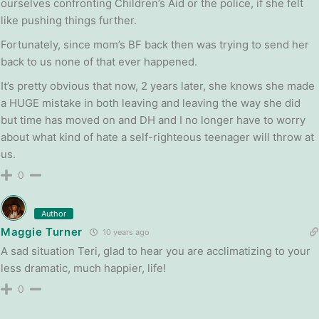
ourselves confronting Children’s Aid or the police, if she felt
like pushing things further.
Fortunately, since mom’s BF back then was trying to send her
back to us none of that ever happened.
It’s pretty obvious that now, 2 years later, she knows she made
a HUGE mistake in both leaving and leaving the way she did
but time has moved on and DH and I no longer have to worry
about what kind of hate a self-righteous teenager will throw at
us.
0
Author
Maggie Turner
10 years ago
A sad situation Teri, glad to hear you are acclimatizing to your
less dramatic, much happier, life!
0