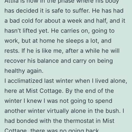
Attila is now in the phase where his body
has decided it is safe to suffer. He has had
a bad cold for about a week and half, and it
hasn’t lifted yet. He carries on, going to
work, but at home he sleeps a lot, and
rests. If he is like me, after a while he will
recover his balance and carry on being
healthy again.
I acclimatized last winter when I lived alone,
here at Mist Cottage. By the end of the
winter I knew I was not going to spend
another winter virtually alone in the bush. I
had bonded with the thermostat in Mist
Cottage, there was no going back.