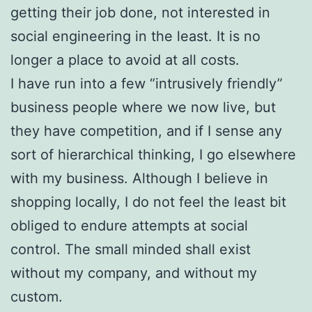
getting their job done, not interested in
social engineering in the least. It is no
longer a place to avoid at all costs.
I have run into a few “intrusively friendly”
business people where we now live, but
they have competition, and if I sense any
sort of hierarchical thinking, I go elsewhere
with my business. Although I believe in
shopping locally, I do not feel the least bit
obliged to endure attempts at social
control. The small minded shall exist
without my company, and without my
custom.