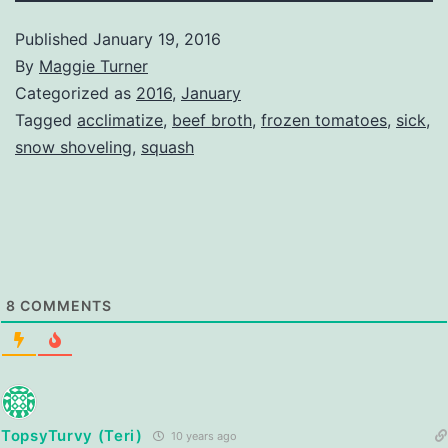
Published
January 19, 2016
By
Maggie Turner
Categorized as
2016
,
January
Tagged
acclimatize
,
beef broth
,
frozen tomatoes
,
sick
,
snow shoveling
,
squash
8
COMMENTS
TopsyTurvy (Teri)
10 years ago