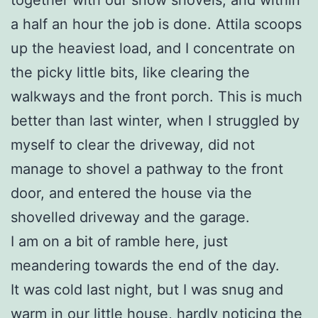
a half an hour the job is done. Attila scoops
up the heaviest load, and I concentrate on
the picky little bits, like clearing the
walkways and the front porch. This is much
better than last winter, when I struggled by
myself to clear the driveway, did not
manage to shovel a pathway to the front
door, and entered the house via the
shovelled driveway and the garage.
I am on a bit of ramble here, just
meandering towards the end of the day.
It was cold last night, but I was snug and
warm in our little house, hardly noticing the