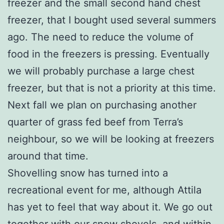
freezer and the small second hand chest
freezer, that I bought used several summers
ago. The need to reduce the volume of
food in the freezers is pressing. Eventually
we will probably purchase a large chest
freezer, but that is not a priority at this time.
Next fall we plan on purchasing another
quarter of grass fed beef from Terra’s
neighbour, so we will be looking at freezers
around that time.
Shovelling snow has turned into a
recreational event for me, although Attila
has yet to feel that way about it. We go out
together with our snow shovels, and within