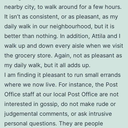
nearby city, to walk around for a few hours.
It isn’t as consistent, or as pleasant, as my
daily walk in our neighbourhood, but it is
better than nothing. In addition, Attila and I
walk up and down every aisle when we visit
the grocery store. Again, not as pleasant as
my daily walk, but it all adds up.
I am finding it pleasant to run small errands
where we now live. For instance, the Post
Office staff at our local Post Office are not
interested in gossip, do not make rude or
judgemental comments, or ask intrusive
personal questions. They are people