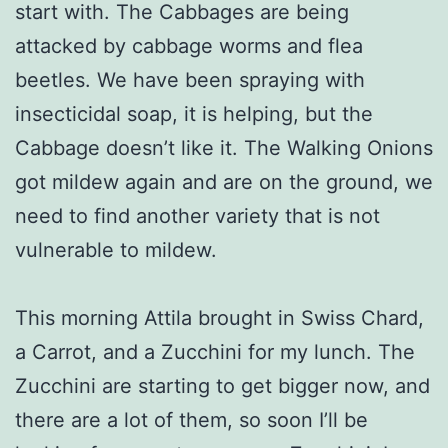
start with. The Cabbages are being
attacked by cabbage worms and flea
beetles. We have been spraying with
insecticidal soap, it is helping, but the
Cabbage doesn’t like it. The Walking Onions
got mildew again and are on the ground, we
need to find another variety that is not
vulnerable to mildew.
This morning Attila brought in Swiss Chard,
a Carrot, and a Zucchini for my lunch. The
Zucchini are starting to get bigger now, and
there are a lot of them, so soon I’ll be