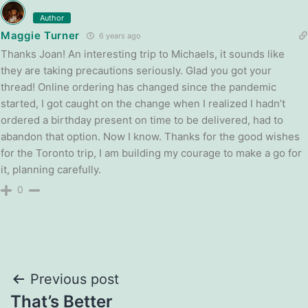
Author
Maggie Turner
6 years ago
Thanks Joan! An interesting trip to Michaels, it sounds like
they are taking precautions seriously. Glad you got your
thread! Online ordering has changed since the pandemic
started, I got caught on the change when I realized I hadn’t
ordered a birthday present on time to be delivered, had to
abandon that option. Now I know. Thanks for the good wishes
for the Toronto trip, I am building my courage to make a go for
it, planning carefully.
0
Post
Previous post
That’s Better