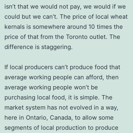
isn’t that we would not pay, we would if we
could but we can’t. The price of local wheat
kernals is somewhere around 10 times the
price of that from the Toronto outlet. The
difference is staggering.
If local producers can’t produce food that
average working people can afford, then
average working people won’t be
purchasing local food, it is simple. The
market system has not evolved in a way,
here in Ontario, Canada, to allow some
segments of local production to produce