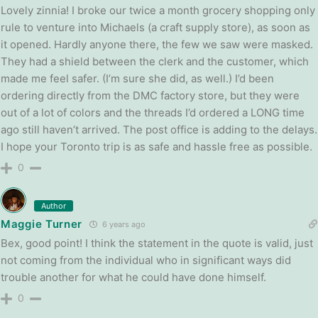
Lovely zinnia! I broke our twice a month grocery shopping only
rule to venture into Michaels (a craft supply store), as soon as
it opened. Hardly anyone there, the few we saw were masked.
They had a shield between the clerk and the customer, which
made me feel safer. (I’m sure she did, as well.) I’d been
ordering directly from the DMC factory store, but they were
out of a lot of colors and the threads I’d ordered a LONG time
ago still haven’t arrived. The post office is adding to the delays.
I hope your Toronto trip is as safe and hassle free as possible.
0
Author
Maggie Turner
6 years ago
Bex, good point! I think the statement in the quote is valid, just
not coming from the individual who in significant ways did
trouble another for what he could have done himself.
0