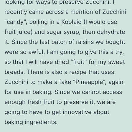
looking for ways to preserve Zucchini. I
recently came across a mention of Zucchini
“candy”, boiling in a Koolaid (I would use
fruit juice) and sugar syrup, then dehydrate
it. Since the last batch of raisins we bought
were so awful, I am going to give this a try,
so that I will have dried “fruit” for my sweet
breads. There is also a recipe that uses
Zucchini to make a fake “Pineapple”, again
for use in baking. Since we cannot access
enough fresh fruit to preserve it, we are
going to have to get innovative about
baking ingredients.