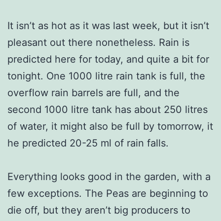
It isn’t as hot as it was last week, but it isn’t
pleasant out there nonetheless. Rain is
predicted here for today, and quite a bit for
tonight. One 1000 litre rain tank is full, the
overflow rain barrels are full, and the
second 1000 litre tank has about 250 litres
of water, it might also be full by tomorrow, it
he predicted 20-25 ml of rain falls.
Everything looks good in the garden, with a
few exceptions. The Peas are beginning to
die off, but they aren’t big producers to