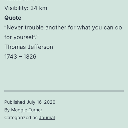
Visibility: 24 km
Quote
“Never trouble another for what you can do
for yourself.”
Thomas Jefferson
1743 – 1826
Published
July 16, 2020
By
Maggie Turner
Categorized as
Journal