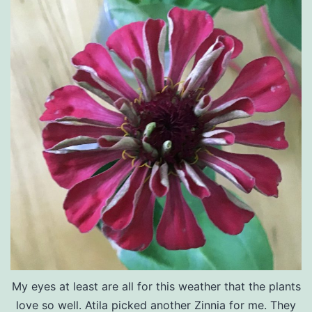
My eyes at least are all for this weather that the plants
love so well. Atila picked another Zinnia for me. They