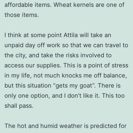
affordable items. Wheat kernels are one of
those items.
I think at some point Attila will take an
unpaid day off work so that we can travel to
the city, and take the risks involved to
access our supplies. This is a point of stress
in my life, not much knocks me off balance,
but this situation “gets my goat”. There is
only one option, and I don’t like it. This too
shall pass.
The hot and humid weather is predicted for