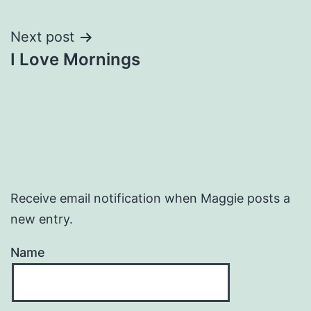
navigation
Next post
I Love Mornings
Receive email notification when Maggie posts a
new entry.
Name