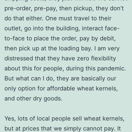
pre-order, pre-pay, then pickup, they don’t
do that either. One must travel to their
outlet, go into the building, interact face-
to-face to place the order, pay by debit,
then pick up at the loading bay. I am very
distressed that they have zero flexibility
about this for people, during this pandemic.
But what can I do, they are basically our
only option for affordable wheat kernels,
and other dry goods.
Yes, lots of local people sell wheat kernels,
but at prices that we simply cannot pay. It