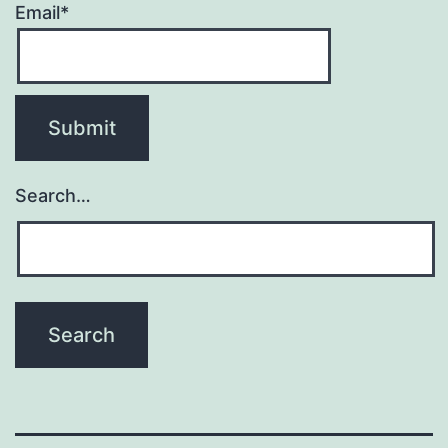
Email*
Search…