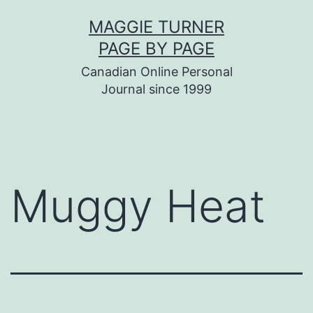
Skip
MAGGIE TURNER
to
PAGE BY PAGE
content
Canadian Online Personal
Journal since 1999
Muggy Heat