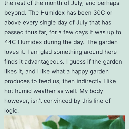
the rest of the month of July, and perhaps
beyond. The Humidex has been 30C or
above every single day of July that has
passed thus far, for a few days it was up to
44C Humidex during the day. The garden
loves it. I am glad something around here
finds it advantageous. I guess if the garden
likes it, and I like what a happy garden
produces to feed us, then indirectly I like
hot humid weather as well. My body
however, isn’t convinced by this line of
logic.