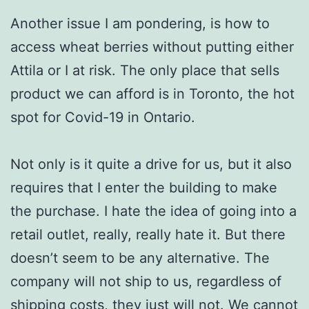
Another issue I am pondering, is how to
access wheat berries without putting either
Attila or I at risk. The only place that sells
product we can afford is in Toronto, the hot
spot for Covid-19 in Ontario.
Not only is it quite a drive for us, but it also
requires that I enter the building to make
the purchase. I hate the idea of going into a
retail outlet, really, really hate it. But there
doesn’t seem to be any alternative. The
company will not ship to us, regardless of
shipping costs, they just will not. We cannot