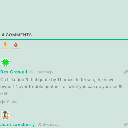
4
COMMENTS
Bex Crowell
6 years ago
Oh I like (not!) that quote by Thomas Jefferson, the slave-
owner! Never trouble another for what you can do yourself!!!
Ha!
0
Joan Lansberry
6 years ago