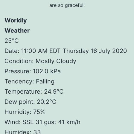
are so graceful!
Worldly
Weather
25°C
Date: 11:00 AM EDT Thursday 16 July 2020
Condition: Mostly Cloudy
Pressure: 102.0 kPa
Tendency: Falling
Temperature: 24.9°C
Dew point: 20.2°C
Humidity: 75%
Wind: SSE 31 gust 41 km/h
Humidex: 33