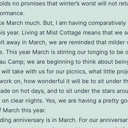
olds no promises that winter’s worst will not ret
formance.
like March much. But, I am having comparatively
is year. Living at Mist Cottage means that we 
t away in March, we are reminded that milder
e. This year March is stirring our longing to be o
au Camp; we are beginning to think about bein
will take with us for our picnics, what little pro
work on, how wonderful it will be to sit under t
hade on hot days, and to sit under the stars aro
 on clear nights. Yes, we are having a pretty g
 March this year.
ing anniversary is in March. For our anniversar