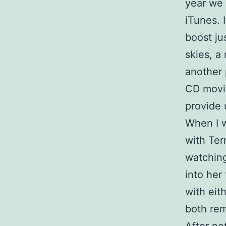
year we 
iTunes. 
boost ju
skies, a
another 
CD movie
provide 
When I w
with Ter
watching
into her
with eith
both rem