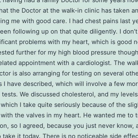
t having had a family Doctor for some years now
that the Doctor at the walk-in clinic has taken an
ding me with good care. I had chest pains last y
een following up on that quite diligently. I don’
ificant problems with my heart, which is good n
tested further for my high blood pressure though
elated appointment with a cardiologist. The wal
octor is also arranging for testing on several oth
 I have described, which will involve a few mo
e tests. We discussed cholesterol, and my levels
, which I take quite seriously because of the slig
with the valves in my heart. He wanted me to 
on, so I agreed, because you just never know, 
 take it today. There is no noticeable side effec