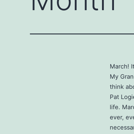
March! I
My Grann
think ab
Pat Logi
life. Ma
ever, ev
necessar