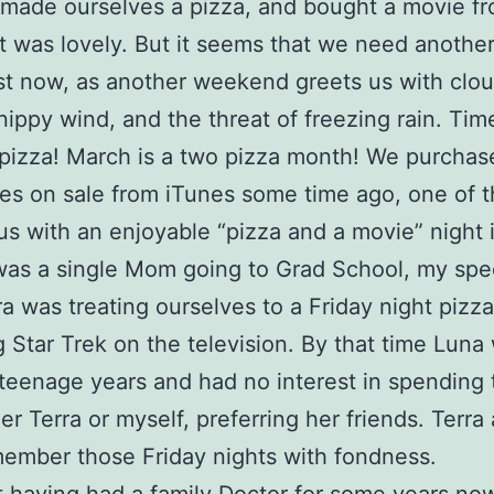
made ourselves a pizza, and bought a movie f
It was lovely. But it seems that we need another 
st now, as another weekend greets us with clo
 nippy wind, and the threat of freezing rain. Tim
pizza! March is a two pizza month! We purcha
s on sale from iTunes some time ago, one of t
us with an enjoyable “pizza and a movie” night 
as a single Mom going to Grad School, my spec
ra was treating ourselves to a Friday night pizz
 Star Trek on the television. By that time Luna
 teenage years and had no interest in spending 
er Terra or myself, preferring her friends. Terra 
ember those Friday nights with fondness.