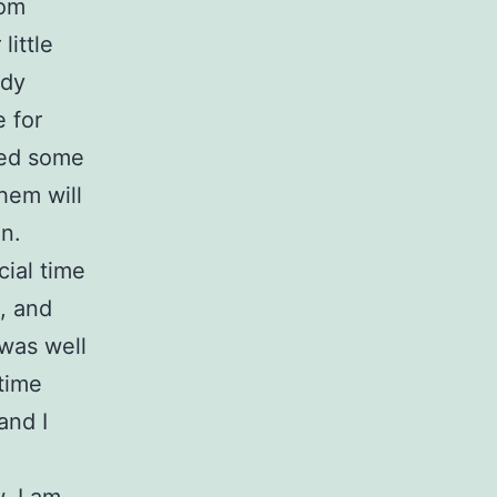
rom
little
udy
e for
sed some
hem will
in.
ial time
a, and
 was well
time
and I