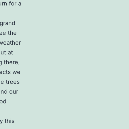
urn for a
 grand
see the
 weather
ut at
g there,
jects we
he trees
und our
ood
y this