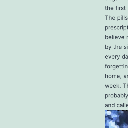
the firs
The pill
prescrip
believe 
by the si
every da
forgettin
home, an
week. Th
probably
and call