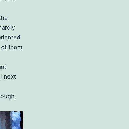
the
hardly
oriented
x of them
got
l next
though,