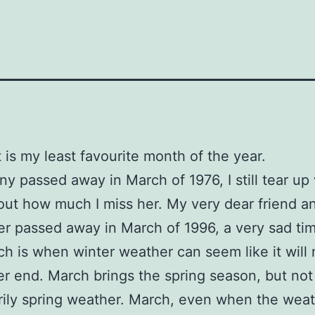
t is my least favourite month of the year.
y passed away in March of 1976, I still tear up
out how much I miss her. My very dear friend a
er passed away in March of 1996, a very sad ti
rch is when winter weather can seem like it will 
er end. March brings the spring season, but not
ily spring weather. March, even when the weat