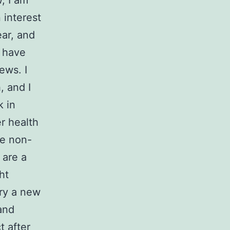
, I am
 interest
ear, and
t have
ews. I
, and I
k in
er health
re non-
 are a
ht
try a new
and
t after