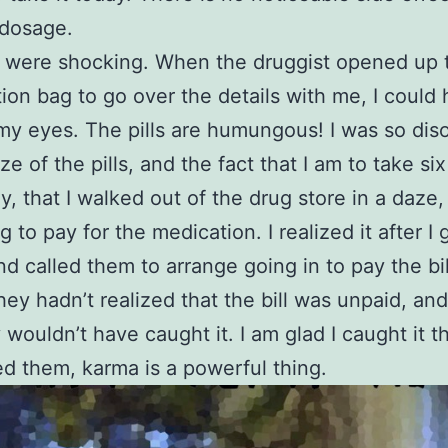
t dosage.
s were shocking. When the druggist opened up 
tion bag to go over the details with me, I could 
my eyes. The pills are humungous! I was so dis
ze of the pills, and the fact that I am to take si
y, that I walked out of the drug store in a daze,
g to pay for the medication. I realized it after I 
d called them to arrange going in to pay the bil
ey hadn’t realized that the bill was unpaid, and
 wouldn’t have caught it. I am glad I caught it 
ed them, karma is a powerful thing.