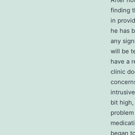
After no
finding 
in provi
he has b
any sign
will be 
have a r
clinic d
concerns
intrusiv
bit high
problem 
medicati
began to