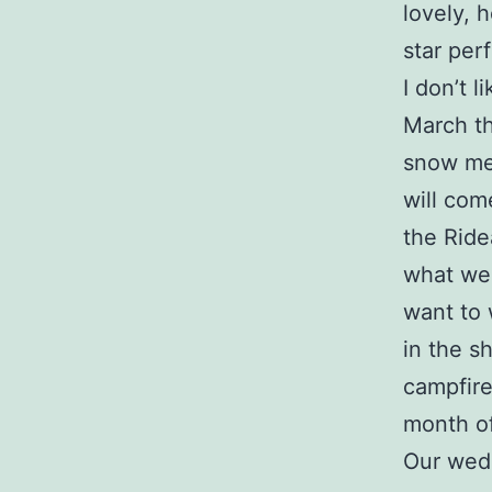
lovely, h
star per
I don’t 
March th
snow mel
will com
the Ride
what we 
want to 
in the s
campfire
month of
Our wedd