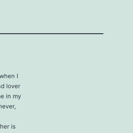
 when I
nd lover
me in my
never,
her is