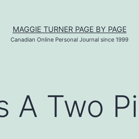
MAGGIE TURNER PAGE BY PAGE
Canadian Online Personal Journal since 1999
s A Two P