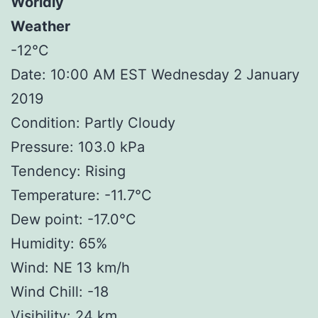
Worldly
Weather
-12°C
Date: 10:00 AM EST Wednesday 2 January
2019
Condition: Partly Cloudy
Pressure: 103.0 kPa
Tendency: Rising
Temperature: -11.7°C
Dew point: -17.0°C
Humidity: 65%
Wind: NE 13 km/h
Wind Chill: -18
Visibility: 24 km