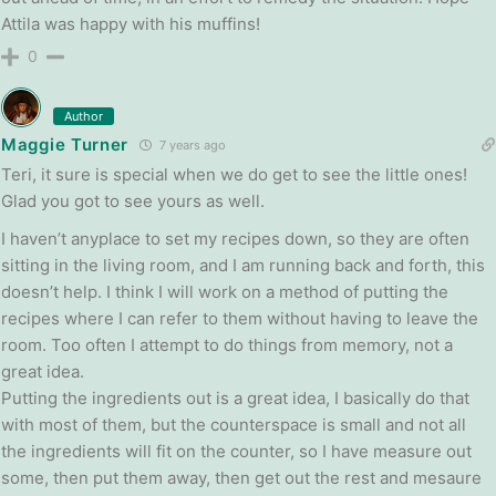
Attila was happy with his muffins!
0
Author
Maggie Turner
7 years ago
Teri, it sure is special when we do get to see the little ones!
Glad you got to see yours as well.
I haven’t anyplace to set my recipes down, so they are often
sitting in the living room, and I am running back and forth, this
doesn’t help. I think I will work on a method of putting the
recipes where I can refer to them without having to leave the
room. Too often I attempt to do things from memory, not a
great idea.
Putting the ingredients out is a great idea, I basically do that
with most of them, but the counterspace is small and not all
the ingredients will fit on the counter, so I have measure out
some, then put them away, then get out the rest and mesaure