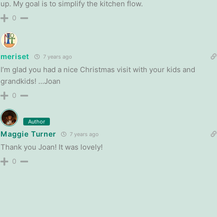
up. My goal is to simplify the kitchen flow.
0
meriset
7 years ago
I’m glad you had a nice Christmas visit with your kids and
grandkids! …Joan
0
Author
Maggie Turner
7 years ago
Thank you Joan! It was lovely!
0