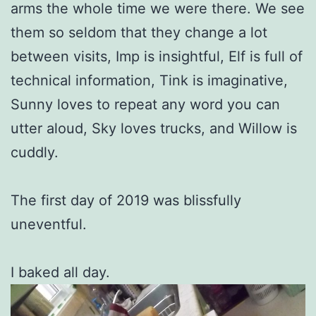
arms the whole time we were there. We see
them so seldom that they change a lot
between visits, Imp is insightful, Elf is full of
technical information, Tink is imaginative,
Sunny loves to repeat any word you can
utter aloud, Sky loves trucks, and Willow is
cuddly.
The first day of 2019 was blissfully
uneventful.
I baked all day.