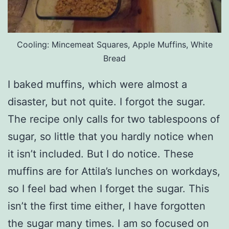
Cooling: Mincemeat Squares, Apple Muffins, White
Bread
I baked muffins, which were almost a
disaster, but not quite. I forgot the sugar.
The recipe only calls for two tablespoons of
sugar, so little that you hardly notice when
it isn’t included. But I do notice. These
muffins are for Attila’s lunches on workdays,
so I feel bad when I forget the sugar. This
isn’t the first time either, I have forgotten
the sugar many times. I am so focused on