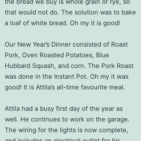
the bread we buy is whole grain or rye, so
that would not do. The solution was to bake
a loaf of white bread. Oh my it is good!
Our New Year’s Dinner consisted of Roast
Pork, Oven Roasted Potatoes, Blue
Hubbard Squash, and corn. The Pork Roast
was done in the Instant Pot. Oh my it was
good! It is Attila’s all-time favourite meal.
Attila had a busy first day of the year as
well. He continues to work on the garage.
The wiring for the lights is now complete,
and includes an electrical outlet for his