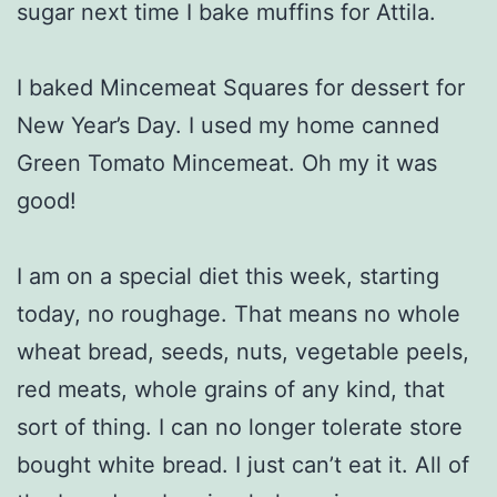
sugar next time I bake muffins for Attila.
I baked Mincemeat Squares for dessert for
New Year’s Day. I used my home canned
Green Tomato Mincemeat. Oh my it was
good!
I am on a special diet this week, starting
today, no roughage. That means no whole
wheat bread, seeds, nuts, vegetable peels,
red meats, whole grains of any kind, that
sort of thing. I can no longer tolerate store
bought white bread. I just can’t eat it. All of