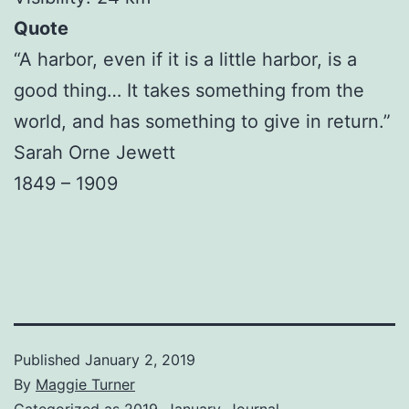
Quote
“A harbor, even if it is a little harbor, is a
good thing… It takes something from the
world, and has something to give in return.”
Sarah Orne Jewett
1849 – 1909
Published
January 2, 2019
By
Maggie Turner
Categorized as
2019
,
January
,
Journal