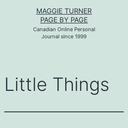
Skip
MAGGIE TURNER
to
PAGE BY PAGE
content
Canadian Online Personal
Journal since 1999
Little Things