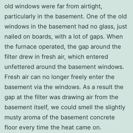
old windows were far from airtight,
particularly in the basement. One of the old
windows in the basement had no glass, just
nailed on boards, with a lot of gaps. When
the furnace operated, the gap around the
filter drew in fresh air, which entered
unfettered around the basement windows.
Fresh air can no longer freely enter the
basement via the windows. As a result the
gap at the filter was drawing air from the
basement itself, we could smell the slightly
musty aroma of the basement concrete
floor every time the heat came on.