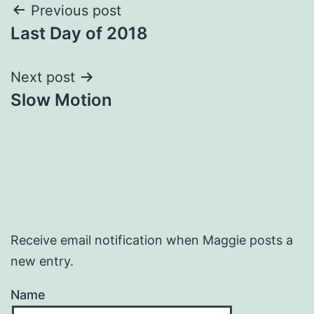
Post
Previous post
Last Day of 2018
navigation
Next post
Slow Motion
Receive email notification when Maggie posts a
new entry.
Name