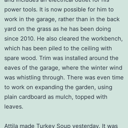
power tools. It is now possible for him to
work in the garage, rather than in the back
yard on the grass as he has been doing
since 2010. He also cleared the workbench,
which has been piled to the ceiling with
spare wood. Trim was installed around the
eaves of the garage, where the winter wind
was whistling through. There was even time
to work on expanding the garden, using
plain cardboard as mulch, topped with
leaves.
Attila made Turkey Soup yesterday. It was