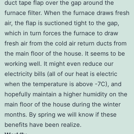
duct tape flap over the gap around the
furnace filter. When the furnace draws fresh
air, the flap is suctioned tight to the gap,
which in turn forces the furnace to draw
fresh air from the cold air return ducts from
the main floor of the house. It seems to be
working well. It might even reduce our
electricity bills (all of our heat is electric
when the temperature is above -7C), and
hopefully maintain a higher humidity on the
main floor of the house during the winter
months. By spring we will know if these
benefits have been realize.