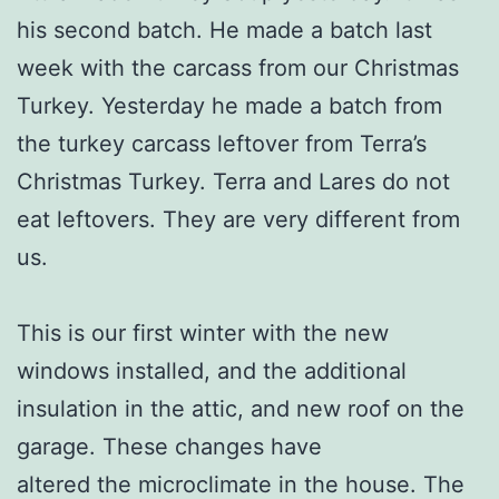
his second batch. He made a batch last
week with the carcass from our Christmas
Turkey. Yesterday he made a batch from
the turkey carcass leftover from Terra’s
Christmas Turkey. Terra and Lares do not
eat leftovers. They are very different from
us.
This is our first winter with the new
windows installed, and the additional
insulation in the attic, and new roof on the
garage. These changes have
altered the microclimate in the house. The