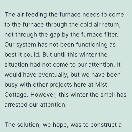
The air feeding the furnace needs to come
to the furnace through the cold air return,
not through the gap by the furnace filter.
Our system has not been functioning as
best it could. But until this winter the
situation had not come to our attention. It
would have eventually, but we have been
busy with other projects here at Mist
Cottage. However, this winter the smell has
arrested our attention.
The solution, we hope, was to construct a