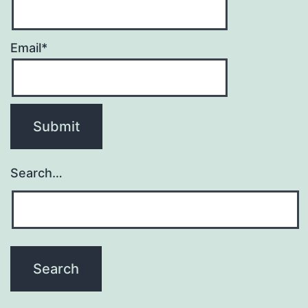
Email*
Search…