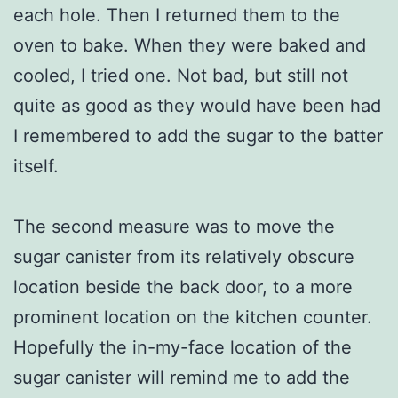
each hole. Then I returned them to the
oven to bake. When they were baked and
cooled, I tried one. Not bad, but still not
quite as good as they would have been had
I remembered to add the sugar to the batter
itself.
The second measure was to move the
sugar canister from its relatively obscure
location beside the back door, to a more
prominent location on the kitchen counter.
Hopefully the in-my-face location of the
sugar canister will remind me to add the