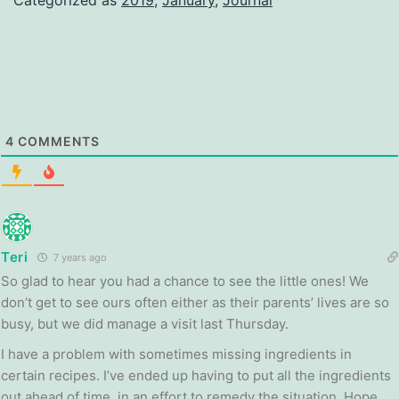
4
COMMENTS
Teri
7 years ago
So glad to hear you had a chance to see the little ones! We
don’t get to see ours often either as their parents’ lives are so
busy, but we did manage a visit last Thursday.
I have a problem with sometimes missing ingredients in
certain recipes. I’ve ended up having to put all the ingredients
out ahead of time, in an effort to remedy the situation. Hope