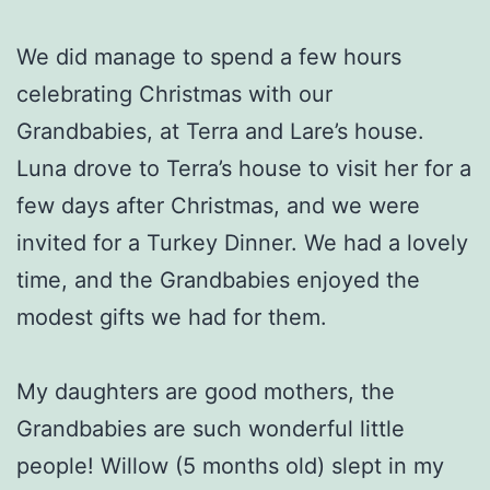
We did manage to spend a few hours
celebrating Christmas with our
Grandbabies, at Terra and Lare’s house.
Luna drove to Terra’s house to visit her for a
few days after Christmas, and we were
invited for a Turkey Dinner. We had a lovely
time, and the Grandbabies enjoyed the
modest gifts we had for them.
My daughters are good mothers, the
Grandbabies are such wonderful little
people! Willow (5 months old) slept in my