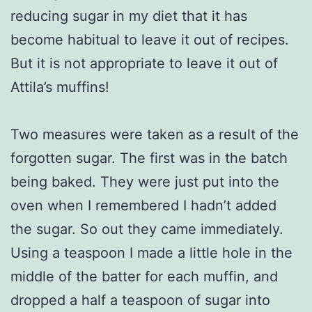
reducing sugar in my diet that it has
become habitual to leave it out of recipes.
But it is not appropriate to leave it out of
Attila’s muffins!
Two measures were taken as a result of the
forgotten sugar. The first was in the batch
being baked. They were just put into the
oven when I remembered I hadn’t added
the sugar. So out they came immediately.
Using a teaspoon I made a little hole in the
middle of the batter for each muffin, and
dropped a half a teaspoon of sugar into