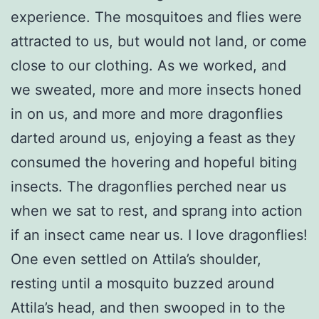
experience. The mosquitoes and flies were
attracted to us, but would not land, or come
close to our clothing. As we worked, and
we sweated, more and more insects honed
in on us, and more and more dragonflies
darted around us, enjoying a feast as they
consumed the hovering and hopeful biting
insects. The dragonflies perched near us
when we sat to rest, and sprang into action
if an insect came near us. I love dragonflies!
One even settled on Attila’s shoulder,
resting until a mosquito buzzed around
Attila’s head, and then swooped in to the