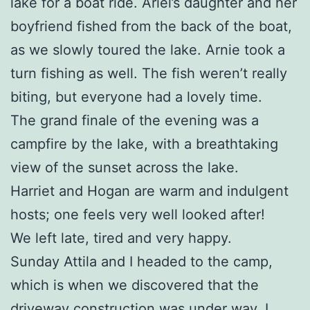
lake for a boat ride. Ariel’s daughter and her
boyfriend fished from the back of the boat,
as we slowly toured the lake. Arnie took a
turn fishing as well. The fish weren’t really
biting, but everyone had a lovely time.
The grand finale of the evening was a
campfire by the lake, with a breathtaking
view of the sunset across the lake.
Harriet and Hogan are warm and indulgent
hosts; one feels very well looked after!
We left late, tired and very happy.
Sunday Attila and I headed to the camp,
which is when we discovered that the
driveway construction was under way. I