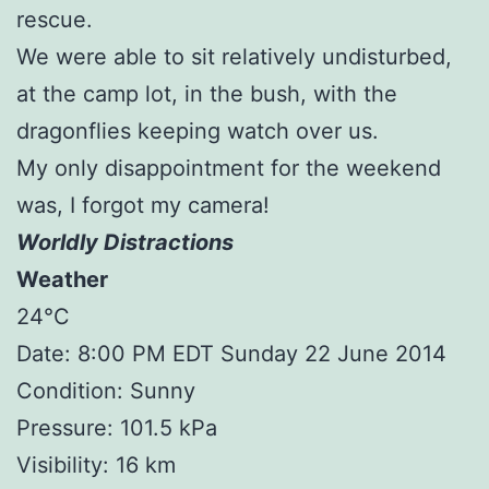
rescue.
We were able to sit relatively undisturbed,
at the camp lot, in the bush, with the
dragonflies keeping watch over us.
My only disappointment for the weekend
was, I forgot my camera!
Worldly Distractions
Weather
24°C
Date: 8:00 PM EDT Sunday 22 June 2014
Condition: Sunny
Pressure: 101.5 kPa
Visibility: 16 km