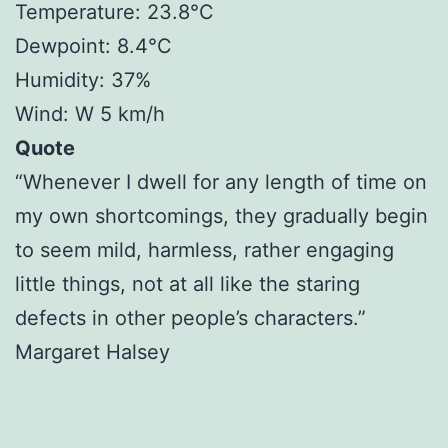
Temperature: 23.8°C
Dewpoint: 8.4°C
Humidity: 37%
Wind: W 5 km/h
Quote
“Whenever I dwell for any length of time on
my own shortcomings, they gradually begin
to seem mild, harmless, rather engaging
little things, not at all like the staring
defects in other people’s characters.”
Margaret Halsey