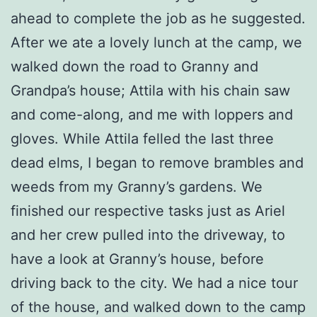
ahead to complete the job as he suggested.
After we ate a lovely lunch at the camp, we
walked down the road to Granny and
Grandpa’s house; Attila with his chain saw
and come-along, and me with loppers and
gloves. While Attila felled the last three
dead elms, I began to remove brambles and
weeds from my Granny’s gardens. We
finished our respective tasks just as Ariel
and her crew pulled into the driveway, to
have a look at Granny’s house, before
driving back to the city. We had a nice tour
of the house, and walked down to the camp