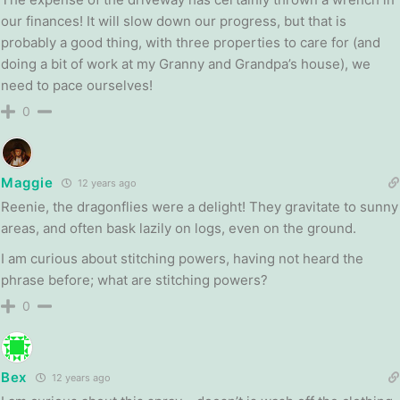
our finances! It will slow down our progress, but that is
probably a good thing, with three properties to care for (and
doing a bit of work at my Granny and Grandpa’s house), we
need to pace ourselves!
0
Maggie
12 years ago
Reenie, the dragonflies were a delight! They gravitate to sunny
areas, and often bask lazily on logs, even on the ground.
I am curious about stitching powers, having not heard the
phrase before; what are stitching powers?
0
Bex
12 years ago