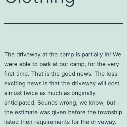
The driveway at the camp is partially in! We
were able to park at our camp, for the very
first time. That is the good news. The less
exciting news is that the driveway will cost
almost twice as much as originally
anticipated. Sounds wrong, we know, but
the estimate was given before the township
listed their requirements for the driveway.