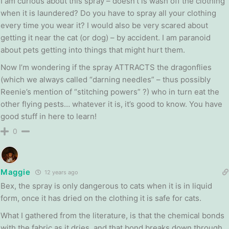
I am curious about this spray – doesn’t is wash off the clothing
when it is laundered? Do you have to spray all your clothing
every time you wear it? I would also be very scared about
getting it near the cat (or dog) – by accident. I am paranoid
about pets getting into things that might hurt them.
Now I’m wondering if the spray ATTRACTS the dragonflies
(which we always called “darning needles” – thus possibly
Reenie’s mention of “stitching powers” ?) who in turn eat the
other flying pests… whatever it is, it’s good to know. You have
good stuff in here to learn!
0
Maggie
12 years ago
Bex, the spray is only dangerous to cats when it is in liquid
form, once it has dried on the clothing it is safe for cats.
What I gathered from the literature, is that the chemical bonds
with the fabric as it dries, and that bond breaks down through