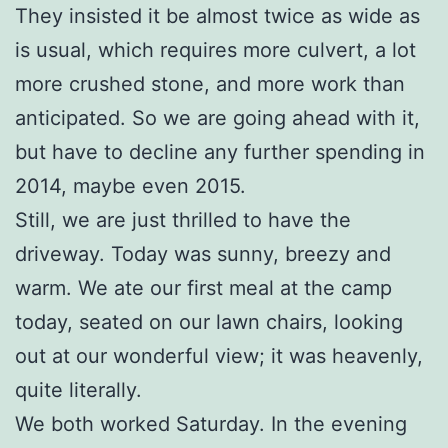
They insisted it be almost twice as wide as
is usual, which requires more culvert, a lot
more crushed stone, and more work than
anticipated. So we are going ahead with it,
but have to decline any further spending in
2014, maybe even 2015.
Still, we are just thrilled to have the
driveway. Today was sunny, breezy and
warm. We ate our first meal at the camp
today, seated on our lawn chairs, looking
out at our wonderful view; it was heavenly,
quite literally.
We both worked Saturday. In the evening