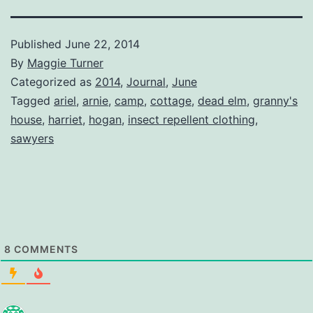
Published
June 22, 2014
By
Maggie Turner
Categorized as
2014
,
Journal
,
June
Tagged
ariel
,
arnie
,
camp
,
cottage
,
dead elm
,
granny's
house
,
harriet
,
hogan
,
insect repellent clothing
,
sawyers
8
COMMENTS