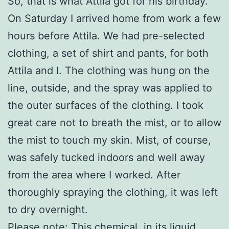
So, that is what Attila got for his birthday.
On Saturday I arrived home from work a few
hours before Attila. We had pre-selected
clothing, a set of shirt and pants, for both
Attila and I. The clothing was hung on the
line, outside, and the spray was applied to
the outer surfaces of the clothing. I took
great care not to breath the mist, or to allow
the mist to touch my skin. Mist, of course,
was safely tucked indoors and well away
from the area where I worked. After
thoroughly spraying the clothing, it was left
to dry overnight.
Please note: This chemical, in its liquid