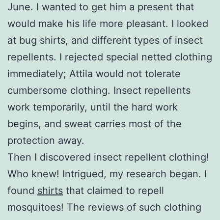
June. I wanted to get him a present that
would make his life more pleasant. I looked
at bug shirts, and different types of insect
repellents. I rejected special netted clothing
immediately; Attila would not tolerate
cumbersome clothing. Insect repellents
work temporarily, until the hard work
begins, and sweat carries most of the
protection away.
Then I discovered insect repellent clothing!
Who knew! Intrigued, my research began. I
found
shirts
that claimed to repell
mosquitoes! The reviews of such clothing