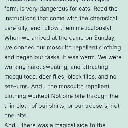
form, is very dangerous for cats. Read the
instructions that come with the chemcical
carefully, and follow them meticulously!
When we arrived at the camp on Sunday,
we donned our mosquito repellent clothing
and began our tasks. It was warm. We were
working hard, sweating, and attracting
mosquitoes, deer flies, black flies, and no
see-ums. And… the mosquito repellent
clothing worked! Not one bite through the
thin cloth of our shirts, or our trousers; not
one bite.
And… there was a magical side to the