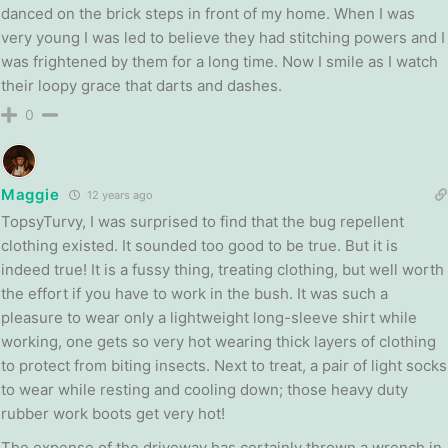
danced on the brick steps in front of my home. When I was
very young I was led to believe they had stitching powers and I
was frightened by them for a long time. Now I smile as I watch
their loopy grace that darts and dashes.
0
Maggie
12 years ago
TopsyTurvy, I was surprised to find that the bug repellent
clothing existed. It sounded too good to be true. But it is
indeed true! It is a fussy thing, treating clothing, but well worth
the effort if you have to work in the bush. It was such a
pleasure to wear only a lightweight long-sleeve shirt while
working, one gets so very hot wearing thick layers of clothing
to protect from biting insects. Next to treat, a pair of light socks
to wear while resting and cooling down; those heavy duty
rubber work boots get very hot!
The expense of the driveway has certainly thrown a wrench in