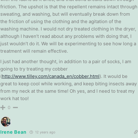
friction. The upshot is that the repellent remains intact through
sweating, and washing, but will eventually break down from
the friction of using the clothing and the agitation of the
washing machine. I would not dry treated clothing in the dryer,
although I haven’t read about any problems with doing that, I
just wouldn’t do it. We will be experimenting to see how long a
treatment will remain effective.
I just had another thought, in addition to a pair of socks, I am
going to try treating my cobber
(
http://www.tilley.com/canada_en/cobber.html
). It would be
great to keep cool while working, and keep biting insects away
from my neck at the same time! Oh yes, and I need to treat my
work hat too!
0
Irene Bean
12 years ago