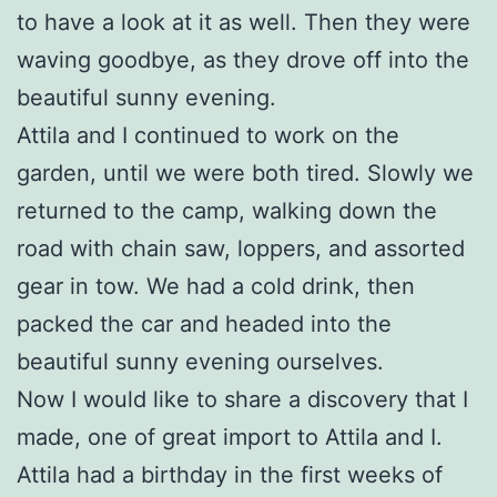
to have a look at it as well. Then they were
waving goodbye, as they drove off into the
beautiful sunny evening.
Attila and I continued to work on the
garden, until we were both tired. Slowly we
returned to the camp, walking down the
road with chain saw, loppers, and assorted
gear in tow. We had a cold drink, then
packed the car and headed into the
beautiful sunny evening ourselves.
Now I would like to share a discovery that I
made, one of great import to Attila and I.
Attila had a birthday in the first weeks of