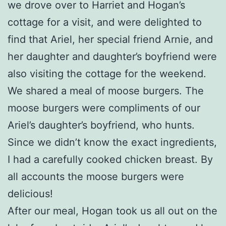
we drove over to Harriet and Hogan’s
cottage for a visit, and were delighted to
find that Ariel, her special friend Arnie, and
her daughter and daughter’s boyfriend were
also visiting the cottage for the weekend.
We shared a meal of moose burgers. The
moose burgers were compliments of our
Ariel’s daughter’s boyfriend, who hunts.
Since we didn’t know the exact ingredients,
I had a carefully cooked chicken breast. By
all accounts the moose burgers were
delicious!
After our meal, Hogan took us all out on the