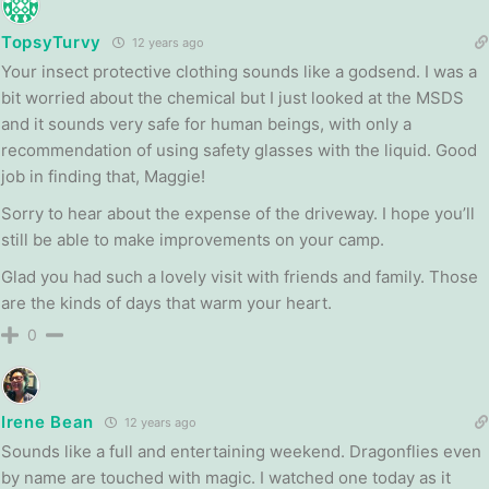
TopsyTurvy
12 years ago
Your insect protective clothing sounds like a godsend. I was a
bit worried about the chemical but I just looked at the MSDS
and it sounds very safe for human beings, with only a
recommendation of using safety glasses with the liquid. Good
job in finding that, Maggie!
Sorry to hear about the expense of the driveway. I hope you’ll
still be able to make improvements on your camp.
Glad you had such a lovely visit with friends and family. Those
are the kinds of days that warm your heart.
0
Irene Bean
12 years ago
Sounds like a full and entertaining weekend. Dragonflies even
by name are touched with magic. I watched one today as it