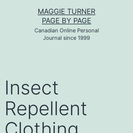
Skip
MAGGIE TURNER
to
PAGE BY PAGE
content
Canadian Online Personal
Journal since 1999
Insect
Repellent
Clothing