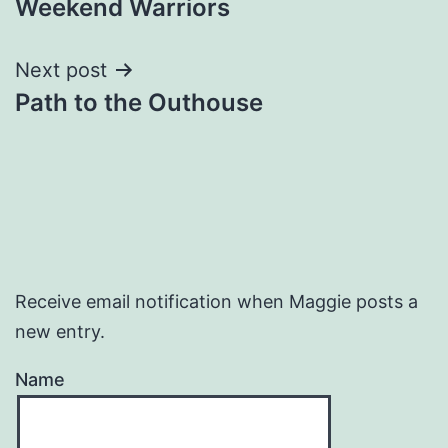
Weekend Warriors
navigation
Next post
Path to the Outhouse
Receive email notification when Maggie posts a
new entry.
Name