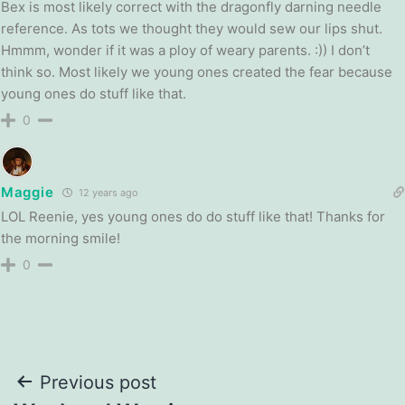
Bex is most likely correct with the dragonfly darning needle
reference. As tots we thought they would sew our lips shut.
Hmmm, wonder if it was a ploy of weary parents. :)) I don’t
think so. Most likely we young ones created the fear because
young ones do stuff like that.
0
Maggie
12 years ago
LOL Reenie, yes young ones do do stuff like that! Thanks for
the morning smile!
0
Post
Previous post