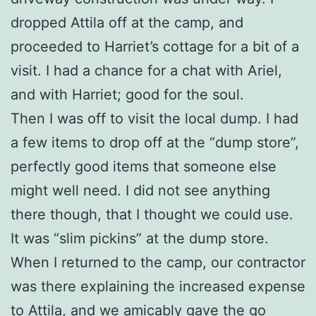
dropped Attila off at the camp, and
proceeded to Harriet’s cottage for a bit of a
visit. I had a chance for a chat with Ariel,
and with Harriet; good for the soul.
Then I was off to visit the local dump. I had
a few items to drop off at the “dump store”,
perfectly good items that someone else
might well need. I did not see anything
there though, that I thought we could use.
It was “slim pickins” at the dump store.
When I returned to the camp, our contractor
was there explaining the increased expense
to Attila, and we amicably gave the go