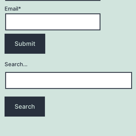
Email*
Search…