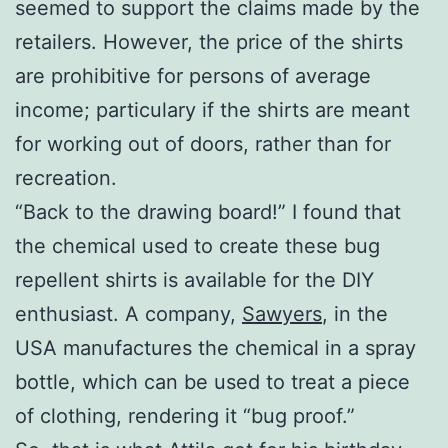
seemed to support the claims made by the
retailers. However, the price of the shirts
are prohibitive for persons of average
income; particulary if the shirts are meant
for working out of doors, rather than for
recreation.
“Back to the drawing board!” I found that
the chemical used to create these bug
repellent shirts is available for the DIY
enthusiast. A company,
Sawyers
, in the
USA manufactures the chemical in a spray
bottle, which can be used to treat a piece
of clothing, rendering it “bug proof.”