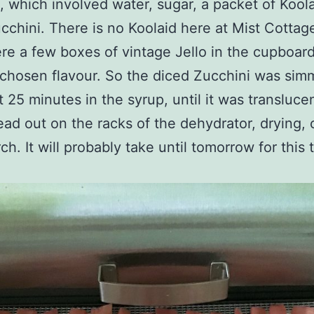
, which involved water, sugar, a packet of Kool
cchini. There is no Koolaid here at Mist Cottag
re a few boxes of vintage Jello in the cupboar
chosen flavour. So the diced Zucchini was si
t 25 minutes in the syrup, until it was translucen
ad out on the racks of the dehydrator, drying, 
h. It will probably take until tomorrow for this t