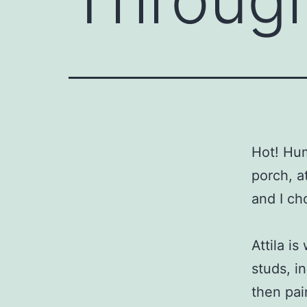
Hot! Hum
porch, a
and I ch
Attila i
studs, in
then pai