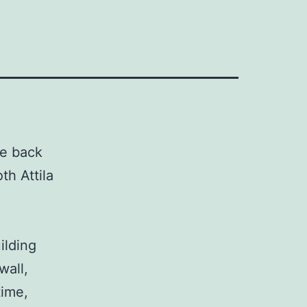
he back
th Attila
ilding
wall,
time,