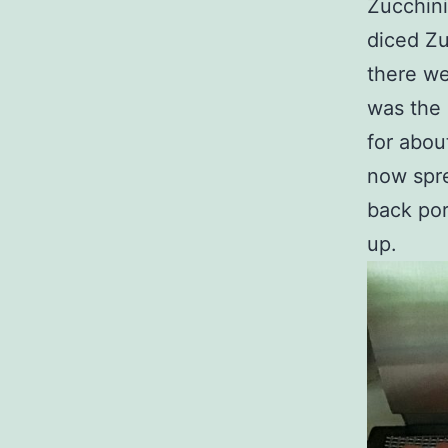
Zucchini
diced Zu
there we
was the 
for abou
now spre
back porc
up.