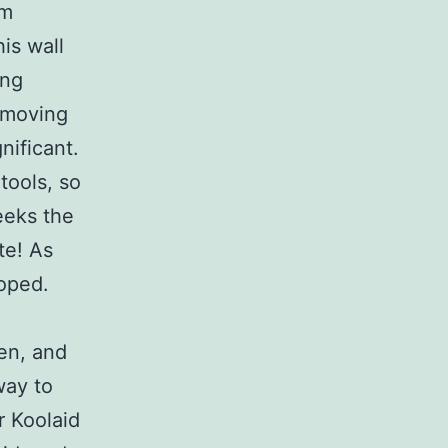
im
is wall
ing
removing
nificant.
tools, so
eeks the
te! As
hoped.
en, and
way to
r Koolaid