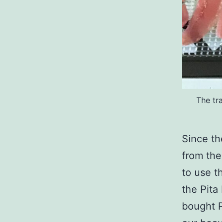
The tr
Since th
from the
to use t
the Pita
bought P