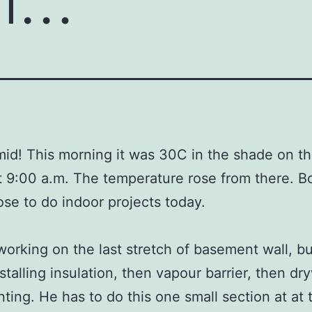
id! This morning it was 30C in the shade on t
t 9:00 a.m. The temperature rose from there. Bo
ose to do indoor projects today.
s working on the last stretch of basement wall, bu
stalling insulation, then vapour barrier, then dry
nting. He has to do this one small section at at 