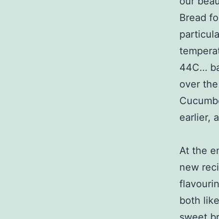
our beau
Bread for
particul
temperat
44C… bak
over the 
Cucumber
earlier,
At the e
new reci
flavouri
both like
sweet br