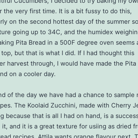
tiful Cucumbers, I decided to try baking my ow
 the very first time. It is a bit fussy to do this,
arly on the second hottest day of the summer so 
ure going up to 34C, and the humidex weighing
ing Pita Bread in a 500F degree oven seems a 
top, but that is what I did. If I had thought this
 harvest through, I would have made the Pita
 and on a cooler day.
nd of the day we have had a chance to sample
pes. The Koolaid Zucchini, made with Cherry Je
ng because that is all I had on hand, is a succes
 it, and it is a great texture for usiing as dried f
ead recipes. Attila wants orange flavour next. 