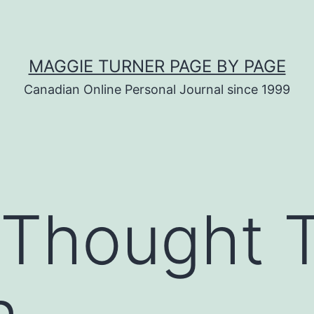
MAGGIE TURNER PAGE BY PAGE
Canadian Online Personal Journal since 1999
d Thought 
h…