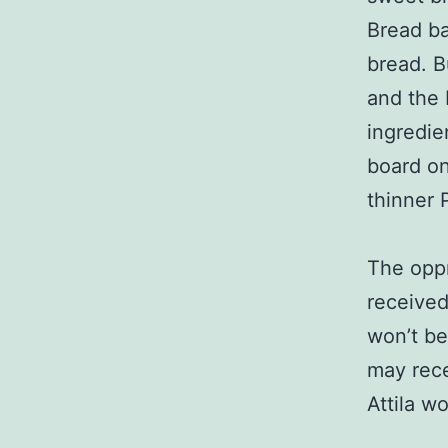
Bread ba
bread. B
and the 
ingredie
board on
thinner P
The oppr
received
won’t be
may rece
Attila w