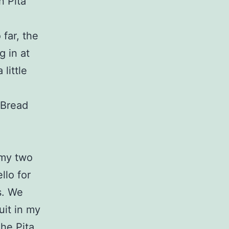
n Pita
far, the
 in at
little
 Bread
 my two
llo for
s. We
ruit in my
The Pita