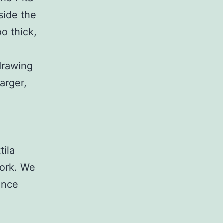
side the
o thick,
drawing
arger,
tila
work. We
ance