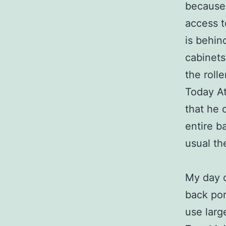
because 
access t
is behin
cabinets
the rolle
Today At
that he 
entire b
usual th
My day c
back por
use larg