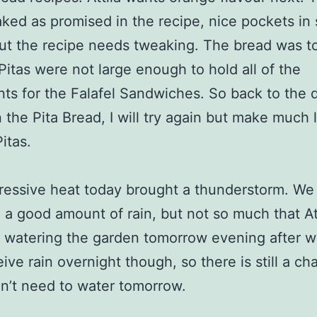
ked as promised in the recipe, nice pockets in 
ut the recipe needs tweaking. The bread was to
Pitas were not large enough to hold all of the
nts for the Falafel Sandwiches. So back to the 
 the Pita Bread, I will try again but make much l
itas.
essive heat today brought a thunderstorm. We
 a good amount of rain, but not so much that At
 watering the garden tomorrow evening after 
ive rain overnight though, so there is still a ch
on’t need to water tomorrow.