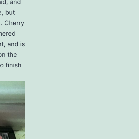
aid, and
e, but
d. Cherry
mmered
t, and is
on the
o finish