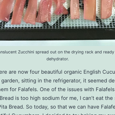
anslucent Zucchini spread out on the drying rack and ready 
dehydrator.
ere are now four beautiful organic English Cuc
 garden, sitting in the refrigerator, it seemed de
hem for Falafels. One of the issues with Falafels 
 Bread is too high sodium for me, I can’t eat the
ita Bread. So today, so that we can have Falafe