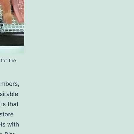
for the
umbers,
sirable
is that
 store
ls with