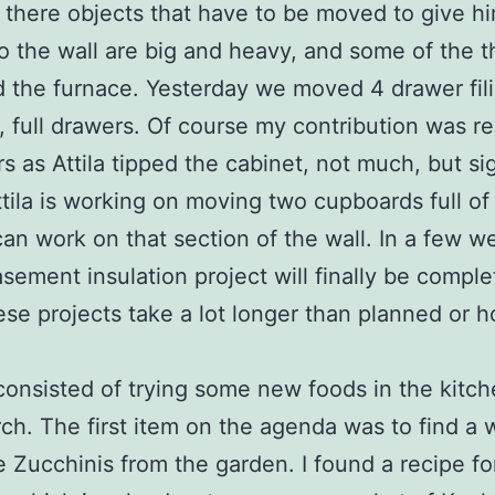
there objects that have to be moved to give h
o the wall are big and heavy, and some of the th
d the furnace. Yesterday we moved 4 drawer fil
, full drawers. Of course my contribution was 
rs as Attila tipped the cabinet, not much, but sig
tila is working on moving two cupboards full of 
can work on that section of the wall. In a few w
asement insulation project will finally be comple
ese projects take a lot longer than planned or 
onsisted of trying some new foods in the kitch
ch. The first item on the agenda was to find a 
e Zucchinis from the garden. I found a recipe fo