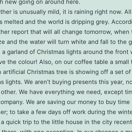
h new going on around here.
er is unusually mild, it is raining right now. All
 melted and the world is dripping grey. Accord
her report that will all change tomorrow, when
eze and the water will turn white and fall to the 
a garland of Christmas lights around the front
ve the colour! Also, on our coffee table a small 
 artificial Christmas tree is showing off a set o
s lights. We aren’t buying presents this year, n
 other. We have everything we need, except ti
company. We are saving our money to buy time 
er; to take a few days off work during the winte
 quick trip to the little house in the city recent