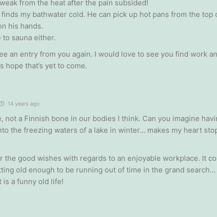
weak from the heat after the pain subsided!
finds my bathwater cold. He can pick up hot pans from the top o
on his hands.
ke to sauna either.
ee an entry from you again. I would love to see you find work 
’s hope that’s yet to come.
14 years ago
e, not a Finnish bone in our bodies I think. Can you imagine hav
nto the freezing waters of a lake in winter… makes my heart stop
r the good wishes with regards to an enjoyable workplace. It co
tting old enough to be running out of time in the grand search
 is a funny old life!