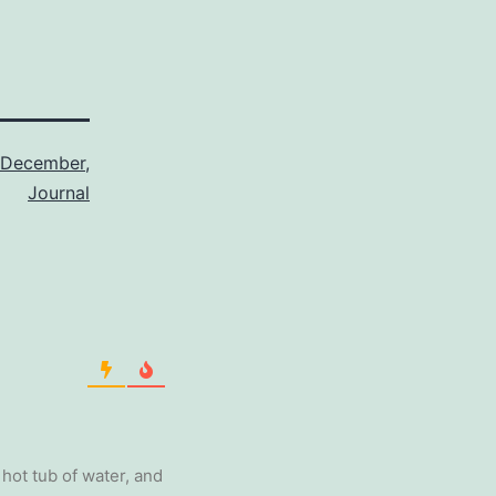
December
,
Journal
 hot tub of water, and