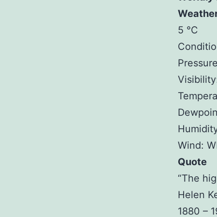
Weathe
5 °C
Conditio
Pressure
Visibilit
Tempera
Dewpoin
Humidit
Wind: W
Quote
“The hig
Helen Ke
1880 – 