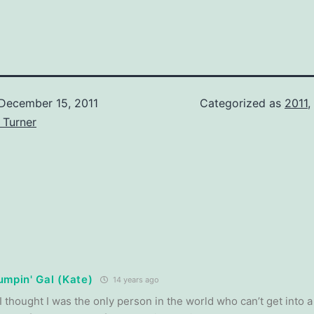
December 15, 2011
Categorized as
2011
,
 Turner
umpin' Gal (Kate)
14 years ago
 thought I was the only person in the world who can’t get into a