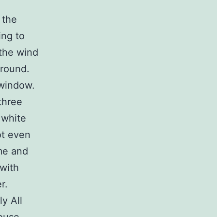
 the
ing to
 the wind
ground.
 window.
three
f white
ot even
me and
with
r.
ly All