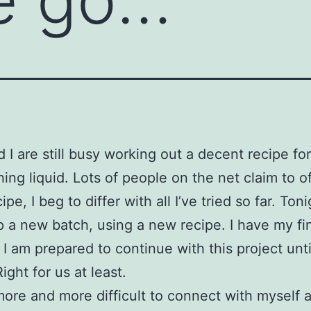
d I are still busy working out a decent recipe for
ing liquid. Lots of people on the net claim to of
ipe, I beg to differ with all I’ve tried so far. Toni
 a new batch, using a new recipe. I have my fi
 I am prepared to continue with this project unt
 Right for us at least.
t more and more difficult to connect with myself a