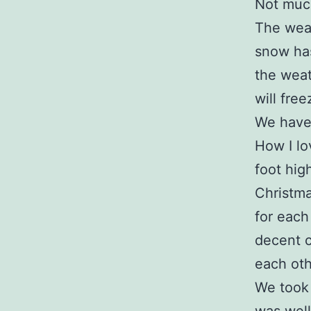
Not muc
The weath
snow has
the weat
will fre
We have 
How I lo
foot high
Christma
for each
decent 
each oth
We took a