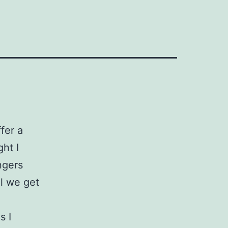
fer a
ght I
ngers
il we get
s I