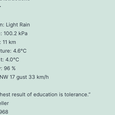
r
n: Light Rain
: 100.2 kPa
y: 11 km
ture: 4.6°C
t: 4.0°C
y: 96 %
NW 17 gust 33 km/h
hest result of education is tolerance.”
ller
1968