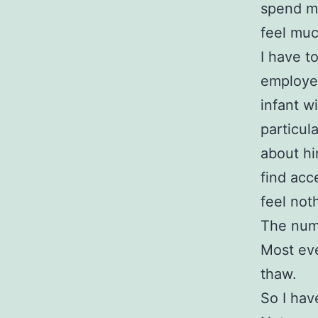
spend mo
feel muc
I have t
employee
infant wi
particul
about hi
find acce
feel not
The numb
Most eve
thaw.
So I have