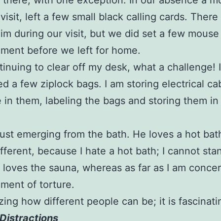
 there, with one exception. In our absence a 
visit, left a few small black calling cards. Ther
him during our visit, but we did set a few mouse 
ment before we left for home.
tinuing to clear off my desk, what a challenge! I
d a few ziplock bags. I am storing electrical ca
e in them, labeling the bags and storing them in
s just emerging from the bath. He loves a hot ba
ifferent, because I hate a hot bath; I cannot sta
 loves the sauna, whereas as far as I am concern
ument of torture.
azing how different people can be; it is fascinati
Distractions