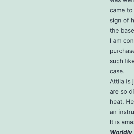
was well
came to 
sign of 
the base
I am con
purchase
such lik
case.
Attila i
are so d
heat. He
an instr
It is am
Worldly 