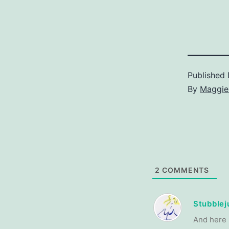
Published
By
Maggie
2
COMMENTS
Stubblej
And here I