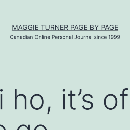
MAGGIE TURNER PAGE BY PAGE
Canadian Online Personal Journal since 1999
 ho, it’s of
e go…