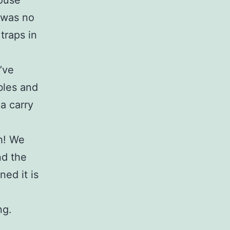
mouse
e was no
traps in
’ve
bles and
 a carry
th! We
nd the
ed it is
ng.