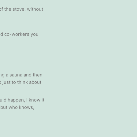
f the stove, without
and co-workers you
ing a sauna and then
 just to think about
uld happen, I know it
… but who knows,