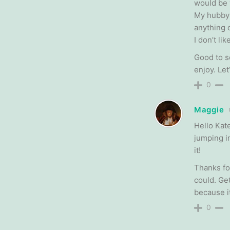
would be 
My hubby 
anything 
I don’t li
Good to s
enjoy. Let
0
Maggie
Hello Kat
jumping i
it!
Thanks fo
could. Ge
because it
0