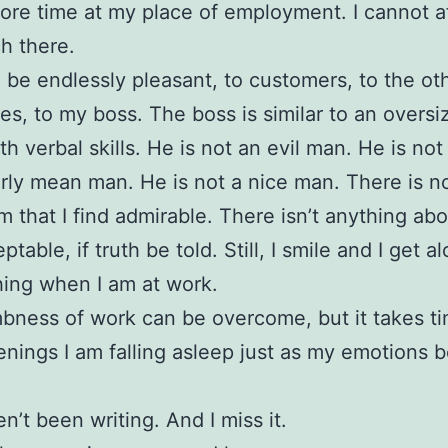
re time at my place of employment. I cannot af
h there.
o be endlessly pleasant, to customers, to the ot
s, to my boss. The boss is similar to an oversi
th verbal skills. He is not an evil man. He is not
arly mean man. He is not a nice man. There is n
m that I find admirable. There isn’t anything abo
ptable, if truth be told. Still, I smile and I get al
hing when I am at work.
ness of work can be overcome, but it takes ti
nings I am falling asleep just as my emotions b
n’t been writing. And I miss it.