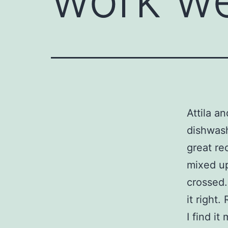
Attila an
dishwash
great rec
mixed up
crossed.
it right.
I find i