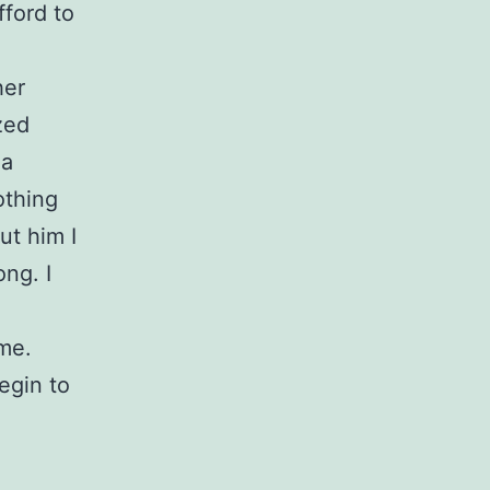
ford to
her
zed
 a
othing
ut him I
ong. I
me.
egin to