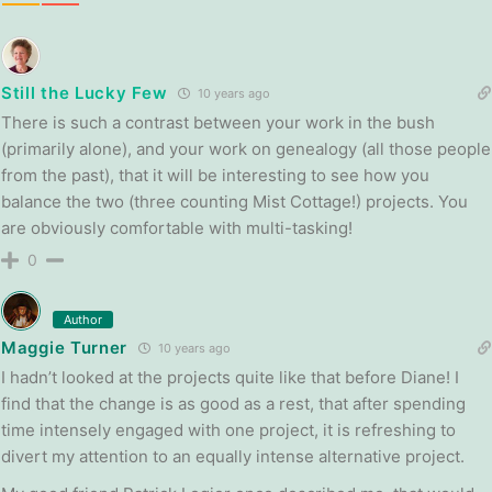
Still the Lucky Few
10 years ago
There is such a contrast between your work in the bush
(primarily alone), and your work on genealogy (all those people
from the past), that it will be interesting to see how you
balance the two (three counting Mist Cottage!) projects. You
are obviously comfortable with multi-tasking!
0
Author
Maggie Turner
10 years ago
I hadn’t looked at the projects quite like that before Diane! I
find that the change is as good as a rest, that after spending
time intensely engaged with one project, it is refreshing to
divert my attention to an equally intense alternative project.