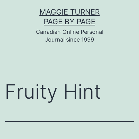
Skip
MAGGIE TURNER
to
PAGE BY PAGE
content
Canadian Online Personal
Journal since 1999
Fruity Hint