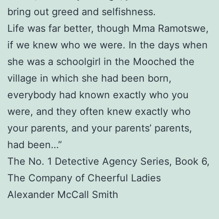
bring out greed and selfishness.
Life was far better, though Mma Ramotswe,
if we knew who we were. In the days when
she was a schoolgirl in the Mooched the
village in which she had been born,
everybody had known exactly who you
were, and they often knew exactly who
your parents, and your parents’ parents,
had been…”
The No. 1 Detective Agency Series, Book 6,
The Company of Cheerful Ladies
Alexander McCall Smith