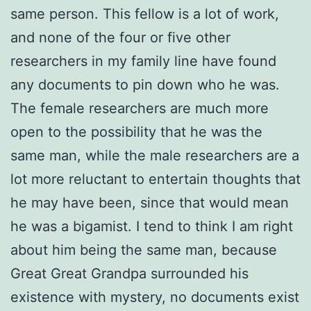
same person. This fellow is a lot of work,
and none of the four or five other
researchers in my family line have found
any documents to pin down who he was.
The female researchers are much more
open to the possibility that he was the
same man, while the male researchers are a
lot more reluctant to entertain thoughts that
he may have been, since that would mean
he was a bigamist. I tend to think I am right
about him being the same man, because
Great Great Grandpa surrounded his
existence with mystery, no documents exist