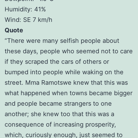
Humidity: 41%
Wind: SE 7 km/h
Quote
“There were many selfish people about
these days, people who seemed not to care
if they scraped the cars of others or
bumped into people while waking on the
street. Mma Ramotswe knew that this was
what happened when towns became bigger
and people became strangers to one
another; she knew too that this was a
consequence of increasing prosperity,
which, curiously enough, just seemed to