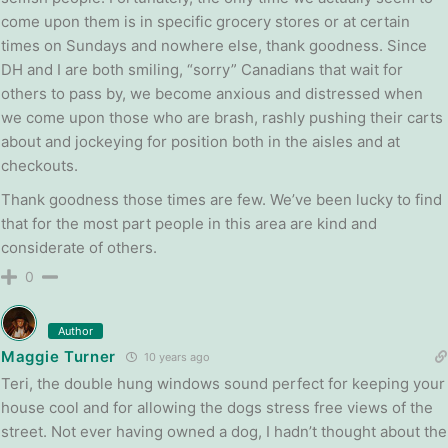
come upon them is in specific grocery stores or at certain
times on Sundays and nowhere else, thank goodness. Since
DH and I are both smiling, “sorry” Canadians that wait for
others to pass by, we become anxious and distressed when
we come upon those who are brash, rashly pushing their carts
about and jockeying for position both in the aisles and at
checkouts.
Thank goodness those times are few. We’ve been lucky to find
that for the most part people in this area are kind and
considerate of others.
0
Author
Maggie Turner
10 years ago
Teri, the double hung windows sound perfect for keeping your
house cool and for allowing the dogs stress free views of the
street. Not ever having owned a dog, I hadn’t thought about the