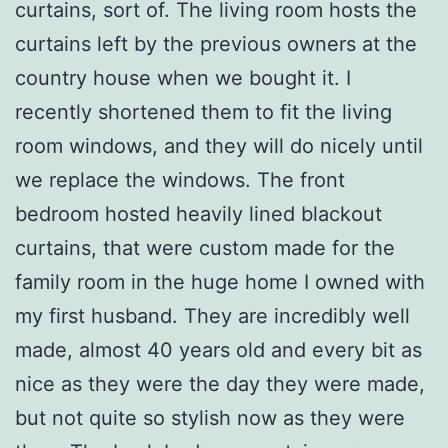
curtains, sort of. The living room hosts the
curtains left by the previous owners at the
country house when we bought it. I
recently shortened them to fit the living
room windows, and they will do nicely until
we replace the windows. The front
bedroom hosted heavily lined blackout
curtains, that were custom made for the
family room in the huge home I owned with
my first husband. They are incredibly well
made, almost 40 years old and every bit as
nice as they were the day they were made,
but not quite so stylish now as they were