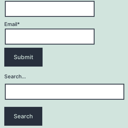
Email*
Search…