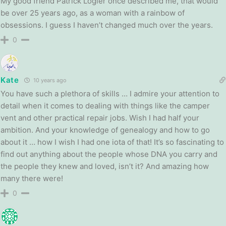
My good friend Patrick Logier once described me, that would
be over 25 years ago, as a woman with a rainbow of
obsessions. I guess I haven’t changed much over the years.
0
Kate
10 years ago
You have such a plethora of skills … I admire your attention to
detail when it comes to dealing with things like the camper
vent and other practical repair jobs. Wish I had half your
ambition. And your knowledge of genealogy and how to go
about it … how I wish I had one iota of that! It’s so fascinating to
find out anything about the people whose DNA you carry and
the people they knew and loved, isn’t it? And amazing how
many there were!
0