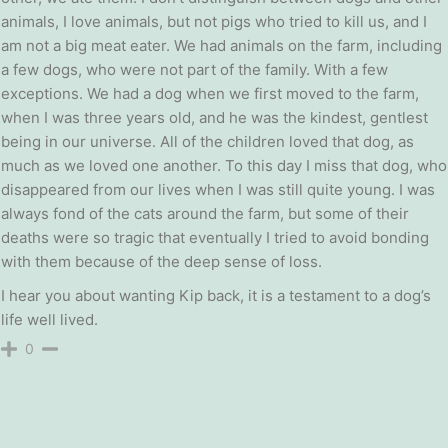
animals, I love animals, but not pigs who tried to kill us, and I
am not a big meat eater. We had animals on the farm, including
a few dogs, who were not part of the family. With a few
exceptions. We had a dog when we first moved to the farm,
when I was three years old, and he was the kindest, gentlest
being in our universe. All of the children loved that dog, as
much as we loved one another. To this day I miss that dog, who
disappeared from our lives when I was still quite young. I was
always fond of the cats around the farm, but some of their
deaths were so tragic that eventually I tried to avoid bonding
with them because of the deep sense of loss.
I hear you about wanting Kip back, it is a testament to a dog’s
life well lived.
0