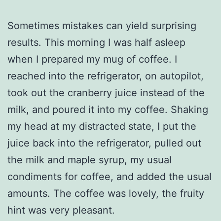
Sometimes mistakes can yield surprising
results. This morning I was half asleep
when I prepared my mug of coffee. I
reached into the refrigerator, on autopilot,
took out the cranberry juice instead of the
milk, and poured it into my coffee. Shaking
my head at my distracted state, I put the
juice back into the refrigerator, pulled out
the milk and maple syrup, my usual
condiments for coffee, and added the usual
amounts. The coffee was lovely, the fruity
hint was very pleasant.