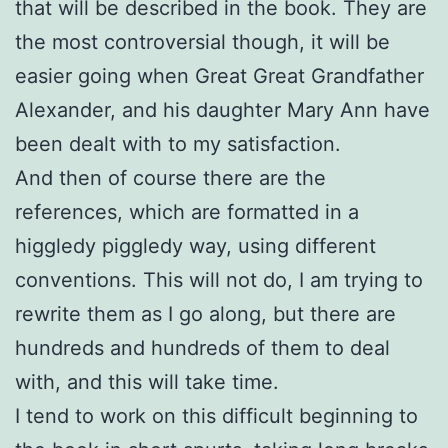
that will be described in the book. They are
the most controversial though, it will be
easier going when Great Great Grandfather
Alexander, and his daughter Mary Ann have
been dealt with to my satisfaction.
And then of course there are the
references, which are formatted in a
higgledy piggledy way, using different
conventions. This will not do, I am trying to
rewrite them as I go along, but there are
hundreds and hundreds of them to deal
with, and this will take time.
I tend to work on this difficult beginning to