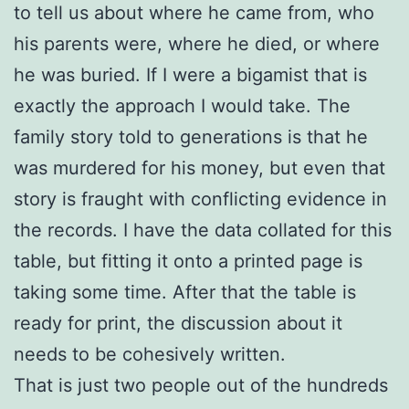
to tell us about where he came from, who
his parents were, where he died, or where
he was buried. If I were a bigamist that is
exactly the approach I would take. The
family story told to generations is that he
was murdered for his money, but even that
story is fraught with conflicting evidence in
the records. I have the data collated for this
table, but fitting it onto a printed page is
taking some time. After that the table is
ready for print, the discussion about it
needs to be cohesively written.
That is just two people out of the hundreds