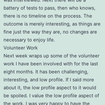
battery of tests to pass, then who knows,
there is no timeline on the process. The
outcome is merely interesting, as things are
fine just the way they are, no changes are
necessary to enjoy life.
Volunteer Work
Next week wraps up some of the volunteer
work I have been involved with for the last
eight months. It has been challenging,
interesting, and low profile. If I said more
about it, the low profile aspect to it would
be spoiled. I value the low profile aspect of
the work. I was very happy to have the