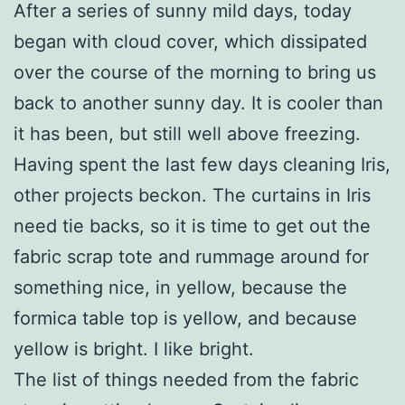
After a series of sunny mild days, today
began with cloud cover, which dissipated
over the course of the morning to bring us
back to another sunny day. It is cooler than
it has been, but still well above freezing.
Having spent the last few days cleaning Iris,
other projects beckon. The curtains in Iris
need tie backs, so it is time to get out the
fabric scrap tote and rummage around for
something nice, in yellow, because the
formica table top is yellow, and because
yellow is bright. I like bright.
The list of things needed from the fabric