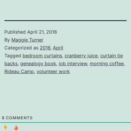
Published
April 21, 2016
By
Maggie Turner
Categorized as
2016
,
April
Tagged
bedroom curtains
,
cranberry juice
,
curtain tie
backs
,
genealogy book
,
job interview
,
morning coffee
,
Rideau Camp
,
volunteer work
8
COMMENTS