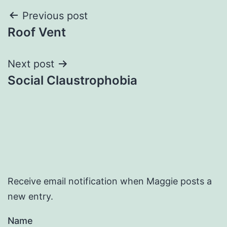
Post
Previous post
Roof Vent
navigation
Next post
Social Claustrophobia
Receive email notification when Maggie posts a
new entry.
Name