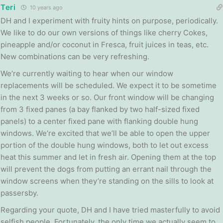
Teri
10 years ago
DH and I experiment with fruity hints on purpose, periodically.
We like to do our own versions of things like cherry Cokes,
pineapple and/or coconut in Fresca, fruit juices in teas, etc.
New combinations can be very refreshing.
We’re currently waiting to hear when our window
replacements will be scheduled. We expect it to be sometime
in the next 3 weeks or so. Our front window will be changing
from 3 fixed panes (a bay flanked by two half-sized fixed
panels) to a center fixed pane with flanking double hung
windows. We’re excited that we’ll be able to open the upper
portion of the double hung windows, both to let out excess
heat this summer and let in fresh air. Opening them at the top
will prevent the dogs from putting an errant nail through the
window screens when they’re standing on the sills to look at
passersby.
Regarding your quote, DH and I have tried masterfully to avoid
selfish people. Fortunately, the only time we actually seem to