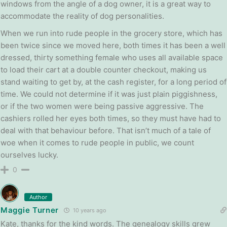
windows from the angle of a dog owner, it is a great way to
accommodate the reality of dog personalities.
When we run into rude people in the grocery store, which has
been twice since we moved here, both times it has been a well
dressed, thirty something female who uses all available space
to load their cart at a double counter checkout, making us
stand waiting to get by, at the cash register, for a long period of
time. We could not determine if it was just plain piggishness,
or if the two women were being passive aggressive. The
cashiers rolled her eyes both times, so they must have had to
deal with that behaviour before. That isn’t much of a tale of
woe when it comes to rude people in public, we count
ourselves lucky.
0
Author
Maggie Turner
10 years ago
Kate, thanks for the kind words. The genealogy skills grew