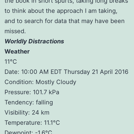
the book in short spurts, taking long breaks
to think about the approach I am taking,
and to search for data that may have been
missed.
Worldly Distractions
Weather
11°C
Date: 10:00 AM EDT Thursday 21 April 2016
Condition: Mostly Cloudy
Pressure: 101.7 kPa
Tendency: falling
Visibility: 24 km
Temperature: 11.1°C
Dewpoint: -1.6°C