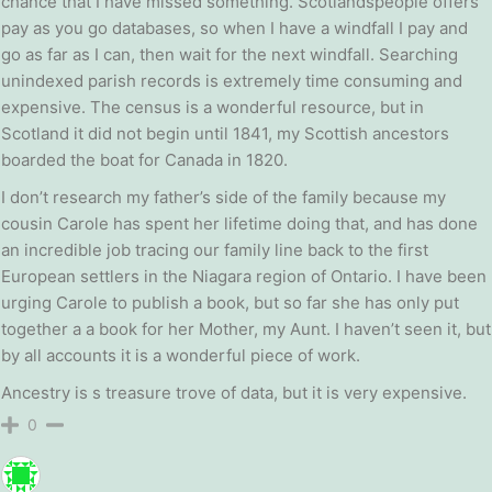
chance that I have missed something. Scotlandspeople offers
pay as you go databases, so when I have a windfall I pay and
go as far as I can, then wait for the next windfall. Searching
unindexed parish records is extremely time consuming and
expensive. The census is a wonderful resource, but in
Scotland it did not begin until 1841, my Scottish ancestors
boarded the boat for Canada in 1820.
I don’t research my father’s side of the family because my
cousin Carole has spent her lifetime doing that, and has done
an incredible job tracing our family line back to the first
European settlers in the Niagara region of Ontario. I have been
urging Carole to publish a book, but so far she has only put
together a a book for her Mother, my Aunt. I haven’t seen it, but
by all accounts it is a wonderful piece of work.
Ancestry is s treasure trove of data, but it is very expensive.
0