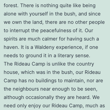
forest. There is nothing quite like being
alone with yourself in the bush, and since
we own the land, there are no other people
to interrupt the peacefulness of it. Our
spirits are much calmer for having such a
haven. It is a Waldeny experience, if one
needs to ground it in a literary sense.
The Rideau Camp is unlike the country
house, which was in the bush, our Rideau
Camp has no buildings to maintain, nor are
the neighbours near enough to be seen,
although occasionally they are heard. We
need only enjoy our Rideau Camp, much as