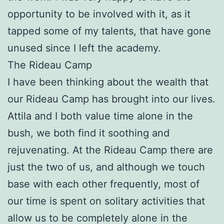
opportunity to be involved with it, as it
tapped some of my talents, that have gone
unused since I left the academy.
The Rideau Camp
I have been thinking about the wealth that
our Rideau Camp has brought into our lives.
Attila and I both value time alone in the
bush, we both find it soothing and
rejuvenating. At the Rideau Camp there are
just the two of us, and although we touch
base with each other frequently, most of
our time is spent on solitary activities that
allow us to be completely alone in the