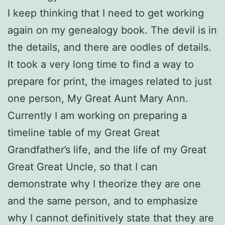
I keep thinking that I need to get working
again on my genealogy book. The devil is in
the details, and there are oodles of details.
It took a very long time to find a way to
prepare for print, the images related to just
one person, My Great Aunt Mary Ann.
Currently I am working on preparing a
timeline table of my Great Great
Grandfather’s life, and the life of my Great
Great Great Uncle, so that I can
demonstrate why I theorize they are one
and the same person, and to emphasize
why I cannot definitively state that they are