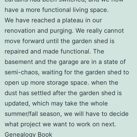
have a more functional living space.
We have reached a plateau in our
renovation and purging. We really cannot
move forward until the garden shed is
repaired and made functional. The
basement and the garage are in a state of
semi-chaos, waiting for the garden shed to
open up more storage space. when the
dust has settled after the garden shed is
updated, which may take the whole
summer/fall season, we will have to decide
what project we want to work on next.
Genealogy Book