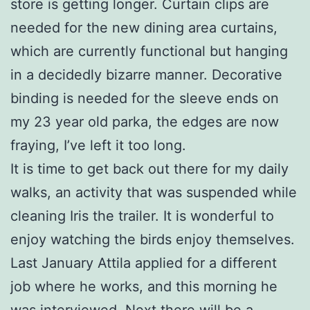
store is getting longer. Curtain clips are
needed for the new dining area curtains,
which are currently functional but hanging
in a decidedly bizarre manner. Decorative
binding is needed for the sleeve ends on
my 23 year old parka, the edges are now
fraying, I’ve left it too long.
It is time to get back out there for my daily
walks, an activity that was suspended while
cleaning Iris the trailer. It is wonderful to
enjoy watching the birds enjoy themselves.
Last January Attila applied for a different
job where he works, and this morning he
was interviewed. Next there will be a