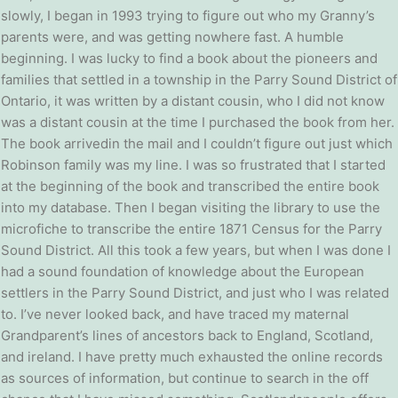
slowly, I began in 1993 trying to figure out who my Granny’s
parents were, and was getting nowhere fast. A humble
beginning. I was lucky to find a book about the pioneers and
families that settled in a township in the Parry Sound District of
Ontario, it was written by a distant cousin, who I did not know
was a distant cousin at the time I purchased the book from her.
The book arrivedin the mail and I couldn’t figure out just which
Robinson family was my line. I was so frustrated that I started
at the beginning of the book and transcribed the entire book
into my database. Then I began visiting the library to use the
microfiche to transcribe the entire 1871 Census for the Parry
Sound District. All this took a few years, but when I was done I
had a sound foundation of knowledge about the European
settlers in the Parry Sound District, and just who I was related
to. I’ve never looked back, and have traced my maternal
Grandparent’s lines of ancestors back to England, Scotland,
and ireland. I have pretty much exhausted the online records
as sources of information, but continue to search in the off