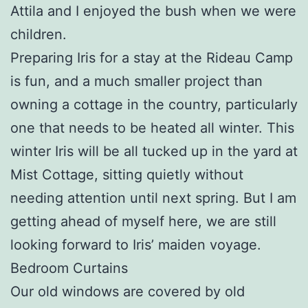
Attila and I enjoyed the bush when we were
children.
Preparing Iris for a stay at the Rideau Camp
is fun, and a much smaller project than
owning a cottage in the country, particularly
one that needs to be heated all winter. This
winter Iris will be all tucked up in the yard at
Mist Cottage, sitting quietly without
needing attention until next spring. But I am
getting ahead of myself here, we are still
looking forward to Iris’ maiden voyage.
Bedroom Curtains
Our old windows are covered by old