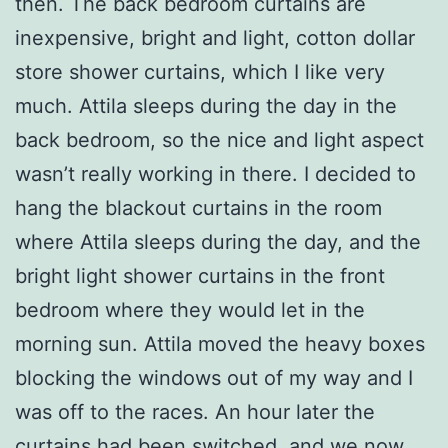
then. The back bedroom curtains are
inexpensive, bright and light, cotton dollar
store shower curtains, which I like very
much. Attila sleeps during the day in the
back bedroom, so the nice and light aspect
wasn’t really working in there. I decided to
hang the blackout curtains in the room
where Attila sleeps during the day, and the
bright light shower curtains in the front
bedroom where they would let in the
morning sun. Attila moved the heavy boxes
blocking the windows out of my way and I
was off to the races. An hour later the
curtains had been switched, and we now