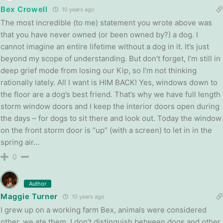
Bex Crowell
10 years ago
The most incredible (to me) statement you wrote above was
that you have never owned (or been owned by?) a dog. I
cannot imagine an entire lifetime without a dog in it. It’s just
beyond my scope of understanding. But don’t forget, I’m still in
deep grief mode from losing our Kip, so I’m not thinking
rationally lately. All I want is HIM BACK! Yes, windows down to
the floor are a dog’s best friend. That’s why we have full length
storm window doors and I keep the interior doors open during
the days – for dogs to sit there and look out. Today the window
on the front storm door is “up” (with a screen) to let in in the
spring air…
0
Author
Maggie Turner
10 years ago
I grew up on a working farm Bex, animals were considered
other, we ate them. I don’t distinguish between dogs and other