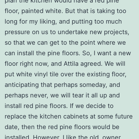
plan the kitchen would have a red pine
floor, painted white. But that is taking too
long for my liking, and putting too much
pressure on us to undertake new projects,
so that we can get to the point where we
can install the pine floors. So, I want a new
floor right now, and Attila agreed. We will
put white vinyl tile over the existing floor,
anticipating that perhaps someday, and
perhaps never, we will tear it all up and
install red pine floors. If we decide to
replace the kitchen cabinets at some future
date, then the red pine floors would be
installed. However, I like the old, owner