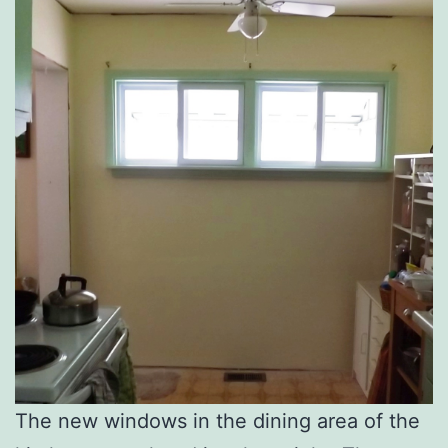
The new windows in the dining area of the