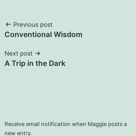
Post
Previous post
Conventional Wisdom
navigation
Next post
A Trip in the Dark
Receive email notification when Maggie posts a
new entry.