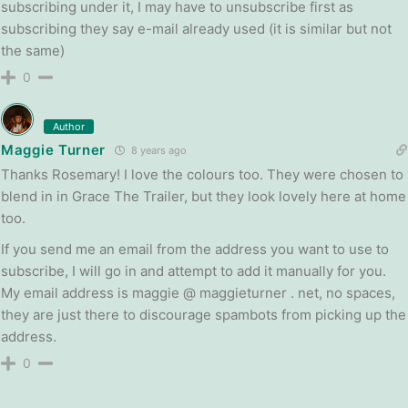
subscribing under it, I may have to unsubscribe first as
subscribing they say e-mail already used (it is similar but not
the same)
0
Author
Maggie Turner
8 years ago
Thanks Rosemary! I love the colours too. They were chosen to
blend in in Grace The Trailer, but they look lovely here at home
too.
If you send me an email from the address you want to use to
subscribe, I will go in and attempt to add it manually for you.
My email address is maggie @ maggieturner . net, no spaces,
they are just there to discourage spambots from picking up the
address.
0