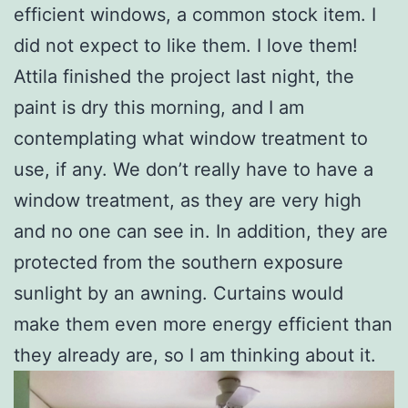
efficient windows, a common stock item. I
did not expect to like them. I love them!
Attila finished the project last night, the
paint is dry this morning, and I am
contemplating what window treatment to
use, if any. We don’t really have to have a
window treatment, as they are very high
and no one can see in. In addition, they are
protected from the southern exposure
sunlight by an awning. Curtains would
make them even more energy efficient than
they already are, so I am thinking about it.