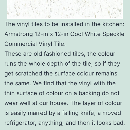
The vinyl tiles to be installed in the kitchen:
Armstrong 12-in x 12-in Cool White Speckle
Commercial Vinyl Tile.
These are old fashioned tiles, the colour
runs the whole depth of the tile, so if they
get scratched the surface colour remains
the same. We find that the vinyl with the
thin surface of colour on a backing do not
wear well at our house. The layer of colour
is easily marred by a falling knife, a moved
refrigerator, anything, and then it looks bad,