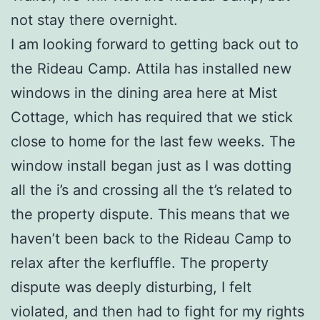
not stay there overnight.
I am looking forward to getting back out to
the Rideau Camp. Attila has installed new
windows in the dining area here at Mist
Cottage, which has required that we stick
close to home for the last few weeks. The
window install began just as I was dotting
all the i’s and crossing all the t’s related to
the property dispute. This means that we
haven’t been back to the Rideau Camp to
relax after the kerfluffle. The property
dispute was deeply disturbing, I felt
violated, and then had to fight for my rights