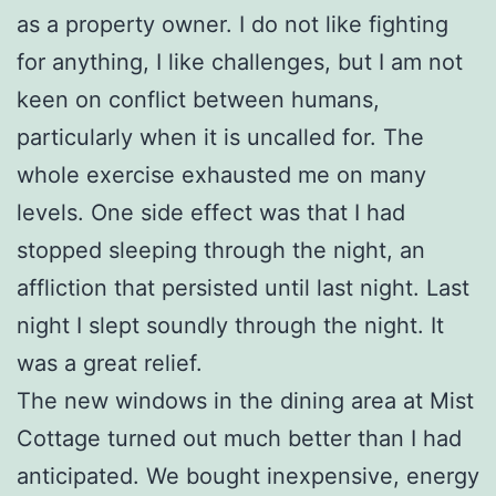
as a property owner. I do not like fighting
for anything, I like challenges, but I am not
keen on conflict between humans,
particularly when it is uncalled for. The
whole exercise exhausted me on many
levels. One side effect was that I had
stopped sleeping through the night, an
affliction that persisted until last night. Last
night I slept soundly through the night. It
was a great relief.
The new windows in the dining area at Mist
Cottage turned out much better than I had
anticipated. We bought inexpensive, energy