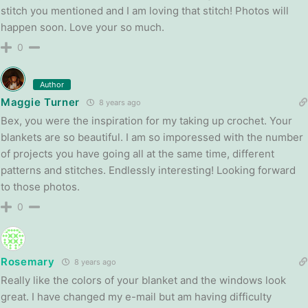
stitch you mentioned and I am loving that stitch! Photos will
happen soon. Love your so much.
0
Author
Maggie Turner
8 years ago
Bex, you were the inspiration for my taking up crochet. Your
blankets are so beautiful. I am so imporessed with the number
of projects you have going all at the same time, different
patterns and stitches. Endlessly interesting! Looking forward
to those photos.
0
Rosemary
8 years ago
Really like the colors of your blanket and the windows look
great. I have changed my e-mail but am having difficulty