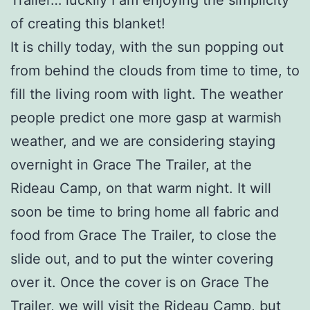
Trailer… luckily I am enjoying the simplicity
of creating this blanket!
It is chilly today, with the sun popping out
from behind the clouds from time to time, to
fill the living room with light. The weather
people predict one more gasp at warmish
weather, and we are considering staying
overnight in Grace The Trailer, at the
Rideau Camp, on that warm night. It will
soon be time to bring home all fabric and
food from Grace The Trailer, to close the
slide out, and to put the winter covering
over it. Once the cover is on Grace The
Trailer, we will visit the Rideau Camp, but