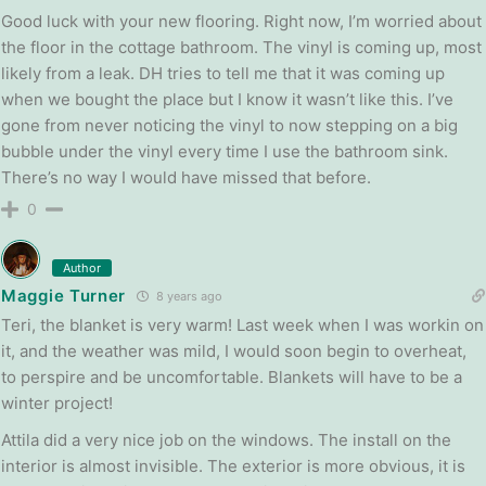
Good luck with your new flooring. Right now, I’m worried about
the floor in the cottage bathroom. The vinyl is coming up, most
likely from a leak. DH tries to tell me that it was coming up
when we bought the place but I know it wasn’t like this. I’ve
gone from never noticing the vinyl to now stepping on a big
bubble under the vinyl every time I use the bathroom sink.
There’s no way I would have missed that before.
0
Author
Maggie Turner
8 years ago
Teri, the blanket is very warm! Last week when I was workin on
it, and the weather was mild, I would soon begin to overheat,
to perspire and be uncomfortable. Blankets will have to be a
winter project!
Attila did a very nice job on the windows. The install on the
interior is almost invisible. The exterior is more obvious, it is