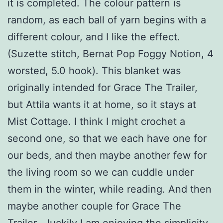
it is completed. The colour pattern is
random, as each ball of yarn begins with a
different colour, and I like the effect.
(Suzette stitch, Bernat Pop Foggy Notion, 4
worsted, 5.0 hook). This blanket was
originally intended for Grace The Trailer,
but Attila wants it at home, so it stays at
Mist Cottage. I think I might crochet a
second one, so that we each have one for
our beds, and then maybe another few for
the living room so we can cuddle under
them in the winter, while reading. And then
maybe another couple for Grace The