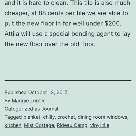
and it is hard to clean. This tile is also much
cheaper, at 88 cents per tile we are able to
put the new floor in for well under $200.
Attila will use a special bonding agent to lay
the new floor over the old floor.
Published
October 12, 2017
By
Maggie Turner
Categorized as
Journal
Tagged
blanket
,
chilly
,
crochet
,
dining room windows
,
kitchen
,
Mist Cottage
,
Rideau Camp
,
vinyl tile