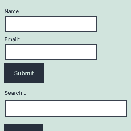
Name
Email*
Search…