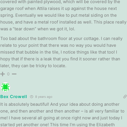
covered with painted plywood, which will be covered by the
garage roof when Attila raises it up against the house next
spring. Eventually we would like to put metal siding on the
house, and have a metal roof installed as well. This place really
was a “tear down” when we got it, lol.
Too bad about the bathroom floor at your cottage. I can really
relate to your point that there was no way you would have
missed that bubble in the tile, I notice things like that too! I
hopy that if there is a leak that you find it sooner rather than
later, they can be tricky to locate.
0
Bex Crowell
8 years ago
It is absolutely beautiful! And your idea about doing another
one, and then another and then another – is all very familiar to
me! I have several all going at once right now and just today I
started yet another one! This time I’m using the Elizabeth