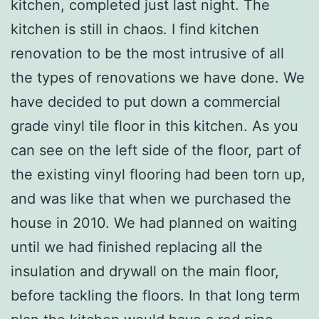
kitchen, completed just last night. The
kitchen is still in chaos. I find kitchen
renovation to be the most intrusive of all
the types of renovations we have done. We
have decided to put down a commercial
grade vinyl tile floor in this kitchen. As you
can see on the left side of the floor, part of
the existing vinyl flooring had been torn up,
and was like that when we purchased the
house in 2010. We had planned on waiting
until we had finished replacing all the
insulation and drywall on the main floor,
before tackling the floors. In that long term