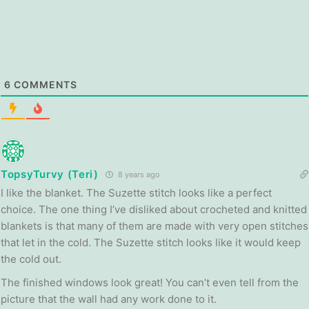
6
COMMENTS
TopsyTurvy (Teri)
8 years ago
I like the blanket. The Suzette stitch looks like a perfect
choice. The one thing I’ve disliked about crocheted and knitted
blankets is that many of them are made with very open stitches
that let in the cold. The Suzette stitch looks like it would keep
the cold out.
The finished windows look great! You can’t even tell from the
picture that the wall had any work done to it.