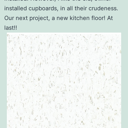
installed cupboards, in all their crudeness.
Our next project, a new kitchen floor! At
last!!