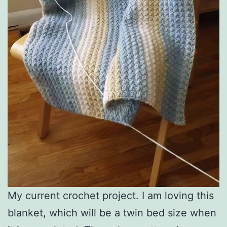
My current crochet project. I am loving this
blanket, which will be a twin bed size when