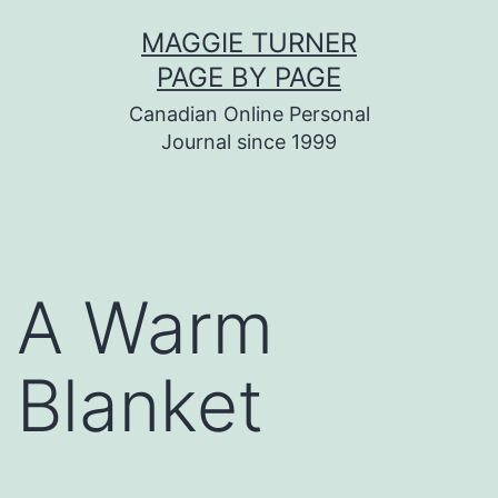
Skip
MAGGIE TURNER
to
PAGE BY PAGE
content
Canadian Online Personal
Journal since 1999
A Warm
Blanket