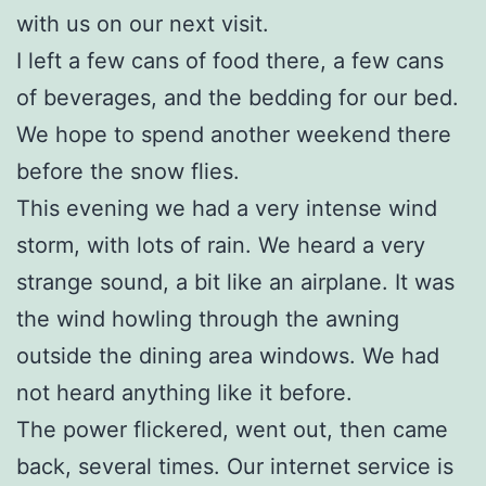
with us on our next visit.
I left a few cans of food there, a few cans
of beverages, and the bedding for our bed.
We hope to spend another weekend there
before the snow flies.
This evening we had a very intense wind
storm, with lots of rain. We heard a very
strange sound, a bit like an airplane. It was
the wind howling through the awning
outside the dining area windows. We had
not heard anything like it before.
The power flickered, went out, then came
back, several times. Our internet service is