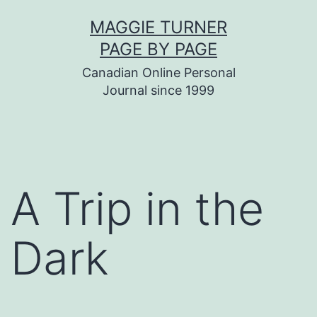
Skip
MAGGIE TURNER
to
PAGE BY PAGE
content
Canadian Online Personal
Journal since 1999
A Trip in the
Dark