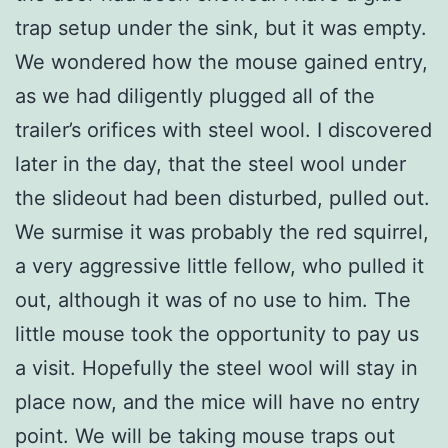
trap setup under the sink, but it was empty.
We wondered how the mouse gained entry,
as we had diligently plugged all of the
trailer’s orifices with steel wool. I discovered
later in the day, that the steel wool under
the slideout had been disturbed, pulled out.
We surmise it was probably the red squirrel,
a very aggressive little fellow, who pulled it
out, although it was of no use to him. The
little mouse took the opportunity to pay us
a visit. Hopefully the steel wool will stay in
place now, and the mice will have no entry
point. We will be taking mouse traps out