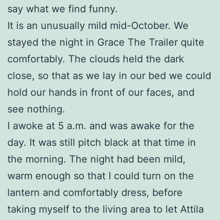
say what we find funny.
It is an unusually mild mid-October. We
stayed the night in Grace The Trailer quite
comfortably. The clouds held the dark
close, so that as we lay in our bed we could
hold our hands in front of our faces, and
see nothing.
I awoke at 5 a.m. and was awake for the
day. It was still pitch black at that time in
the morning. The night had been mild,
warm enough so that I could turn on the
lantern and comfortably dress, before
taking myself to the living area to let Attila