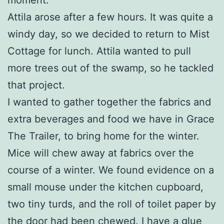
Attila arose after a few hours. It was quite a
windy day, so we decided to return to Mist
Cottage for lunch. Attila wanted to pull
more trees out of the swamp, so he tackled
that project.
I wanted to gather together the fabrics and
extra beverages and food we have in Grace
The Trailer, to bring home for the winter.
Mice will chew away at fabrics over the
course of a winter. We found evidence on a
small mouse under the kitchen cupboard,
two tiny turds, and the roll of toilet paper by
the door had been chewed. I have a glue