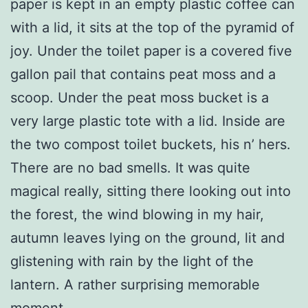
paper is kept in an empty plastic coffee can
with a lid, it sits at the top of the pyramid of
joy. Under the toilet paper is a covered five
gallon pail that contains peat moss and a
scoop. Under the peat moss bucket is a
very large plastic tote with a lid. Inside are
the two compost toilet buckets, his n’ hers.
There are no bad smells. It was quite
magical really, sitting there looking out into
the forest, the wind blowing in my hair,
autumn leaves lying on the ground, lit and
glistening with rain by the light of the
lantern. A rather surprising memorable
moment.