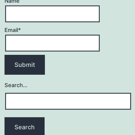
Name
Email*
Search…