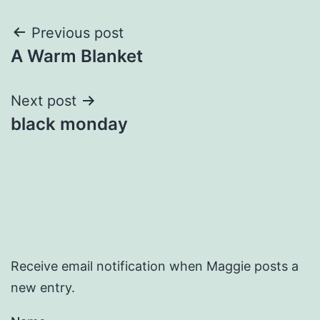
Post
Previous post
A Warm Blanket
navigation
Next post
black monday
Receive email notification when Maggie posts a
new entry.