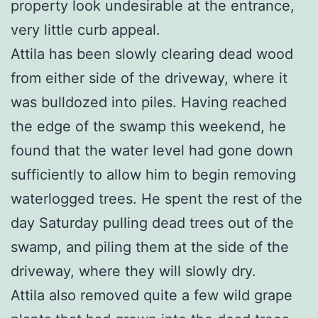
property look undesirable at the entrance,
very little curb appeal.
Attila has been slowly clearing dead wood
from either side of the driveway, where it
was bulldozed into piles. Having reached
the edge of the swamp this weekend, he
found that the water level had gone down
sufficiently to allow him to begin removing
waterlogged trees. He spent the rest of the
day Saturday pulling dead trees out of the
swamp, and piling them at the side of the
driveway, where they will slowly dry.
Attila also removed quite a few wild grape