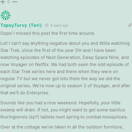
0
TopsyTurvy (Teri)
8 years ago
Oops! I missed this post the first time around.
Lol! I can’t say anything negative about you and Attila watching
Star Trek, since the first of the year DH and I have been
watching episodes of Next Generation, Deep Space Nine, and
now Voyager on Netflix. We had both seen the odd episode of
each Star Trek series here and there when they were on
regular TV but we never got into them the way we did the
original series. We’re now up to season 3 of Voyager, and after
that we’ll do Enterprise.
Sounds like you had a nice weekend. Hopefully, your little
swamp will drain. If not, you might want to get some bacillus
thuringiensis (sp?) tablets next spring to combat mosquitoes.
Over at the cottage we’ve taken in all the outdoor furniture,