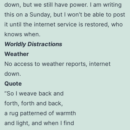
down, but we still have power. I am writing
this on a Sunday, but I won’t be able to post
it until the internet service is restored, who
knows when.
Worldly Distractions
Weather
No access to weather reports, internet
down.
Quote
“So I weave back and
forth, forth and back,
a rug patterned of warmth
and light, and when I find