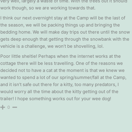
very well, largely a waste of time. With the trees out it should
work though, so we are working towards that.
I think our next overnight stay at the Camp will be the last of
the season, we will be packing things up and bringing the
bedding home. We will make day trips out there until the snow
gets deep enough that getting through the snowbank with the
vehicle is a challenge, we won’t be shovelling, lol.
Poor little sheltie! Perhaps when the internet works at the
cottage there will be less travelling. One of the reasons we
decided not to have a cat at the moment is that we knew we
wanted to spend a lot of our spring/summer/fall at the Camp,
and it isn’t safe out there for a kitty, too many predators, I
would worry all the time about the kitty getting out of the
trailer! I hope something works out for your wee dog!
0