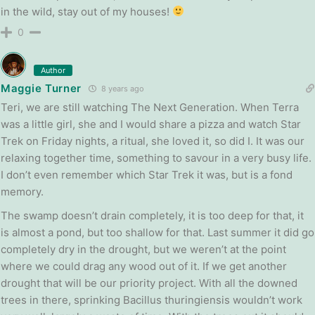
in the wild, stay out of my houses!
0
Author
Maggie Turner
8 years ago
Teri, we are still watching The Next Generation. When Terra
was a little girl, she and I would share a pizza and watch Star
Trek on Friday nights, a ritual, she loved it, so did I. It was our
relaxing together time, something to savour in a very busy life.
I don’t even remember which Star Trek it was, but is a fond
memory.
The swamp doesn’t drain completely, it is too deep for that, it
is almost a pond, but too shallow for that. Last summer it did go
completely dry in the drought, but we weren’t at the point
where we could drag any wood out of it. If we get another
drought that will be our priority project. With all the downed
trees in there, sprinking Bacillus thuringiensis wouldn’t work