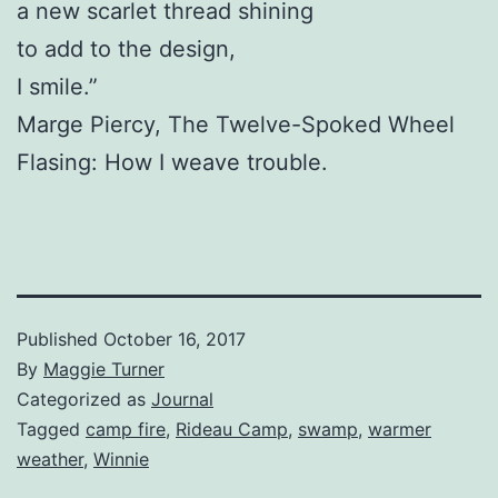
a new scarlet thread shining
to add to the design,
I smile.”
Marge Piercy, The Twelve-Spoked Wheel
Flasing: How I weave trouble.
Published
October 16, 2017
By
Maggie Turner
Categorized as
Journal
Tagged
camp fire
,
Rideau Camp
,
swamp
,
warmer
weather
,
Winnie