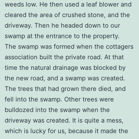
weeds low. He then used a leaf blower and
cleared the area of crushed stone, and the
driveway. Then he headed down to our
swamp at the entrance to the property.
The swamp was formed when the cottagers
association built the private road. At that
time the natural drainage was blocked by
the new road, and a swamp was created.
The trees that had grown there died, and
fell into the swamp. Other trees were
bulldozed into the swamp when the
driveway was created. It is quite a mess,
which is lucky for us, because it made the