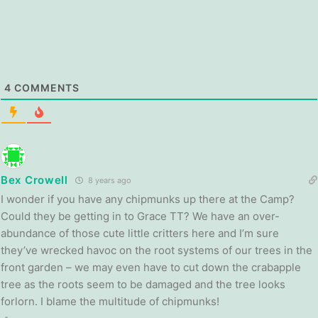
4
COMMENTS
Bex Crowell
8 years ago
I wonder if you have any chipmunks up there at the Camp?
Could they be getting in to Grace TT? We have an over-
abundance of those cute little critters here and I’m sure
they’ve wrecked havoc on the root systems of our trees in the
front garden – we may even have to cut down the crabapple
tree as the roots seem to be damaged and the tree looks
forlorn. I blame the multitude of chipmunks!