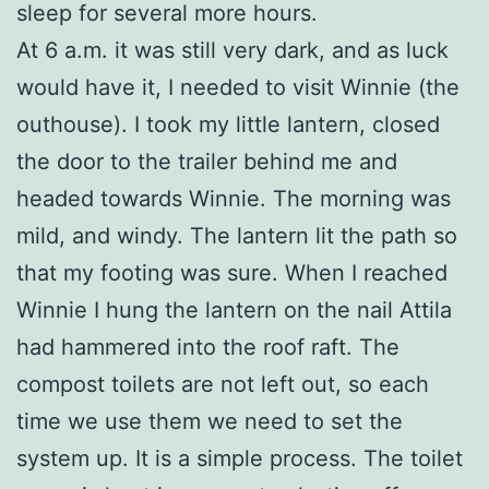
sleep for several more hours.
At 6 a.m. it was still very dark, and as luck
would have it, I needed to visit Winnie (the
outhouse). I took my little lantern, closed
the door to the trailer behind me and
headed towards Winnie. The morning was
mild, and windy. The lantern lit the path so
that my footing was sure. When I reached
Winnie I hung the lantern on the nail Attila
had hammered into the roof raft. The
compost toilets are not left out, so each
time we use them we need to set the
system up. It is a simple process. The toilet