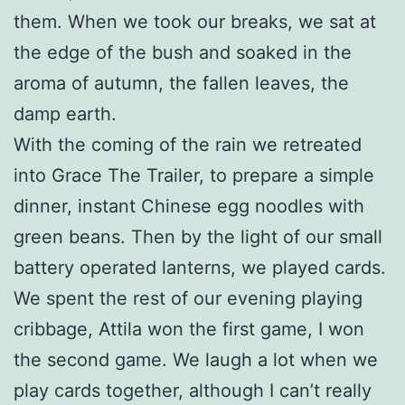
them. When we took our breaks, we sat at
the edge of the bush and soaked in the
aroma of autumn, the fallen leaves, the
damp earth.
With the coming of the rain we retreated
into Grace The Trailer, to prepare a simple
dinner, instant Chinese egg noodles with
green beans. Then by the light of our small
battery operated lanterns, we played cards.
We spent the rest of our evening playing
cribbage, Attila won the first game, I won
the second game. We laugh a lot when we
play cards together, although I can’t really