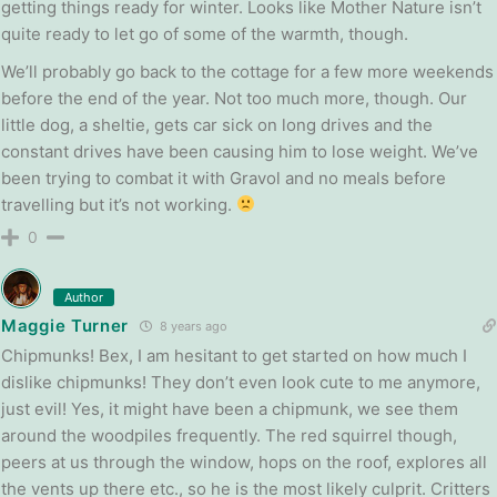
getting things ready for winter. Looks like Mother Nature isn’t
quite ready to let go of some of the warmth, though.
We’ll probably go back to the cottage for a few more weekends
before the end of the year. Not too much more, though. Our
little dog, a sheltie, gets car sick on long drives and the
constant drives have been causing him to lose weight. We’ve
been trying to combat it with Gravol and no meals before
travelling but it’s not working.
0
Author
Maggie Turner
8 years ago
Chipmunks! Bex, I am hesitant to get started on how much I
dislike chipmunks! They don’t even look cute to me anymore,
just evil! Yes, it might have been a chipmunk, we see them
around the woodpiles frequently. The red squirrel though,
peers at us through the window, hops on the roof, explores all
the vents up there etc., so he is the most likely culprit. Critters