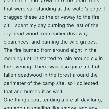
plants that had grown into the dead trees
that were still standing at the water’s edge. I
dragged these up the driveway to the fire
pit. I spent my day burning the last of the
dry dead wood from earlier driveway
clearances, and burning the wild grapes.
The fire burned from around eight in the
morning until it started to rain around six in
the evening. There was also quite a bit of
fallen deadwood in the forest around the
perimeter of the camp site, so I collected
that and burned it as well.
One thing about tending a fire all day long,
you end up smelling like smoke, and any