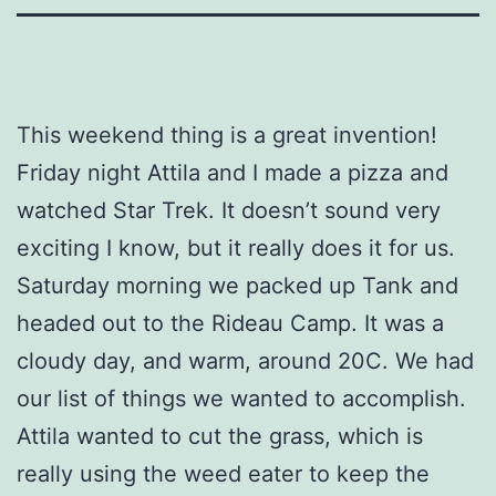
This weekend thing is a great invention!
Friday night Attila and I made a pizza and
watched Star Trek. It doesn’t sound very
exciting I know, but it really does it for us.
Saturday morning we packed up Tank and
headed out to the Rideau Camp. It was a
cloudy day, and warm, around 20C. We had
our list of things we wanted to accomplish.
Attila wanted to cut the grass, which is
really using the weed eater to keep the