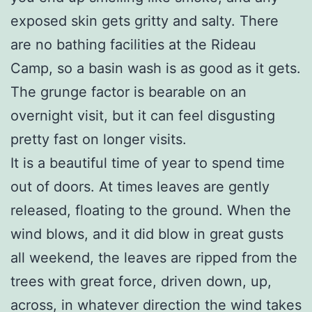
exposed skin gets gritty and salty. There
are no bathing facilities at the Rideau
Camp, so a basin wash is as good as it gets.
The grunge factor is bearable on an
overnight visit, but it can feel disgusting
pretty fast on longer visits.
It is a beautiful time of year to spend time
out of doors. At times leaves are gently
released, floating to the ground. When the
wind blows, and it did blow in great gusts
all weekend, the leaves are ripped from the
trees with great force, driven down, up,
across, in whatever direction the wind takes