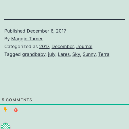
Published
December 6, 2017
By
Maggie Turner
Categorized as
2017
,
December
,
Journal
Tagged
grandbaby
,
july
,
Lares
,
Sky
,
Sunny
,
Terra
5
COMMENTS