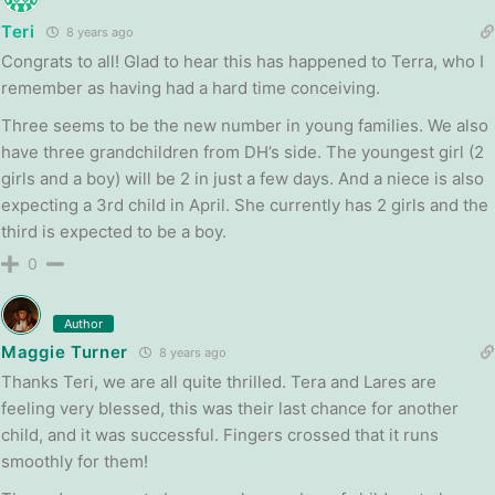
Teri
8 years ago
Congrats to all! Glad to hear this has happened to Terra, who I
remember as having had a hard time conceiving.
Three seems to be the new number in young families. We also
have three grandchildren from DH’s side. The youngest girl (2
girls and a boy) will be 2 in just a few days. And a niece is also
expecting a 3rd child in April. She currently has 2 girls and the
third is expected to be a boy.
0
Author
Maggie Turner
8 years ago
Thanks Teri, we are all quite thrilled. Tera and Lares are
feeling very blessed, this was their last chance for another
child, and it was successful. Fingers crossed that it runs
smoothly for them!