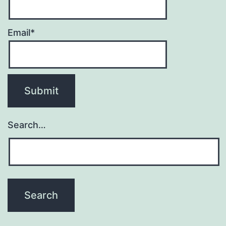
Email*
Search…