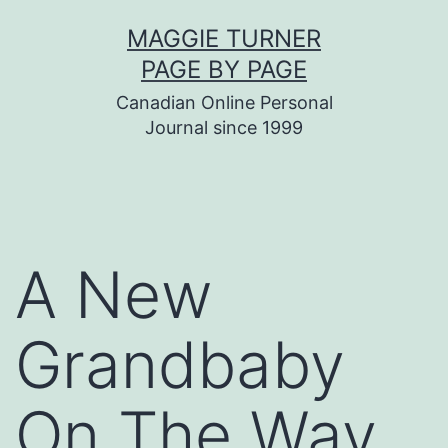
Skip
MAGGIE TURNER
to
PAGE BY PAGE
content
Canadian Online Personal
Journal since 1999
A New
Grandbaby
On The Way