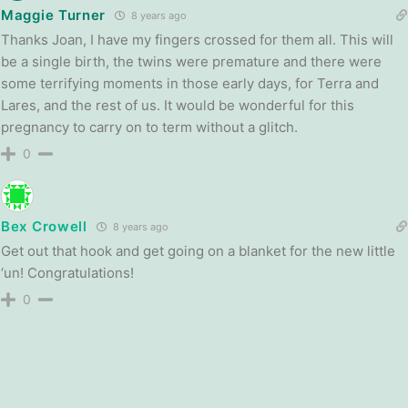
Maggie Turner
8 years ago
Thanks Joan, I have my fingers crossed for them all. This will
be a single birth, the twins were premature and there were
some terrifying moments in those early days, for Terra and
Lares, and the rest of us. It would be wonderful for this
pregnancy to carry on to term without a glitch.
0
Bex Crowell
8 years ago
Get out that hook and get going on a blanket for the new little
‘un! Congratulations!
0