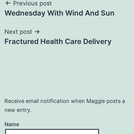
Post
Previous post
Wednesday With Wind And Sun
navigation
Next post
Fractured Health Care Delivery
Receive email notification when Maggie posts a
new entry.
Name