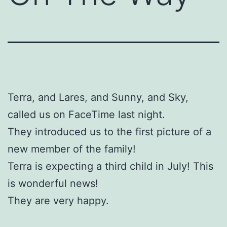
Terra, and Lares, and Sunny, and Sky,
called us on FaceTime last night.
They introduced us to the first picture of a
new member of the family!
Terra is expecting a third child in July! This
is wonderful news!
They are very happy.