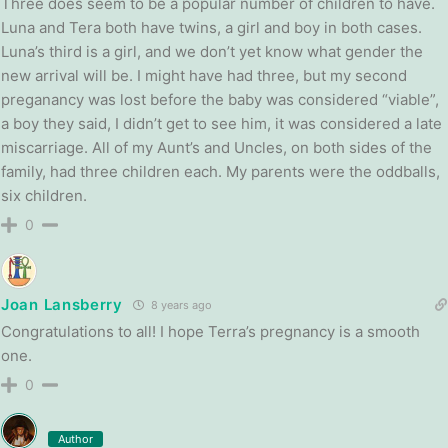
Three does seem to be a popular number of children to have.
Luna and Tera both have twins, a girl and boy in both cases.
Luna’s third is a girl, and we don’t yet know what gender the
new arrival will be. I might have had three, but my second
preganancy was lost before the baby was considered “viable”,
a boy they said, I didn’t get to see him, it was considered a late
miscarriage. All of my Aunt’s and Uncles, on both sides of the
family, had three children each. My parents were the oddballs,
six children.
0
Joan Lansberry
8 years ago
Congratulations to all! I hope Terra’s pregnancy is a smooth
one.
0
Author