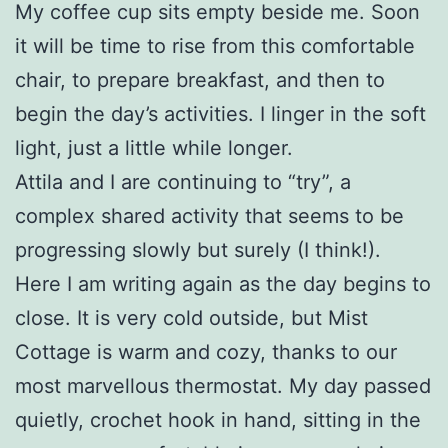
My coffee cup sits empty beside me. Soon
it will be time to rise from this comfortable
chair, to prepare breakfast, and then to
begin the day’s activities. I linger in the soft
light, just a little while longer.
Attila and I are continuing to “try”, a
complex shared activity that seems to be
progressing slowly but surely (I think!).
Here I am writing again as the day begins to
close. It is very cold outside, but Mist
Cottage is warm and cozy, thanks to our
most marvellous thermostat. My day passed
quietly, crochet hook in hand, sitting in the