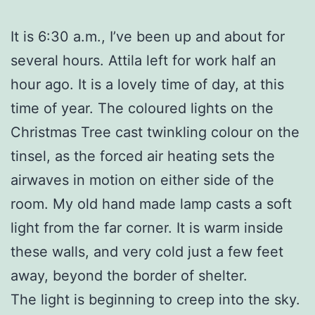
It is 6:30 a.m., I’ve been up and about for
several hours. Attila left for work half an
hour ago. It is a lovely time of day, at this
time of year. The coloured lights on the
Christmas Tree cast twinkling colour on the
tinsel, as the forced air heating sets the
airwaves in motion on either side of the
room. My old hand made lamp casts a soft
light from the far corner. It is warm inside
these walls, and very cold just a few feet
away, beyond the border of shelter.
The light is beginning to creep into the sky.