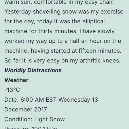
warm sun, comfortable in my easy chair.
Yesterday shovelling snow was my exercise
for the day, today it was the elliptical
machine for thirty minutes. I have slowly
worked my way up to a half an hour on the
machine, having started at fifteen minutes.
So far it is very easy on my arthritic knees.
Worldly Distractions
Weather
-13°C
Date: 6:00 AM EST Wednesday 13
December 2017
Condition: Light Snow
Pressure: 100.1 kPa