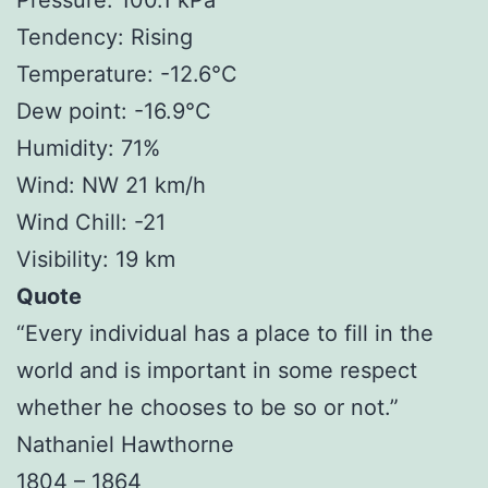
Tendency: Rising
Temperature: -12.6°C
Dew point: -16.9°C
Humidity: 71%
Wind: NW 21 km/h
Wind Chill: -21
Visibility: 19 km
Quote
“Every individual has a place to fill in the
world and is important in some respect
whether he chooses to be so or not.”
Nathaniel Hawthorne
1804 – 1864