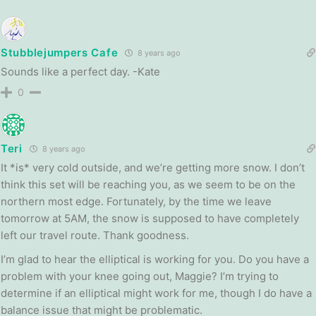
Stubblejumpers Cafe
8 years ago
Sounds like a perfect day. -Kate
0
Teri
8 years ago
It *is* very cold outside, and we’re getting more snow. I don’t
think this set will be reaching you, as we seem to be on the
northern most edge. Fortunately, by the time we leave
tomorrow at 5AM, the snow is supposed to have completely
left our travel route. Thank goodness.
I’m glad to hear the elliptical is working for you. Do you have a
problem with your knee going out, Maggie? I’m trying to
determine if an elliptical might work for me, though I do have a
balance issue that might be problematic.