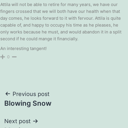
Attila will not be able to retire for many years, we have our
fingers crossed that we will both have our health when that
day comes, he looks forward to it with fervour. Attila is quite
capable of, and happy to occupy his time as he pleases, he
only works because he must, and would abandon it in a split
second if he could mange it financially.
An interesting tangent!
0
Post
Previous post
Blowing Snow
navigation
Next post