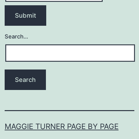
Search…
MAGGIE TURNER PAGE BY PAGE