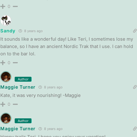
0
Sandy
8 years ago
It sounds like a wonderful day! Like Teri, I sometimes lose my
balance, so I have an ancient Nordic Trak that I use. I can hold
on to the bar lol.
0
Author
Maggie Turner
8 years ago
Kate, it was very nourishing! -Maggie
0
Author
Maggie Turner
8 years ago
Happy trails Teri, I hope you enjoy your vacation!