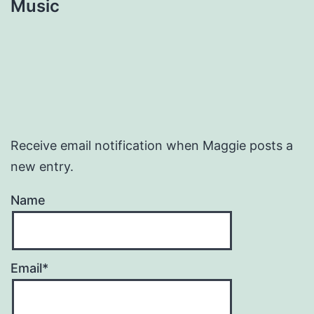
Music
Receive email notification when Maggie posts a
new entry.
Name
Email*