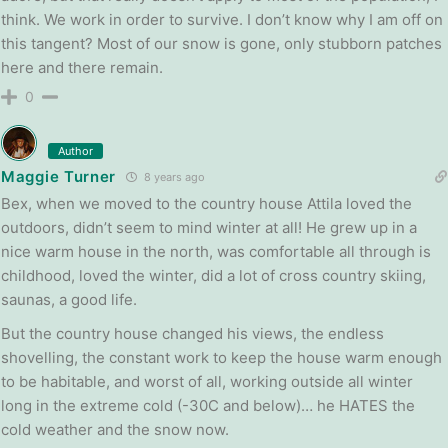
think. We work in order to survive. I don’t know why I am off on
this tangent? Most of our snow is gone, only stubborn patches
here and there remain.
0
Author
Maggie Turner
8 years ago
Bex, when we moved to the country house Attila loved the
outdoors, didn’t seem to mind winter at all! He grew up in a
nice warm house in the north, was comfortable all through is
childhood, loved the winter, did a lot of cross country skiing,
saunas, a good life.
But the country house changed his views, the endless
shovelling, the constant work to keep the house warm enough
to be habitable, and worst of all, working outside all winter
long in the extreme cold (-30C and below)… he HATES the
cold weather and the snow now.