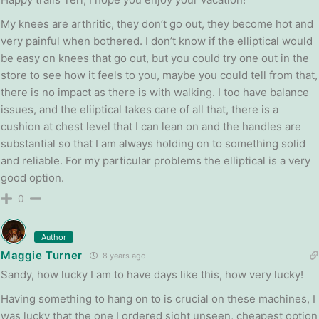
My knees are arthritic, they don’t go out, they become hot and
very painful when bothered. I don’t know if the elliptical would
be easy on knees that go out, but you could try one out in the
store to see how it feels to you, maybe you could tell from that,
there is no impact as there is with walking. I too have balance
issues, and the eliiptical takes care of all that, there is a
cushion at chest level that I can lean on and the handles are
substantial so that I am always holding on to something solid
and reliable. For my particular problems the elliptical is a very
good option.
0
Author
Maggie Turner
8 years ago
Sandy, how lucky I am to have days like this, how very lucky!
Having something to hang on to is crucial on these machines, I
was lucky that the one I ordered sight unseen, cheapest option