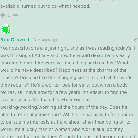
available, turned out to be what I needed.
0
Bex Crowell
8 years ago
Your descriptions are just right, and as I was reading today’s, I
was thinking of Attila – and how he would describe his early
morning hours if he were writing a blog such as this? What
would he have described? Happiness at the charms of the
season? Does he like the changing seasons and all the work
they require? He’s a worker-bee for sure, but when a body
retires, as I have now for a few years, it’s easier to find the
loveliness in a life than it is when you are
working/working/working all the hours of the day. Does he
plan to retire anytime soon? Will he be happy with free hours
to pursue his interests as he wishes rather than going off to
work? It’s a lucky man or woman who works at a job they
adore, but that really doesn’t apply to most of the population, I