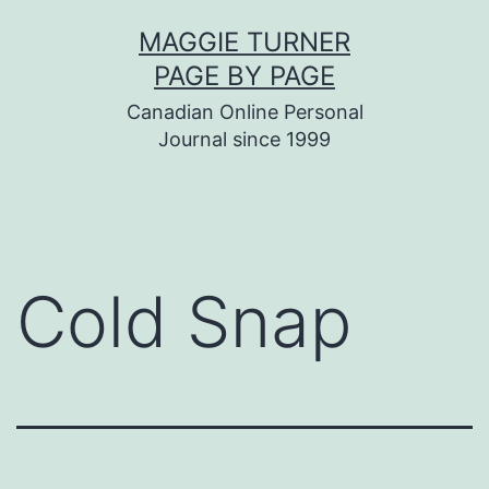
Skip
MAGGIE TURNER
to
PAGE BY PAGE
content
Canadian Online Personal
Journal since 1999
Cold Snap