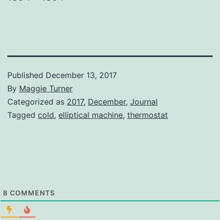
Published
December 13, 2017
By
Maggie Turner
Categorized as
2017
,
December
,
Journal
Tagged
cold
,
elliptical machine
,
thermostat
8
COMMENTS