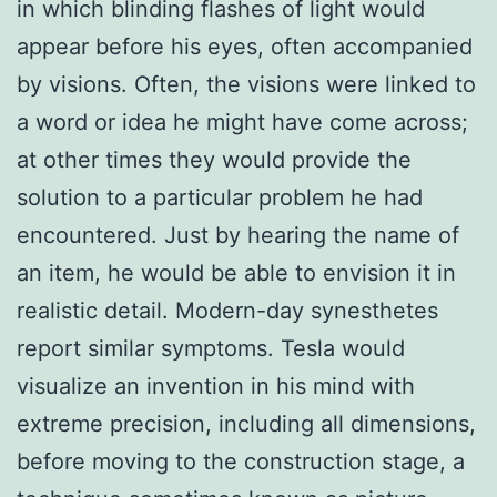
in which blinding flashes of light would
appear before his eyes, often accompanied
by visions. Often, the visions were linked to
a word or idea he might have come across;
at other times they would provide the
solution to a particular problem he had
encountered. Just by hearing the name of
an item, he would be able to envision it in
realistic detail. Modern-day synesthetes
report similar symptoms. Tesla would
visualize an invention in his mind with
extreme precision, including all dimensions,
before moving to the construction stage, a