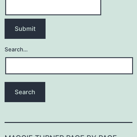
Search…