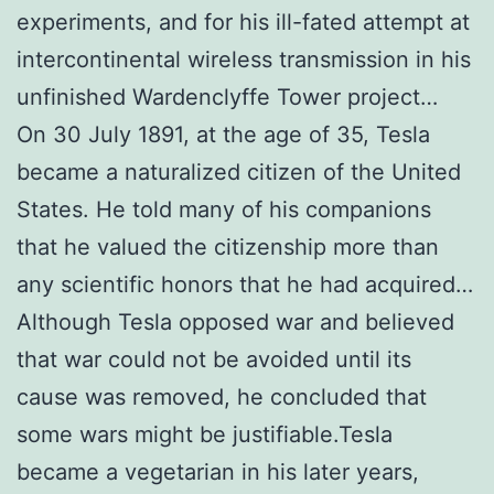
experiments, and for his ill-fated attempt at
intercontinental wireless transmission in his
unfinished Wardenclyffe Tower project…
On 30 July 1891, at the age of 35, Tesla
became a naturalized citizen of the United
States. He told many of his companions
that he valued the citizenship more than
any scientific honors that he had acquired…
Although Tesla opposed war and believed
that war could not be avoided until its
cause was removed, he concluded that
some wars might be justifiable.Tesla
became a vegetarian in his later years,