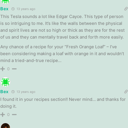
Bex
13 years ago
This Tesla sounds a lot like Edgar Cayce. This type of person
is so intriguing to me. It’s like the walls between the physical
and spirit lives are not so high or thick as they are for the rest
of us and they can mentally travel back and forth more easily.
Any chance of a recipe for your “Fresh Orange Loaf” – I’ve
been considering making a loaf with orange in it and wouldn’t
mind a tried-and-true recipe…
0
Bex
13 years ago
I found it in your recipes section!! Never mind… and thanks for
doing it.
0