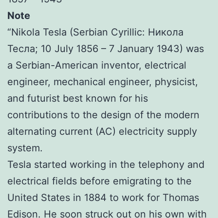
Note
“Nikola Tesla (Serbian Cyrillic: Никола
Тесла; 10 July 1856 – 7 January 1943) was
a Serbian-American inventor, electrical
engineer, mechanical engineer, physicist,
and futurist best known for his
contributions to the design of the modern
alternating current (AC) electricity supply
system.
Tesla started working in the telephony and
electrical fields before emigrating to the
United States in 1884 to work for Thomas
Edison. He soon struck out on his own with