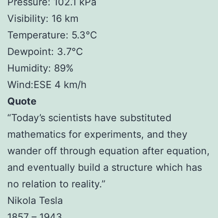
Pressure: 102.1 kPa
Visibility: 16 km
Temperature: 5.3°C
Dewpoint: 3.7°C
Humidity: 89%
Wind:ESE 4 km/h
Quote
“Today’s scientists have substituted
mathematics for experiments, and they
wander off through equation after equation,
and eventually build a structure which has
no relation to reality.”
Nikola Tesla
1857 – 1943