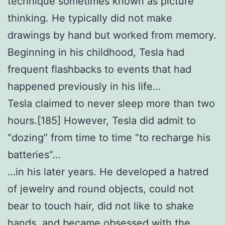
technique sometimes known as picture
thinking. He typically did not make
drawings by hand but worked from memory.
Beginning in his childhood, Tesla had
frequent flashbacks to events that had
happened previously in his life…
Tesla claimed to never sleep more than two
hours.[185] However, Tesla did admit to
“dozing” from time to time “to recharge his
batteries”…
…in his later years. He developed a hatred
of jewelry and round objects, could not
bear to touch hair, did not like to shake
hands, and became obsessed with the