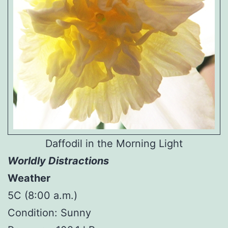
Daffodil in the Morning Light
Worldly Distractions
Weather
5C (8:00 a.m.)
Condition: Sunny