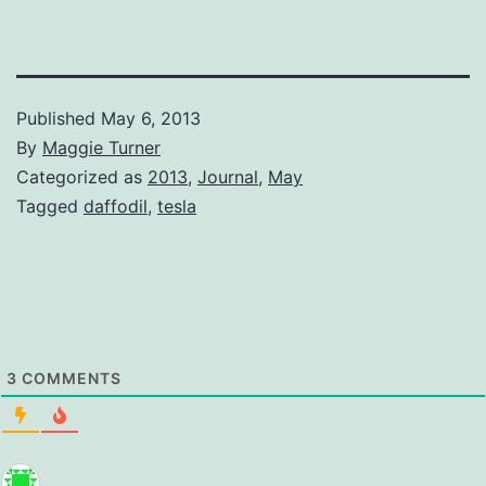
Published
May 6, 2013
By
Maggie Turner
Categorized as
2013
,
Journal
,
May
Tagged
daffodil
,
tesla
3
COMMENTS