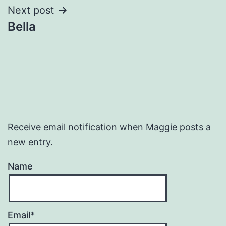
Next post
Bella
Receive email notification when Maggie posts a
new entry.
Name
Email*