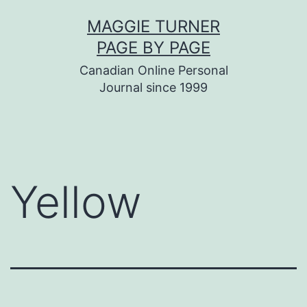
Skip
MAGGIE TURNER
to
PAGE BY PAGE
content
Canadian Online Personal
Journal since 1999
Yellow