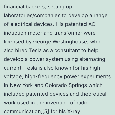
financial backers, setting up
laboratories/companies to develop a range
of electrical devices. His patented AC
induction motor and transformer were
licensed by George Westinghouse, who
also hired Tesla as a consultant to help
develop a power system using alternating
current. Tesla is also known for his high-
voltage, high-frequency power experiments
in New York and Colorado Springs which
included patented devices and theoretical
work used in the invention of radio
communication,[5] for his X-ray