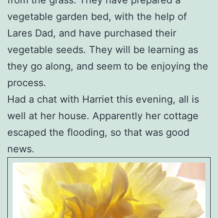
vegetable garden bed, with the help of
Lares Dad, and have purchased their
vegetable seeds. They will be learning as
they go along, and seem to be enjoying the
process.
Had a chat with Harriet this evening, all is
well at her house. Apparently her cottage
escaped the flooding, so that was good
news.