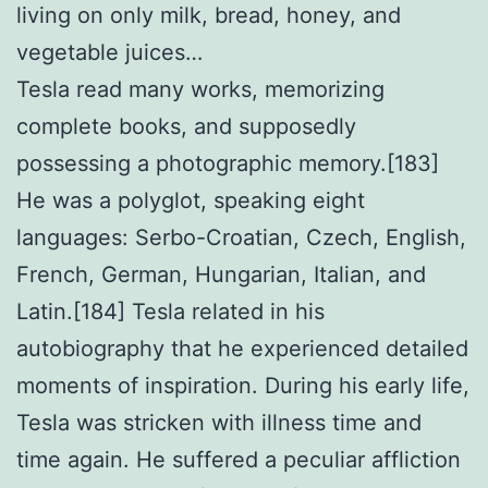
living on only milk, bread, honey, and
vegetable juices…
Tesla read many works, memorizing
complete books, and supposedly
possessing a photographic memory.[183]
He was a polyglot, speaking eight
languages: Serbo-Croatian, Czech, English,
French, German, Hungarian, Italian, and
Latin.[184] Tesla related in his
autobiography that he experienced detailed
moments of inspiration. During his early life,
Tesla was stricken with illness time and
time again. He suffered a peculiar affliction