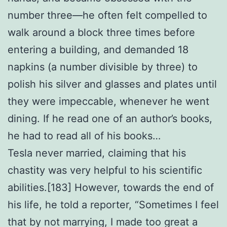
number three—he often felt compelled to
walk around a block three times before
entering a building, and demanded 18
napkins (a number divisible by three) to
polish his silver and glasses and plates until
they were impeccable, whenever he went
dining. If he read one of an author’s books,
he had to read all of his books…
Tesla never married, claiming that his
chastity was very helpful to his scientific
abilities.[183] However, towards the end of
his life, he told a reporter, “Sometimes I feel
that by not marrying, I made too great a