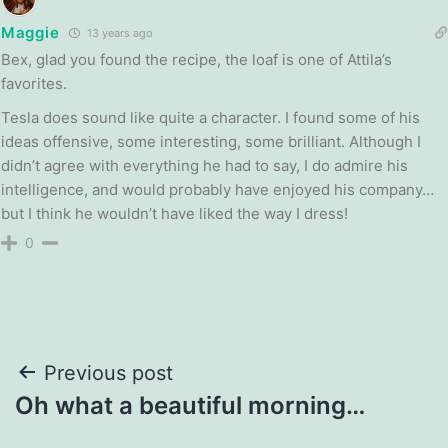
Maggie
13 years ago
Bex, glad you found the recipe, the loaf is one of Attila’s
favorites.
Tesla does sound like quite a character. I found some of his
ideas offensive, some interesting, some brilliant. Although I
didn’t agree with everything he had to say, I do admire his
intelligence, and would probably have enjoyed his company…
but I think he wouldn’t have liked the way I dress!
0
Post
Previous post
Oh what a beautiful morning…
navigation