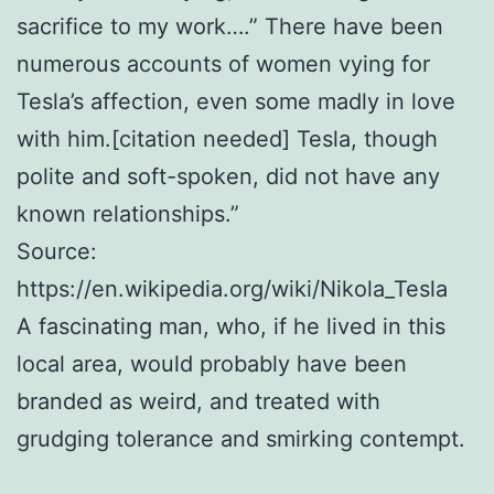
sacrifice to my work….” There have been
numerous accounts of women vying for
Tesla’s affection, even some madly in love
with him.[citation needed] Tesla, though
polite and soft-spoken, did not have any
known relationships.”
Source:
https://en.wikipedia.org/wiki/Nikola_Tesla
A fascinating man, who, if he lived in this
local area, would probably have been
branded as weird, and treated with
grudging tolerance and smirking contempt.