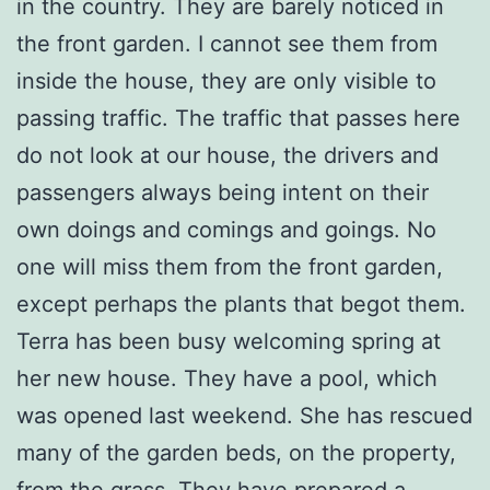
in the country. They are barely noticed in
the front garden. I cannot see them from
inside the house, they are only visible to
passing traffic. The traffic that passes here
do not look at our house, the drivers and
passengers always being intent on their
own doings and comings and goings. No
one will miss them from the front garden,
except perhaps the plants that begot them.
Terra has been busy welcoming spring at
her new house. They have a pool, which
was opened last weekend. She has rescued
many of the garden beds, on the property,
from the grass. They have prepared a