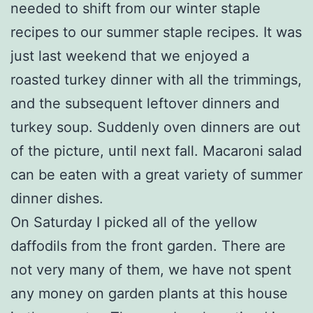
needed to shift from our winter staple
recipes to our summer staple recipes. It was
just last weekend that we enjoyed a
roasted turkey dinner with all the trimmings,
and the subsequent leftover dinners and
turkey soup. Suddenly oven dinners are out
of the picture, until next fall. Macaroni salad
can be eaten with a great variety of summer
dinner dishes.
On Saturday I picked all of the yellow
daffodils from the front garden. There are
not very many of them, we have not spent
any money on garden plants at this house