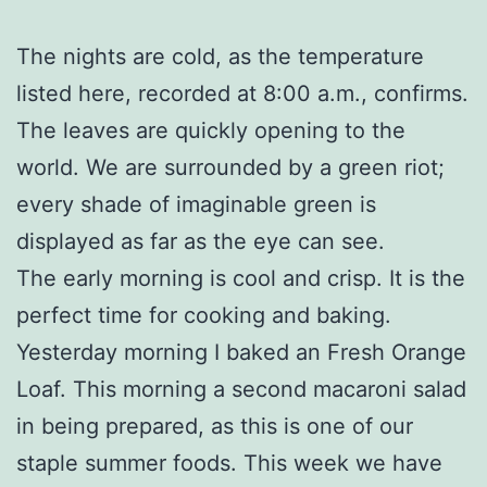
The nights are cold, as the temperature
listed here, recorded at 8:00 a.m., confirms.
The leaves are quickly opening to the
world. We are surrounded by a green riot;
every shade of imaginable green is
displayed as far as the eye can see.
The early morning is cool and crisp. It is the
perfect time for cooking and baking.
Yesterday morning I baked an Fresh Orange
Loaf. This morning a second macaroni salad
in being prepared, as this is one of our
staple summer foods. This week we have