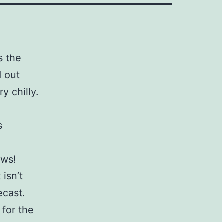
s the
 out
y chilly.
s
ows!
 isn’t
ecast.
 for the