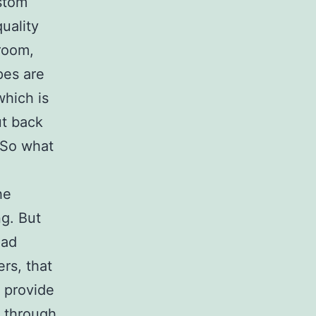
stom
uality
room,
apes are
which is
ut back
. So what
he
ng. But
had
rs, that
 provide
 through