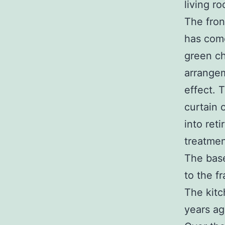
living r
The fron
has come
green ch
arrangem
effect. 
curtain 
into ret
treatmen
The bas
to the f
The kitc
years ag