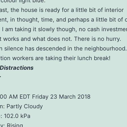
colour light blue.
ast, the house is ready for a little bit of interior
nt, in thought, time, and perhaps a little bit of 
 I am taking it slowly though, no cash investment
 works and what does not. There is no hurry.
n silence has descended in the neighbourhood
tion workers are taking their lunch break!
Distractions
r
1:00 AM EDT Friday 23 March 2018
n: Partly Cloudy
: 102.0 kPa
: Rising