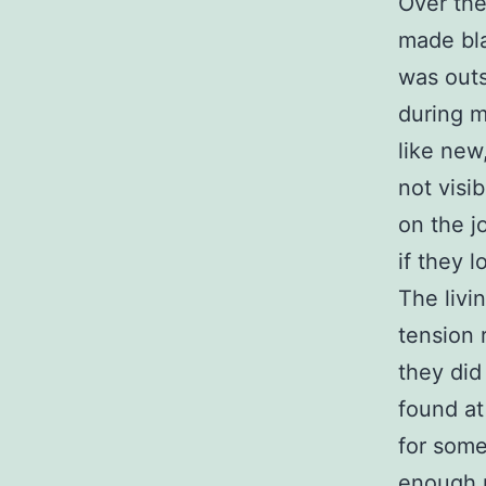
Over th
made bla
was outs
during my
like new
not visi
on the j
if they 
The livi
tension 
they did 
found at
for some
enough 