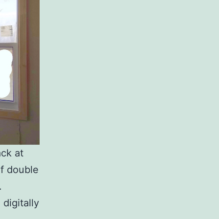
ck at
of double
.
digitally