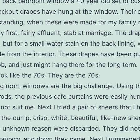
e back bedroom window a 40 year old set of cu
ckout drapes have hung at the window. Their q
tanding, when these were made for my family 
 first, fairly affluent, stab at marriage. The dr
, but for a small water stain on the back lining, 
ble from the interior. These drapes have been p
ob, and just might hang there for the long term
look like the 70s! They are the 70s.
ng room windows are the big challenge. Using t
rods, the previous cafe curtains were easily hu
not suit me. Next I tried a pair of sheers that I 
 the dump, crisp, white, beautiful, like-new shee
 unknown reason were discarded. They did not
privacy, and down they came. Next I rummaged