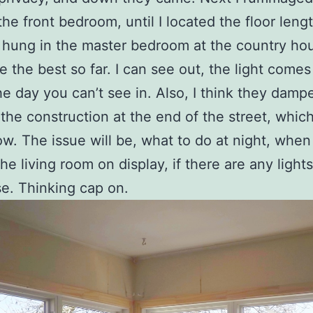
 the front bedroom, until I located the floor leng
 hung in the master bedroom at the country hou
se the best so far. I can see out, the light comes
he day you can’t see in. Also, I think they damp
the construction at the end of the street, which 
w. The issue will be, what to do at night, when
the living room on display, if there are any light
e. Thinking cap on.