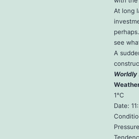
with the 
At long l
investme
perhaps.
see what
A sudde
construc
Worldly 
Weathe
1°C
Date: 1
Conditio
Pressure
Tendency