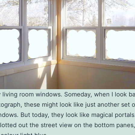
living room windows. Someday, when I look ba
tograph, these might look like just another set 
dows. But today, they look like magical portals
blotted out the street view on the bottom panes, 