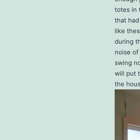
totes in
that had
like the
during t
noise of 
swing no
will put 
the hous