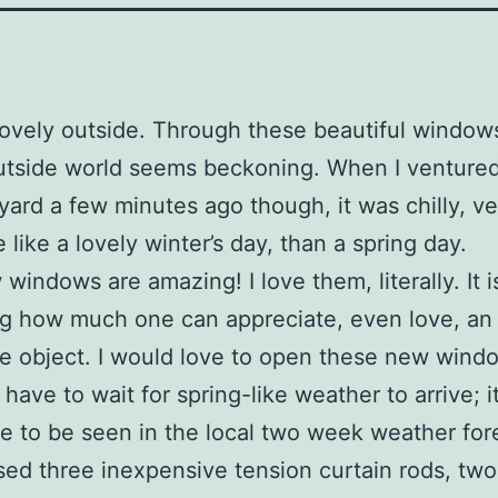
 lovely outside. Through these beautiful window
utside world seems beckoning. When I ventured
 yard a few minutes ago though, it was chilly, ver
e like a lovely winter’s day, than a spring day.
windows are amazing! I love them, literally. It i
ng how much one can appreciate, even love, an
e object. I would love to open these new wind
 have to wait for spring-like weather to arrive; it
 to be seen in the local two week weather for
sed three inexpensive tension curtain rods, two