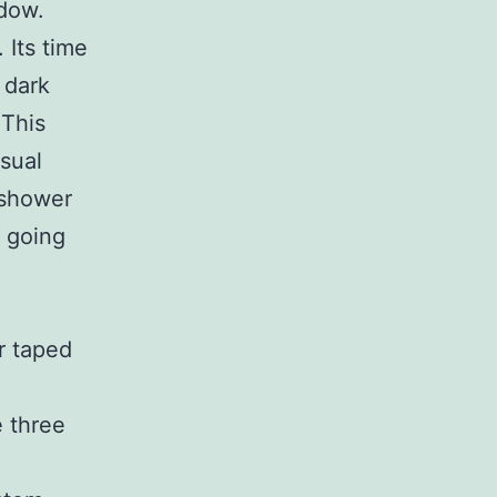
ndow.
 Its time
 dark
 This
isual
 shower
s going
r taped
e three