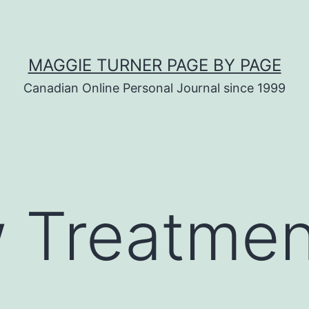
MAGGIE TURNER PAGE BY PAGE
Canadian Online Personal Journal since 1999
 Treatmen