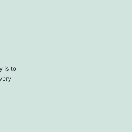
y is to
very