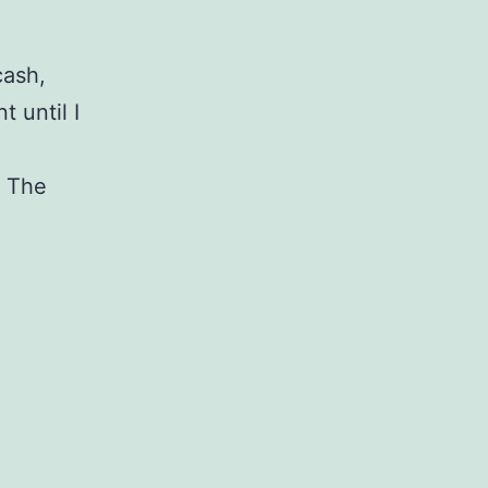
cash,
 until I
. The