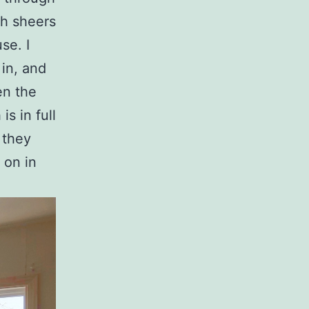
th sheers
se. I
 in, and
en the
is in full
 they
s on in