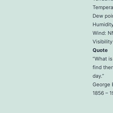
Temperat
Dew poin
Humidit
Wind: N
Visibilit
Quote
“What is 
find the
day.”
George 
1856 – 