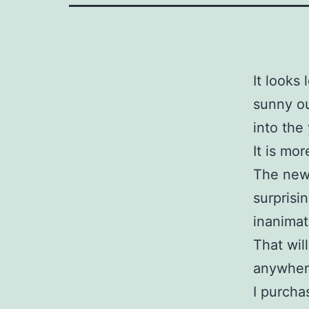
It looks
sunny o
into the
It is mor
The new 
surprisi
inanimat
That will
anywhere
I purcha