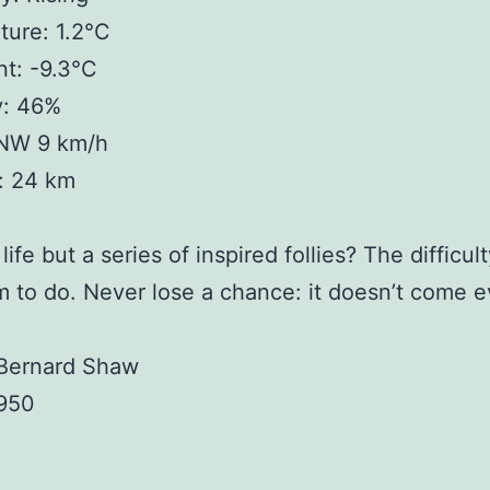
ure: 1.2°C
t: -9.3°C
y: 46%
NW 9 km/h
y: 24 km
life but a series of inspired follies? The difficult
m to do. Never lose a chance: it doesn’t come e
Bernard Shaw
1950