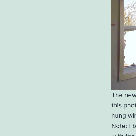
The new 
this pho
hung win
Note: I 