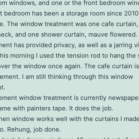
oom windows, and one or the front bedroom wi
t bedroom has been a storage room since 2010.
. The window treatment was one cafe curtain,
eck, and one shower curtain, mauve flowered.
ent has provided privacy, as well as a jarring v
This morning I used the tension rod to hang the
over the window once again. The cafe curtain i
irement. I am still thinking through this window
t.
ement window treatment is currently newspape
rame with painters tape. It does the job.
hen window works well with the curtains I mad
o. Rehung, job done.