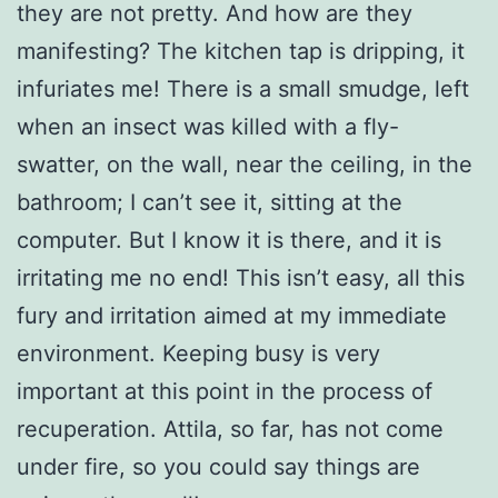
they are not pretty. And how are they
manifesting? The kitchen tap is dripping, it
infuriates me! There is a small smudge, left
when an insect was killed with a fly-
swatter, on the wall, near the ceiling, in the
bathroom; I can’t see it, sitting at the
computer. But I know it is there, and it is
irritating me no end! This isn’t easy, all this
fury and irritation aimed at my immediate
environment. Keeping busy is very
important at this point in the process of
recuperation. Attila, so far, has not come
under fire, so you could say things are