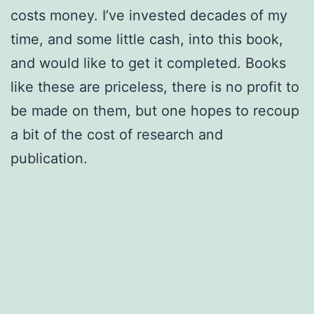
costs money. I’ve invested decades of my
time, and some little cash, into this book,
and would like to get it completed. Books
like these are priceless, there is no profit to
be made on them, but one hopes to recoup
a bit of the cost of research and
publication.