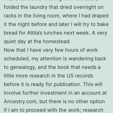
folded the laundry that dried overnight on
racks in the living room, where I had draped
it the night before and later I will try to bake
bread for Attila’s lunches next week. A very
quiet day at the homestead.
Now that I have very few hours of work
scheduled, my attention is wandering back
to genealogy, and the book that needs a
little more research in the US records
before it is ready for publication. This will
involve further investment in an account at
Ancestry.com, but there is no other option
if I am to proceed with the work; research