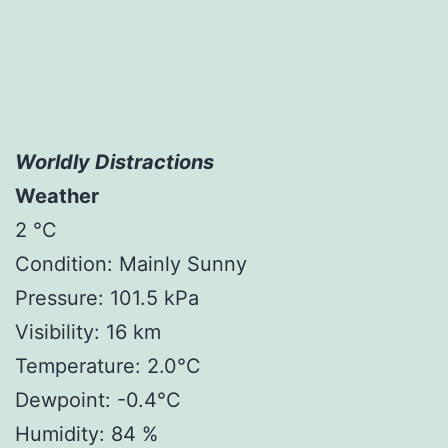
Worldly Distractions
Weather
2 °C
Condition: Mainly Sunny
Pressure: 101.5 kPa
Visibility: 16 km
Temperature: 2.0°C
Dewpoint: -0.4°C
Humidity: 84 %