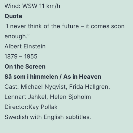
Wind: WSW 11 km/h
Quote
“I never think of the future – it comes soon
enough.”
Albert Einstein
1879 – 1955
On the Screen
Så som i himmelen / As in Heaven
Cast: Michael Nyqvist, Frida Hallgren,
Lennart Jahkel, Helen Sjoholm
Director:Kay Pollak
Swedish with English subtitles.