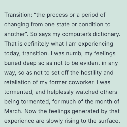
Transition: “the process or a period of
changing from one state or condition to
another”. So says my computer’s dictionary.
That is definitely what I am experiencing
today, transition. I was numb, my feelings
buried deep so as not to be evident in any
way, so as not to set off the hostility and
retaliation of my former coworker. I was
tormented, and helplessly watched others
being tormented, for much of the month of
March. Now the feelings generated by that
experience are slowly rising to the surface,