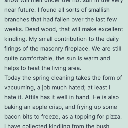
near future. I found all sorts of smallish
branches that had fallen over the last few
weeks. Dead wood, that will make excellent
kindling. My small contribution to the daily
firings of the masonry fireplace. We are still
quite comfortable, the sun is warm and
helps to heat the living area.
Today the spring cleaning takes the form of
vacuuming, a job much hated; at least I
hate it. Attila has it well in hand. He is also
baking an apple crisp, and frying up some
bacon bits to freeze, as a topping for pizza.
I have collected kindling from the bush,