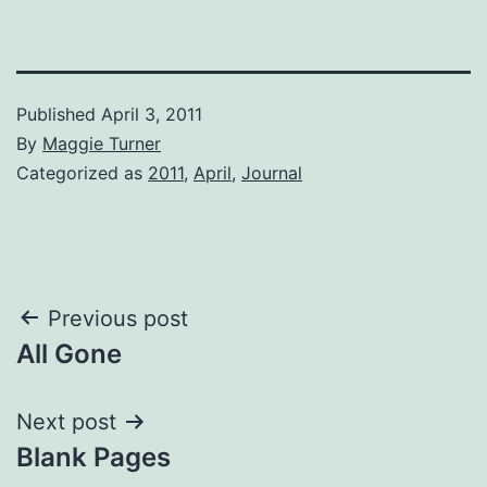
Published
April 3, 2011
By
Maggie Turner
Categorized as
2011
,
April
,
Journal
Post
Previous post
All Gone
navigation
Next post
Blank Pages