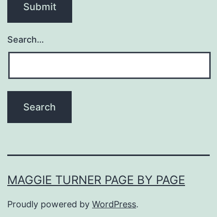
Search…
MAGGIE TURNER PAGE BY PAGE
Proudly powered by
WordPress
.