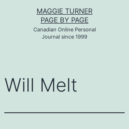
Skip
MAGGIE TURNER
to
PAGE BY PAGE
content
Canadian Online Personal
Journal since 1999
Will Melt