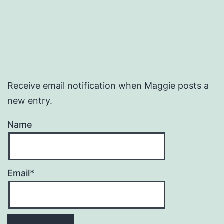
Receive email notification when Maggie posts a
new entry.
Name
Email*