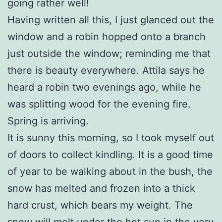
going rather well!
Having written all this, I just glanced out the
window and a robin hopped onto a branch
just outside the window; reminding me that
there is beauty everywhere. Attila says he
heard a robin two evenings ago, while he
was splitting wood for the evening fire.
Spring is arriving.
It is sunny this morning, so I took myself out
of doors to collect kindling. It is a good time
of year to be walking about in the bush, the
snow has melted and frozen into a thick
hard crust, which bears my weight. The
snow will melt under the hot sun in the very