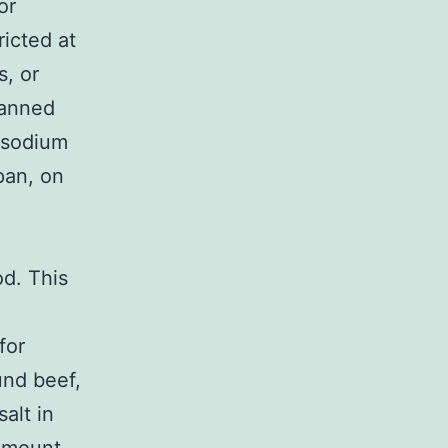
or
ricted at
s, or
canned
e sodium
pan, on
d. This
for
und beef,
alt in