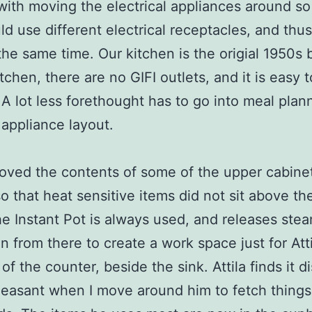
with moving the electrical appliances around so
ld use different electrical receptacles, and thu
the same time. Our kitchen is the origial 1950s 
chen, there are no GIFI outlets, and it is easy to
 A lot less forethought has to go into meal plan
appliance layout.
oved the contents of some of the upper cabine
o that heat sensitive items did not sit above th
e Instant Pot is always used, and releases stea
 from there to create a work space just for Atti
f the counter, beside the sink. Attila finds it di
easant when I move around him to fetch things