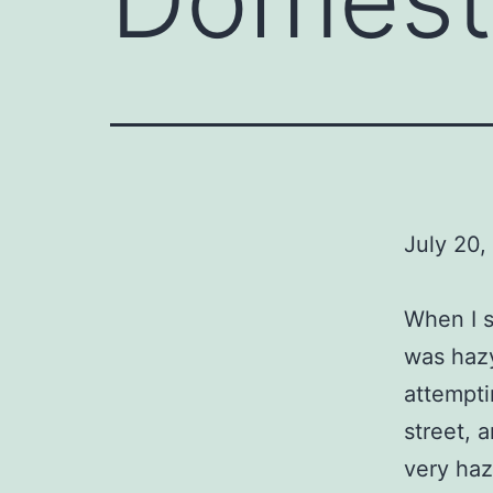
July 20,
When I s
was hazy
attempti
street, a
very haz