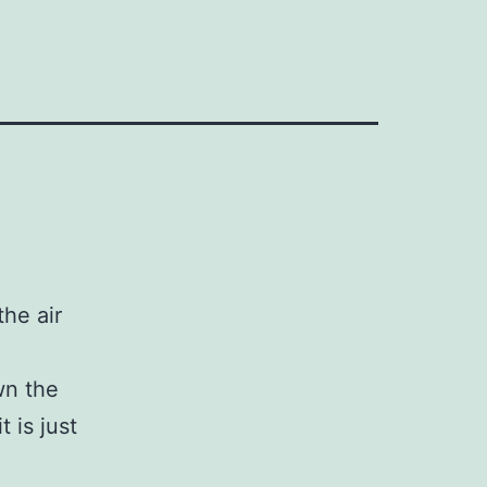
he air
wn the
t is just