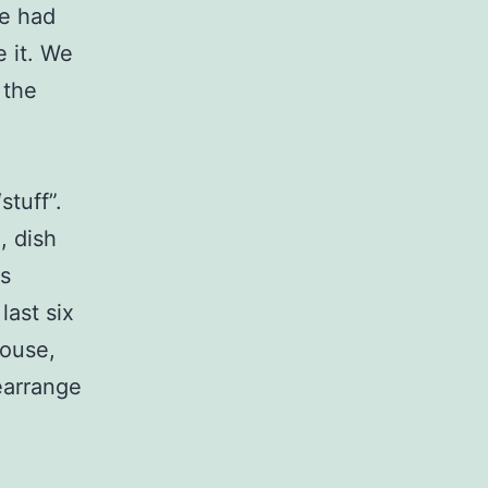
We had
e it. We
 the
tuff”.
, dish
s
ast six
house,
rearrange