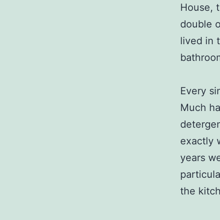
House, t
double o
lived in
bathroo
Every si
Much has
deterge
exactly 
years we
particul
the kitc