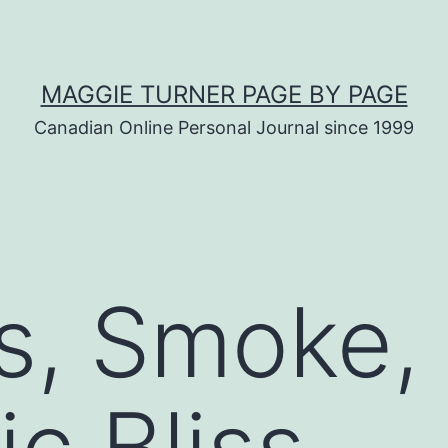
MAGGIE TURNER PAGE BY PAGE
Canadian Online Personal Journal since 1999
es, Smoke,
c Bliss