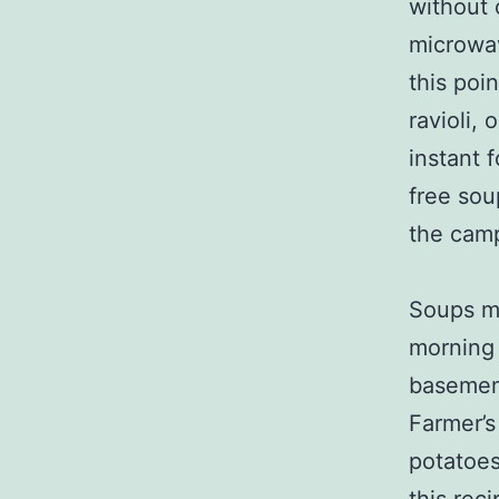
without 
microwav
this poi
ravioli,
instant 
free sou
the camp
Soups mu
morning 
basement
Farmer’
potatoes