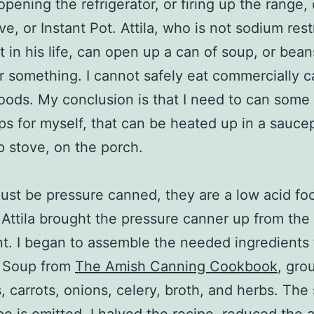
opening the refrigerator, or firing up the range, 
e, or Instant Pot. Attila, who is not sodium rest
nt in his life, can open up a can of soup, or bean
 or something. I cannot safely eat commercially 
foods. My conclusion is that I need to can som
ps for myself, that can be heated up in a sauce
 stove, on the porch.
st be pressure canned, they are a low acid foo
Attila brought the pressure canner up from the
. I began to assemble the needed ingredients 
s Soup from
The Amish Canning Cookbook
, gro
, carrots, onions, celery, broth, and herbs. The s