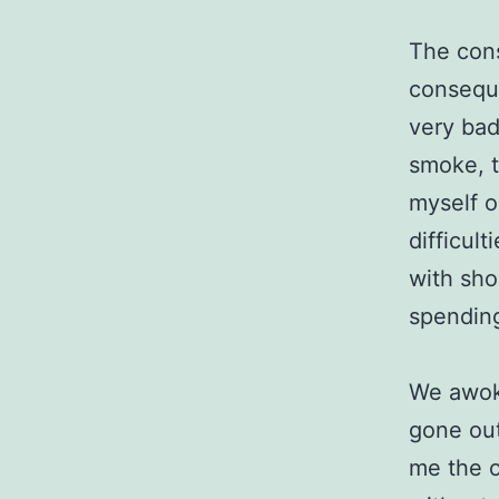
The cons
conseque
very bad
smoke, t
myself o
difficult
with sho
spending
We awoke
gone out
me the o