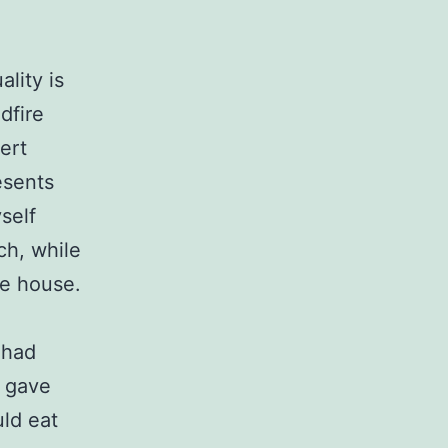
lity is
dfire
ert
esents
yself
ch, while
he house.
 had
s gave
uld eat