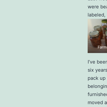
were bea
labeled,
Farm
I’ve bee
six year
pack up 
belongin
furnishe
moved al