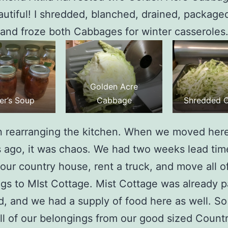
utiful! I shredded, blanched, drained, package
 and froze both Cabbages for winter casseroles
Golden Acre
er’s Soup
Cabbage
Shredded 
n rearranging the kitchen. When we moved here
s ago, it was chaos. We had two weeks lead tim
our country house, rent a truck, and move all o
gs to MIst Cottage. Mist Cottage was already pa
d, and we had a supply of food here as well. S
l of our belongings from our good sized Count