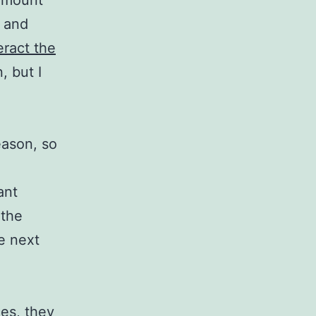
 amount
, and
eract
the
, but I
eason, so
ant
 the
he next
es, they