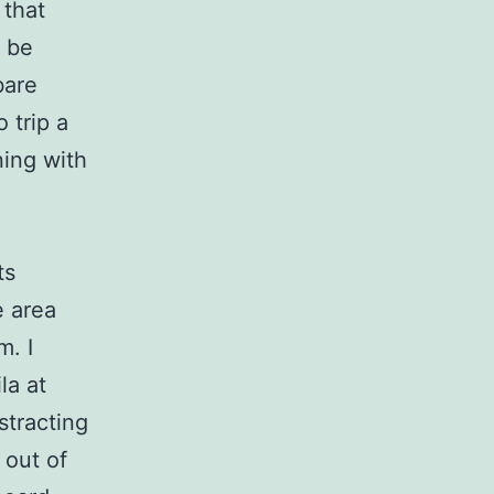
 that
s be
bare
 trip a
ning with
ts
e area
m. I
la at
stracting
 out of