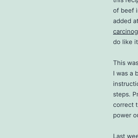
this rec
of beef 
added at
carcino
do like i
This was
I was a 
instruct
steps. P
correct 
power o
Last wee