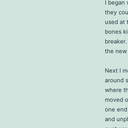
I began 
they cou
used at 
bones kit
breaker.
the new 
Next I m
around s
where th
moved on
one end o
and unpl