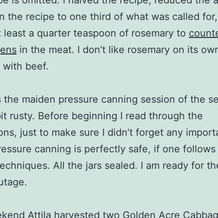
ipe is omitted. I halved the recipe, reduced the
in the recipe to one third of what was called for
 least a quarter teaspoon of rosemary to
count
gens
in the meat. I don’t like rosemary on its own
t with beef.
 the maiden pressure canning session of the s
bit rusty. Before beginning I read through the
ions, just to make sure I didn’t forget any import
ressure canning is perfectly safe, if one follows
techniques. All the jars sealed. I am ready for t
utage.
kend Attila harvested two Golden Acre Cabbag