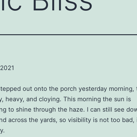
 2021
tepped out onto the porch yesterday morning, t
, heavy, and cloying. This morning the sun is
ng to shine through the haze. I can still see do
nd across the yards, so visibility is not too bad, i
y.