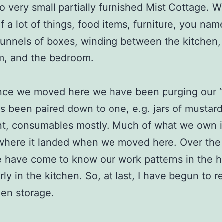
o very small partially furnished Mist Cottage. 
f a lot of things, food items, furniture, you nam
 tunnels of boxes, winding between the kitchen,
m, and the bedroom.
nce we moved here we have been purging our “s
 been paired down to one, e.g. jars of mustard
nt, consumables mostly. Much of what we own i
where it landed when we moved here. Over the l
 have come to know our work patterns in the 
arly in the kitchen. So, at last, I have begun to 
hen storage.