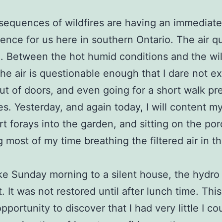
equences of wildfires are having an immediate
nce for us here in southern Ontario. The air qua
. Between the hot humid conditions and the wil
he air is questionable enough that I dare not ex
ut of doors, and even going for a short walk pr
ies. Yesterday, and again today, I will content m
rt forays into the garden, and sitting on the por
 most of my time breathing the filtered air in t
 Sunday morning to a silent house, the hydro
. It was not restored until after lunch time. Thi
pportunity to discover that I had very little I co