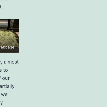
d,
.
Cabbage
, almost
e to
f our
rtially
o we
ry