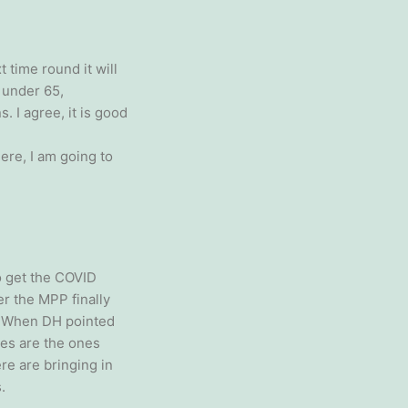
 time round it will
e under 65,
. I agree, it is good
ere, I am going to
to get the COVID
r the MPP finally
e. When DH pointed
ies are the ones
re are bringing in
.