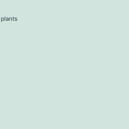
 plants