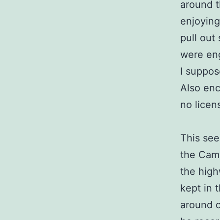
around t
enjoying
pull out
were eng
I suppose
Also enc
no licen
This see
the Camp
the high
kept in 
around c