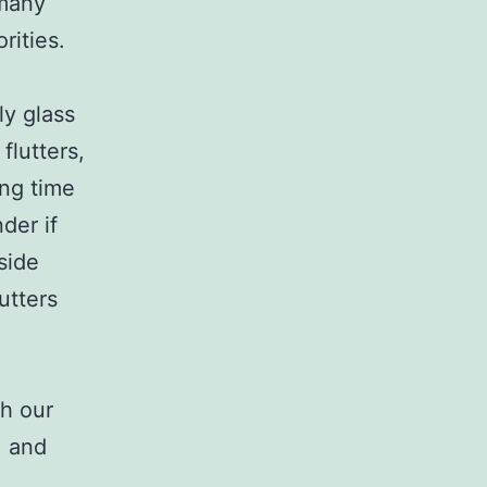
 many
rities.
ly glass
flutters,
ing time
der if
 side
utters
th our
, and