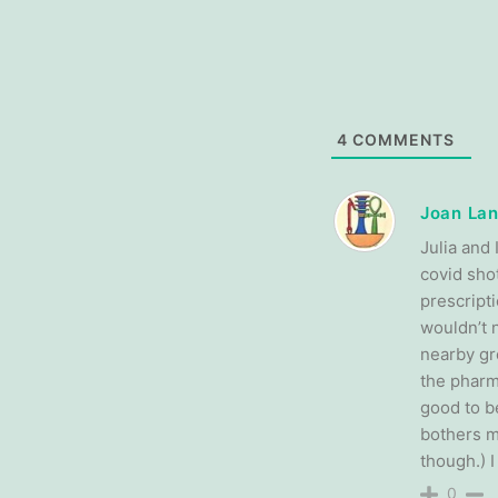
4
COMMENTS
Joan Lan
Julia and 
covid sho
prescript
wouldn’t 
nearby gr
the pharma
good to be
bothers m
though.) 
0