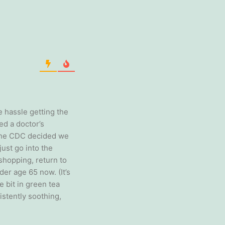
e hassle getting the
d a doctor’s
 the CDC decided we
ust go into the
shopping, return to
der age 65 now. (It’s
le bit in green tea
istently soothing,