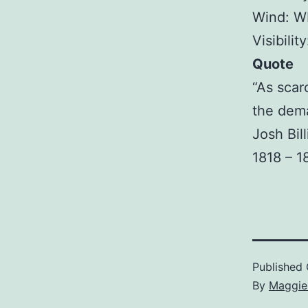
Wind: W
Visibilit
Quote
“As scar
the dem
Josh Bil
1818 – 1
Published
By
Maggie