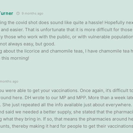
Turner
9 months ago
ing the covid shot does sound like quite a hassle! Hopefully next
and easier. That is unfortunate that it is more difficult for thos
ly those who work with the public, or with vulnerable populations
 not always easy, but good.
ng about the licorice and chamomile teas, I have chamomile tea h
 this morning!
months ago
ou were able to get your vaccinations. Once again, it’s difficult 
round here. DH wrote to our MP and MPP. More than a week late
 She just repeated all the info available just about everywher
and said we needed a better supply, she stated that the pharmac
g what they bring in. If so, that means the pharmacies around he
nts, thereby making it hard for people to get their vaccinations