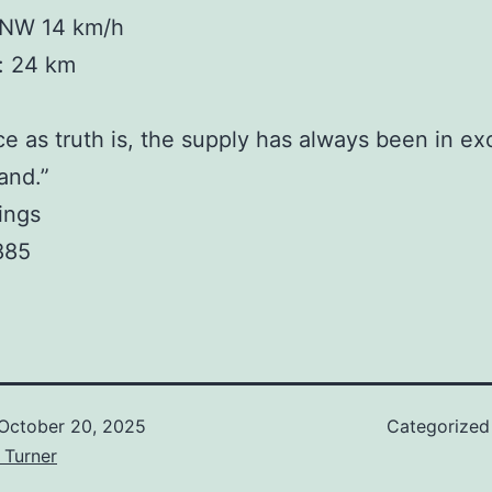
NW 14 km/h
y: 24 km
ce as truth is, the supply has always been in ex
and.”
lings
885
October 20, 2025
Categorized
 Turner