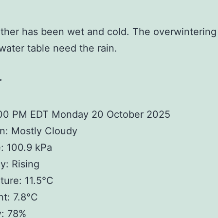
her has been wet and cold. The overwintering
water table need the rain.
r
:00 PM EDT Monday 20 October 2025
n: Mostly Cloudy
: 100.9 kPa
: Rising
ure: 11.5°C
t: 7.8°C
y: 78%