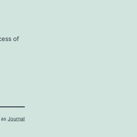
cess of
 as
Journal