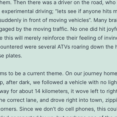
hem. Then there was a driver on the road, who
 experimental driving; “lets see if anyone hits me
 suddenly in front of moving vehicles”. Many br
aged by the moving traffic. No one did hit joyfu
 this will merely reinforce their feeling of invinc
ountered were several ATVs roaring down the 
se plates.
ms to be a current theme. On our journey hom
, after dark, we followed a vehicle with no lig
way for about 14 kilometers, it wove left to righ
the correct lane, and drove right into town, zipp
orners. Since we don’t do cell phones, this cou