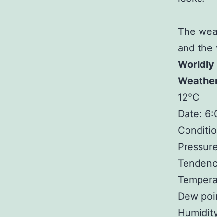
The weat
and the 
Worldly
Weathe
12°C
Date: 6
Conditio
Pressure
Tendency
Temperat
Dew poin
Humidit