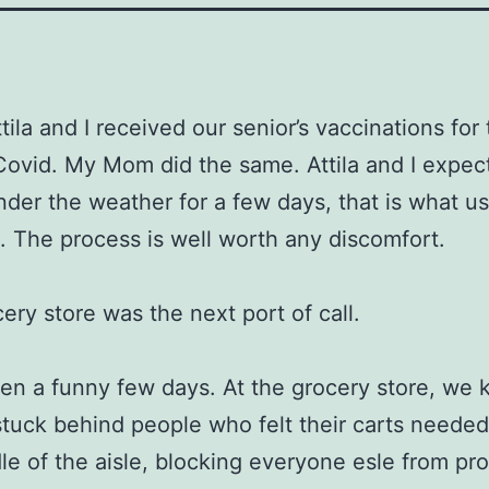
ila and I received our senior’s vaccinations for 
Covid. My Mom did the same. Attila and I expect
 under the weather for a few days, that is what us
 The process is well worth any discomfort.
ery store was the next port of call.
een a funny few days. At the grocery store, we 
stuck behind people who felt their carts needed
le of the aisle, blocking everyone esle from pr