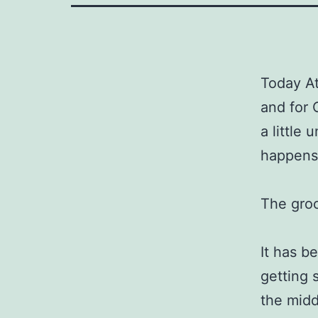
Today Att
and for 
a little
happens.
The groc
It has b
getting 
the midd