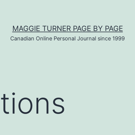
MAGGIE TURNER PAGE BY PAGE
Canadian Online Personal Journal since 1999
tions