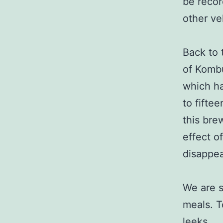
be recor
other ve
Back to 
of Kombu
which ha
to fifte
this brew
effect o
disappea
We are s
meals. T
leeks.