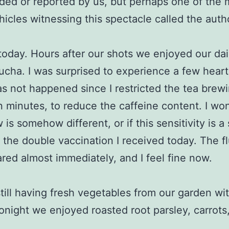
ded or reported by us, but perhaps one of the
hicles witnessing this spectacle called the autho
today. Hours after our shots we enjoyed our dai
cha. I was surprised to experience a few heart 
s not happened since I restricted the tea brew
en minutes, to reduce the caffeine content. I won
 is somehow different, or if this sensitivity is a
f the double vaccination I received today. The fl
red almost immediately, and I feel fine now.
till having fresh vegetables from our garden wi
onight we enjoyed roasted root parsley, carrots