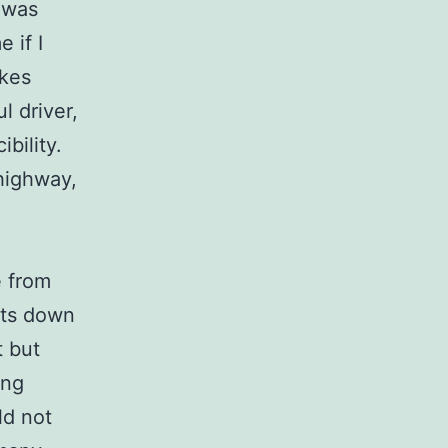
 was
 if I
akes
l driver,
ibility.
highway,
e from
hts down
t but
ing
ld not