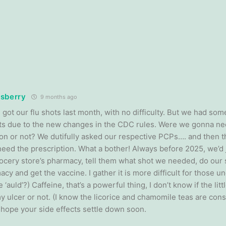
sberry
9 months ago
I got our flu shots last month, with no difficulty. But we had som
ts due to the new changes in the CDC rules. Were we gonna nee
ion or not? We dutifully asked our respective PCPs…. and then
need the prescription. What a bother! Always before 2025, we’d j
ocery store’s pharmacy, tell them what shot we needed, do our 
cy and get the vaccine. I gather it is more difficult for those un
 ‘auld’?) Caffeine, that’s a powerful thing, I don’t know if the litt
y ulcer or not. (I know the licorice and chamomile teas are cons
I hope your side effects settle down soon.