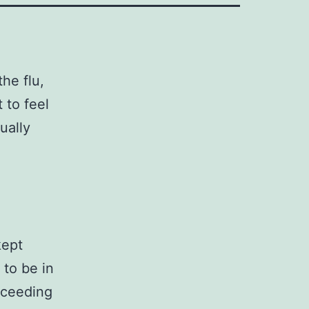
the flu,
 to feel
ually
kept
 to be in
oceeding