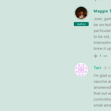
Maggie 
Joan, gett
Author
be sorted 
particular
to be old,
Interesti
brew it up
1
Teri
9 
I’m glad y
vaccine a
answered.
that out 
controllin
small amou