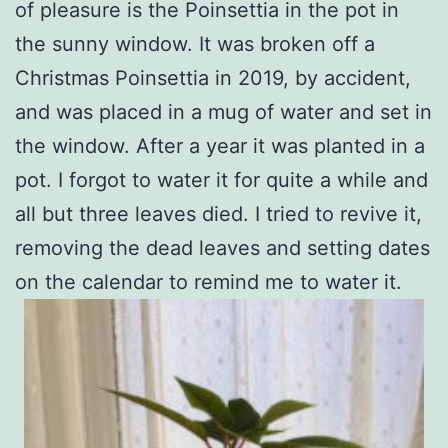
of pleasure is the Poinsettia in the pot in
the sunny window. It was broken off a
Christmas Poinsettia in 2019, by accident,
and was placed in a mug of water and set in
the window. After a year it was planted in a
pot. I forgot to water it for quite a while and
all but three leaves died. I tried to revive it,
removing the dead leaves and setting dates
on the calendar to remind me to water it.