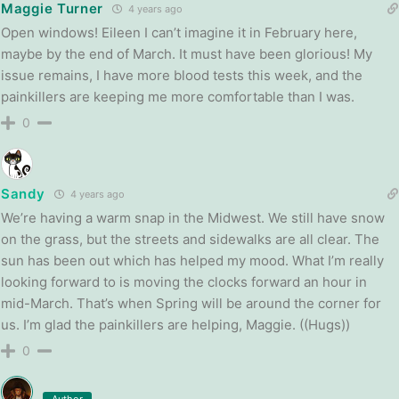
Maggie Turner
4 years ago
Open windows! Eileen I can’t imagine it in February here,
maybe by the end of March. It must have been glorious! My
issue remains, I have more blood tests this week, and the
painkillers are keeping me more comfortable than I was.
0
Sandy
4 years ago
We’re having a warm snap in the Midwest. We still have snow
on the grass, but the streets and sidewalks are all clear. The
sun has been out which has helped my mood. What I’m really
looking forward to is moving the clocks forward an hour in
mid-March. That’s when Spring will be around the corner for
us. I’m glad the painkillers are helping, Maggie. ((Hugs))
0
Author