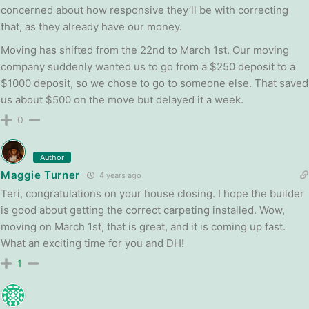
concerned about how responsive they’ll be with correcting
that, as they already have our money.
Moving has shifted from the 22nd to March 1st. Our moving
company suddenly wanted us to go from a $250 deposit to a
$1000 deposit, so we chose to go to someone else. That saved
us about $500 on the move but delayed it a week.
0
Author
Maggie Turner
4 years ago
Teri, congratulations on your house closing. I hope the builder
is good about getting the correct carpeting installed. Wow,
moving on March 1st, that is great, and it is coming up fast.
What an exciting time for you and DH!
1