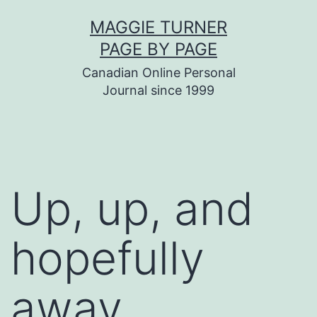
Skip
MAGGIE TURNER
to
PAGE BY PAGE
content
Canadian Online Personal
Journal since 1999
Up, up, and
hopefully
away…