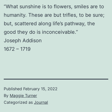
“What sunshine is to flowers, smiles are to
humanity. These are but trifles, to be sure;
but, scattered along life’s pathway, the
good they do is inconceivable.”
Joseph Addison
1672 – 1719
Published
February 15, 2022
By
Maggie Turner
Categorized as
Journal