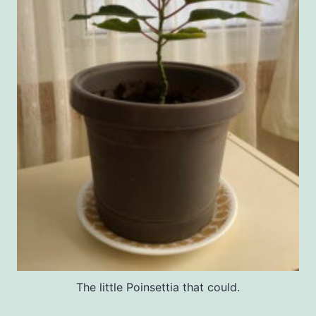
The little Poinsettia that could.