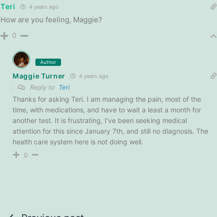
Teri
4 years ago
How are you feeling, Maggie?
0
Author
Maggie Turner
4 years ago
Reply to
Teri
Thanks for asking Teri. I am managing the pain, most of the
time, with medications, and have to wait a least a month for
another test. It is frustrating, I’ve been seeking medical
attention for this since January 7th, and still no diagnosis. The
health care system here is not doing well.
0