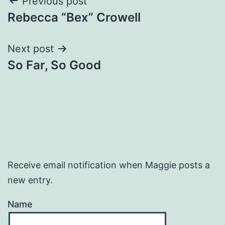
Post
Previous post
Rebecca “Bex” Crowell
navigation
Next post
So Far, So Good
Receive email notification when Maggie posts a
new entry.
Name