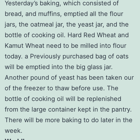
Yesterday’s baking, which consisted of
bread, and muffins, emptied all the flour
jars, the oatmeal jar, the yeast jar, and the
bottle of cooking oil. Hard Red Wheat and
Kamut Wheat need to be milled into flour
today. a Previously purchased bag of oats
will be emptied into the big glass jar.
Another pound of yeast has been taken our
of the freezer to thaw before use. The
bottle of cooking oil will be replenished
from the large container kept in the pantry.
There will be more baking to do later in the
week.