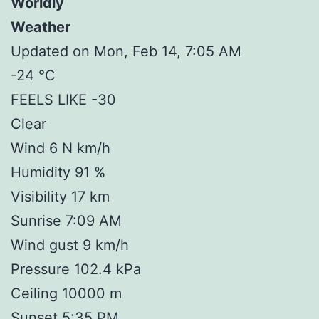
Worldly
Weather
Updated on Mon, Feb 14, 7:05 AM
-24 °C
FEELS LIKE -30
Clear
Wind 6 N km/h
Humidity 91 %
Visibility 17 km
Sunrise 7:09 AM
Wind gust 9 km/h
Pressure 102.4 kPa
Ceiling 10000 m
Sunset 5:35 PM