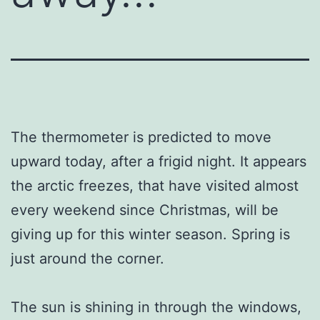
The thermometer is predicted to move
upward today, after a frigid night. It appears
the arctic freezes, that have visited almost
every weekend since Christmas, will be
giving up for this winter season. Spring is
just around the corner.
The sun is shining in through the windows,