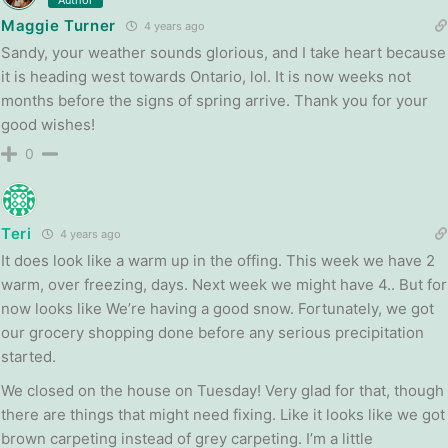
Maggie Turner
4 years ago
Sandy, your weather sounds glorious, and I take heart because
it is heading west towards Ontario, lol. It is now weeks not
months before the signs of spring arrive. Thank you for your
good wishes!
0
Teri
4 years ago
It does look like a warm up in the offing. This week we have 2
warm, over freezing, days. Next week we might have 4.. But for
now looks like We’re having a good snow. Fortunately, we got
our grocery shopping done before any serious precipitation
started.
We closed on the house on Tuesday! Very glad for that, though
there are things that might need fixing. Like it looks like we got
brown carpeting instead of grey carpeting. I’m a little