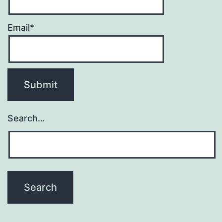
Email*
Search…