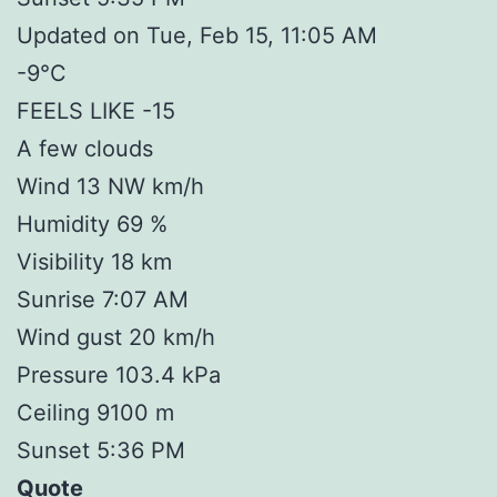
Updated on Tue, Feb 15, 11:05 AM
-9°C
FEELS LIKE -15
A few clouds
Wind 13 NW km/h
Humidity 69 %
Visibility 18 km
Sunrise 7:07 AM
Wind gust 20 km/h
Pressure 103.4 kPa
Ceiling 9100 m
Sunset 5:36 PM
Quote