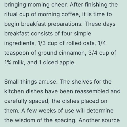
bringing morning cheer. After finishing the
ritual cup of morning coffee, it is time to
begin breakfast preparations. These days
breakfast consists of four simple
ingredients, 1/3 cup of rolled oats, 1/4
teaspoon of ground cinnamon, 3/4 cup of
1% milk, and 1 diced apple.
Small things amuse. The shelves for the
kitchen dishes have been reassembled and
carefully spaced, the dishes placed on
them. A few weeks of use will determine
the wisdom of the spacing. Another source