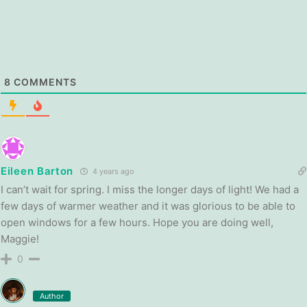
8
COMMENTS
Eileen Barton
4 years ago
I can’t wait for spring. I miss the longer days of light! We had a
few days of warmer weather and it was glorious to be able to
open windows for a few hours. Hope you are doing well,
Maggie!
0
Author