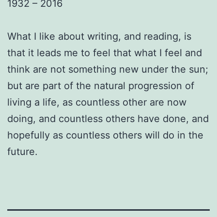
1932 – 2016
What I like about writing, and reading, is
that it leads me to feel that what I feel and
think are not something new under the sun;
but are part of the natural progression of
living a life, as countless other are now
doing, and countless others have done, and
hopefully as countless others will do in the
future.