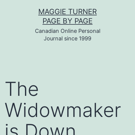
Skip
MAGGIE TURNER
to
PAGE BY PAGE
content
Canadian Online Personal
Journal since 1999
The
Widowmaker
is Down