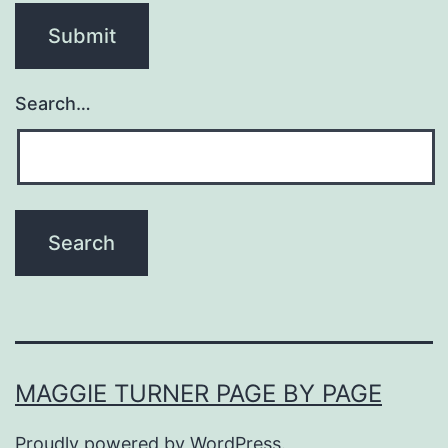
Search…
MAGGIE TURNER PAGE BY PAGE
Proudly powered by
WordPress
.