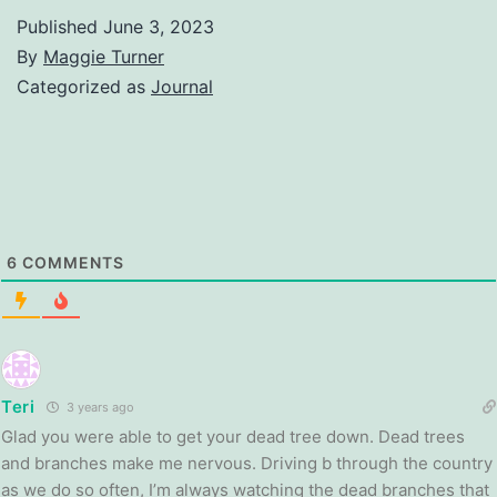
Published
June 3, 2023
By
Maggie Turner
Categorized as
Journal
6
COMMENTS
Teri
3 years ago
Glad you were able to get your dead tree down. Dead trees
and branches make me nervous. Driving b through the country
as we do so often, I’m always watching the dead branches that