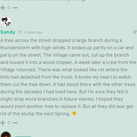
0
Sandy
3 years ago
A tree across the street dropped a large branch during a
thunderstorm with high winds. It ended up partly on a car and
party on the street. The Village came out, cut up the branch
and tossed it into a wood chipper. A week later a crew from the
Village returned. There was what looked like rot where the
limb had detached from the trunk. It broke my heart to watch
them cut the tree down. It had stood there with the other trees
during the decades I had lived here. But I’m sure they felt it
might drop more branches in future storms. I hoped they
would plant another tree to replace it. But all they did was get
rid of the stump the next Spring.
0