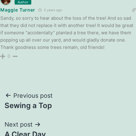
Author
Maggie Turner
3 years ago
Sandy, so sorry to hear about the loss of the tree! And so sad
that they did not replace it with another tree! It would be great
if someone “accidentally” planted a tree there, we have them
popping up all over our yard, and would gladly donate one.
Thank goodness some trees remain, old friends!
0
Post
Previous post
Sewing a Top
navigation
Next post
A Clear Day