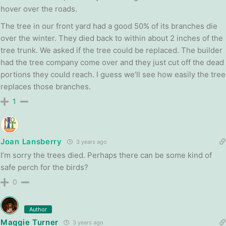
hover over the roads.
The tree in our front yard had a good 50% of its branches die
over the winter. They died back to within about 2 inches of the
tree trunk. We asked if the tree could be replaced. The builder
had the tree company come over and they just cut off the dead
portions they could reach. I guess we’ll see how easily the tree
replaces those branches.
1
Joan Lansberry
3 years ago
I’m sorry the trees died. Perhaps there can be some kind of
safe perch for the birds?
0
Author
Maggie Turner
3 years ago