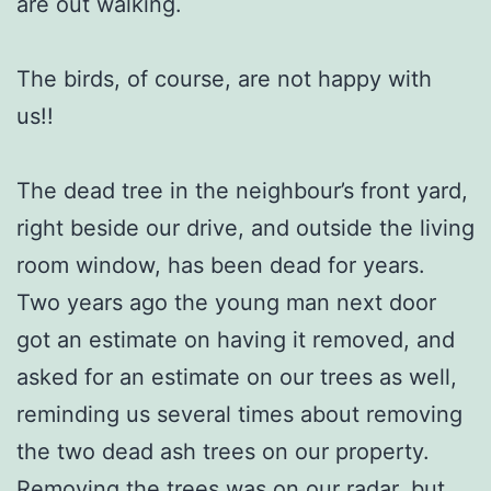
are out walking.
The birds, of course, are not happy with
us!!
The dead tree in the neighbour’s front yard,
right beside our drive, and outside the living
room window, has been dead for years.
Two years ago the young man next door
got an estimate on having it removed, and
asked for an estimate on our trees as well,
reminding us several times about removing
the two dead ash trees on our property.
Removing the trees was on our radar, but