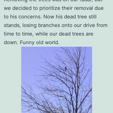
we decided to prioritize their removal due
to his concerns. Now his dead tree still
stands, losing branches onto our drive from
time to time, while our dead trees are
down. Funny old world.