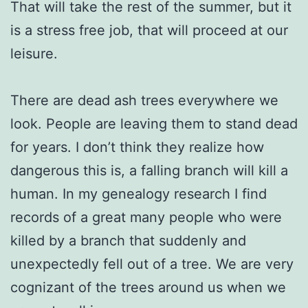
That will take the rest of the summer, but it
is a stress free job, that will proceed at our
leisure.
There are dead ash trees everywhere we
look. People are leaving them to stand dead
for years. I don’t think they realize how
dangerous this is, a falling branch will kill a
human. In my genealogy research I find
records of a great many people who were
killed by a branch that suddenly and
unexpectedly fell out of a tree. We are very
cognizant of the trees around us when we