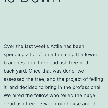
Over the last weeks Attila has been
spending a lot of time trimming the lower
branches from the dead ash tree in the
back yard. Once that was done, we
assessed the tree, and the project of felling
it, and decided to bring in the professional.
We hired the fellow who felled the huge
dead ash tree between our house and the