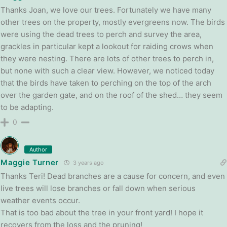
Thanks Joan, we love our trees. Fortunately we have many
other trees on the property, mostly evergreens now. The birds
were using the dead trees to perch and survey the area,
grackles in particular kept a lookout for raiding crows when
they were nesting. There are lots of other trees to perch in,
but none with such a clear view. However, we noticed today
that the birds have taken to perching on the top of the arch
over the garden gate, and on the roof of the shed… they seem
to be adapting.
0
Author
Maggie Turner
3 years ago
Thanks Teri! Dead branches are a cause for concern, and even
live trees will lose branches or fall down when serious
weather events occur.
That is too bad about the tree in your front yard! I hope it
recovers from the loss and the pruning!