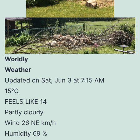
Worldly
Weather
Updated on Sat, Jun 3 at 7:15 AM
15°C
FEELS LIKE 14
Partly cloudy
Wind 26 NE km/h
Humidity 69 %