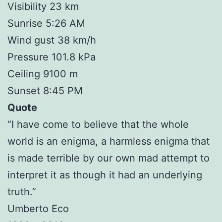
Visibility 23 km
Sunrise 5:26 AM
Wind gust 38 km/h
Pressure 101.8 kPa
Ceiling 9100 m
Sunset 8:45 PM
Quote
“I have come to believe that the whole
world is an enigma, a harmless enigma that
is made terrible by our own mad attempt to
interpret it as though it had an underlying
truth.”
Umberto Eco