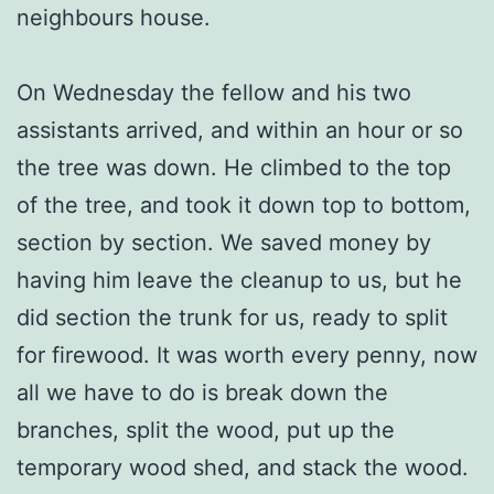
neighbours house.
On Wednesday the fellow and his two
assistants arrived, and within an hour or so
the tree was down. He climbed to the top
of the tree, and took it down top to bottom,
section by section. We saved money by
having him leave the cleanup to us, but he
did section the trunk for us, ready to split
for firewood. It was worth every penny, now
all we have to do is break down the
branches, split the wood, put up the
temporary wood shed, and stack the wood.