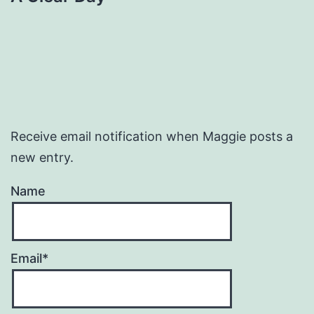
Receive email notification when Maggie posts a
new entry.
Name
Email*