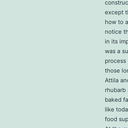
construc
except t
how to ac
notice t
in its im
was a su
process 
those lo
Attila a
rhubarb 
baked fa
like tod
food sup