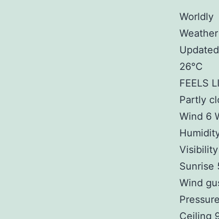
Worldly
Weather
Updated
26°C
FEELS L
Partly c
Wind 6 
Humidit
Visibilit
Sunrise
Wind gu
Pressure
Ceiling