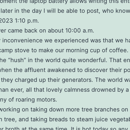
oment the laptop battery allows writing this ent
later in the day I will be able to post, who know
2023 1:10 p.m.
er came back on about 10:00 a.m.
 inconvenience we experienced was that we ha
camp stove to make our morning cup of coffee.
the “hush” in the world quite wonderful. That e
hen the affluent awakened to discover their 
 they charged up their generators. The world w
than ever, all that lovely calmness drowned by a
y of roaring motors.
s working on taking down more tree branches on
 tree, and taking breads to steam juice vegeta
or broth at the same time. It is hot today so any