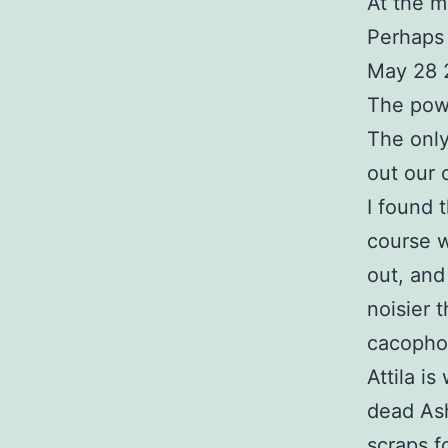
At the m
Perhaps 
May 28 
The pow
The only
out our 
I found 
course w
out, and
noisier 
cacophon
Attila i
dead Ash
scraps f