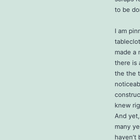
to be do
I am pin
tableclot
made a mi
there is
the the 
noticeab
construct
knew rig
And yet,
many yea
haven’t 