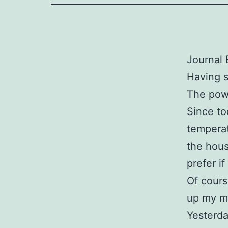
Journal 
Having s
The powe
Since to
temperat
the hous
prefer i
Of cours
up my m
Yesterda