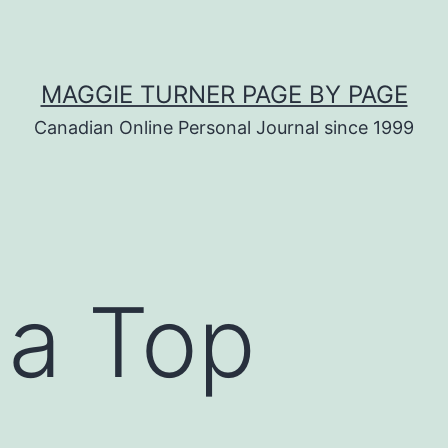
MAGGIE TURNER PAGE BY PAGE
Canadian Online Personal Journal since 1999
 a Top