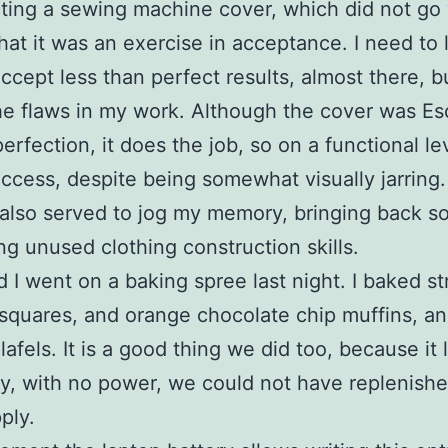
ting a sewing machine cover, which did not go 
hat it was an exercise in acceptance. I need to 
cept less than perfect results, almost there, but
he flaws in my work. Although the cover was Es
perfection, it does the job, so on a functional lev
ccess, despite being somewhat visually jarring
also served to jog my memory, bringing back s
ng unused clothing construction skills.
nd I went on a baking spree last night. I baked s
squares, and orange chocolate chip muffins, and
lafels. It is a good thing we did too, because it 
ay, with no power, we could not have replenish
ply.