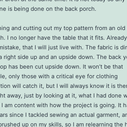
ne is being done on the back porch.
ning and cutting out my top pattern from an old
h. I no longer have the table that it fits. Already
stake, that I will just live with. The fabric is di
 a right side up and an upside down. The back y
top has been cut upside down. It won’t be that
le, only those with a critical eye for clothing
ion will catch it, but I will always know it is ther
ht away, just by looking at it, what I had done 
 I am content with how the project is going. It 
rs since I tackled sewing an actual garment, an
brushed up on my skills, so I am relearning the 