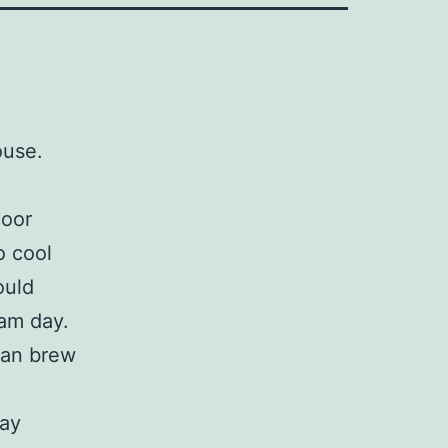
ouse.
.
door
o cool
ould
wam day.
 can brew
day