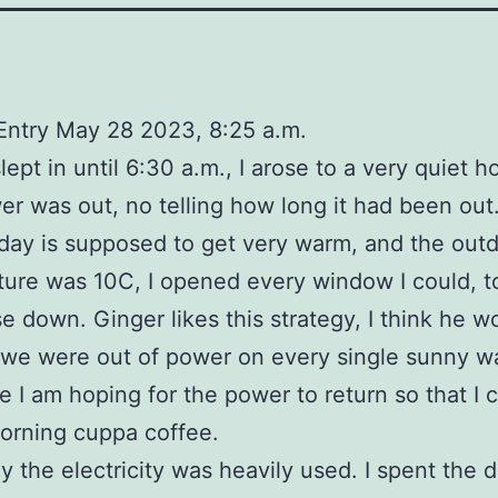
Entry May 28 2023, 8:25 a.m.
lept in until 6:30 a.m., I arose to a very quiet h
r was out, no telling how long it had been out
day is supposed to get very warm, and the out
ure was 10C, I opened every window I could, t
e down. Ginger likes this strategy, I think he w
f we were out of power on every single sunny 
e I am hoping for the power to return so that I
orning cuppa coffee.
y the electricity was heavily used. I spent the 