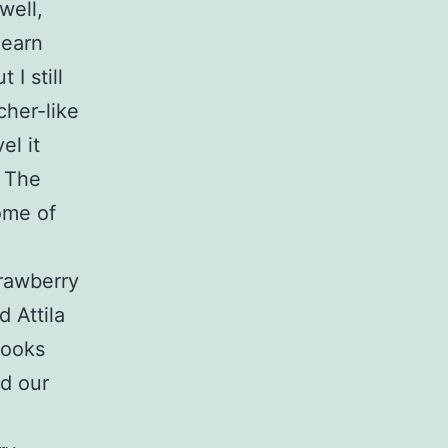
well,
learn
 I still
cher-like
el it
. The
ome of
trawberry
 Attila
looks
ed our