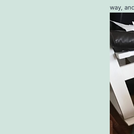
way, and