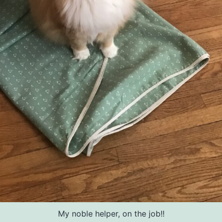
My noble helper, on the job!!