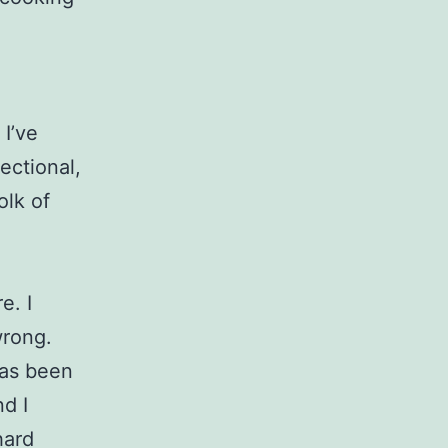
 I’ve
rectional,
olk of
e. I
wrong.
has been
d I
hard