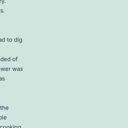
ry.
s.
d to dig
nded of
power was
as
 the
ble
 cooking