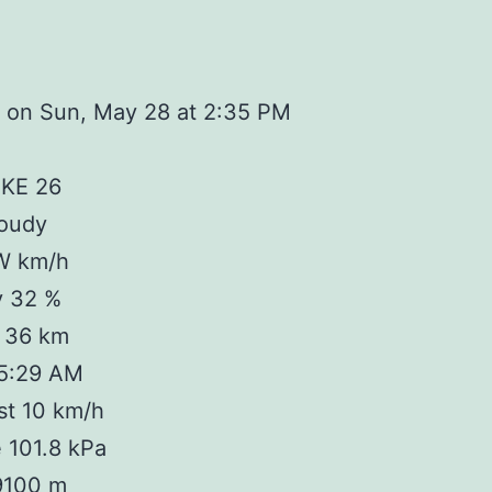
 on Sun, May 28 at 2:35 PM
IKE 26
loudy
W km/h
y 32 %
y 36 km
 5:29 AM
st 10 km/h
 101.8 kPa
 9100 m