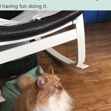
 having fun doing it.