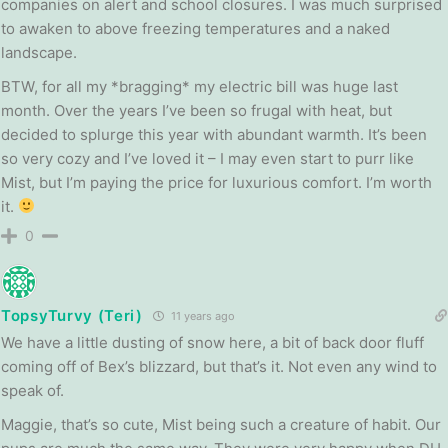
companies on alert and school closures. I was much surprised
to awaken to above freezing temperatures and a naked
landscape.
BTW, for all my *bragging* my electric bill was huge last
month. Over the years I’ve been so frugal with heat, but
decided to splurge this year with abundant warmth. It’s been
so very cozy and I’ve loved it – I may even start to purr like
Mist, but I’m paying the price for luxurious comfort. I’m worth
it.
0
TopsyTurvy (Teri)
11 years ago
We have a little dusting of snow here, a bit of back door fluff
coming off of Bex’s blizzard, but that’s it. Not even any wind to
speak of.
Maggie, that’s so cute, Mist being such a creature of habit. Our