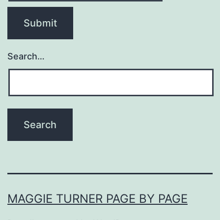
Search…
MAGGIE TURNER PAGE BY PAGE