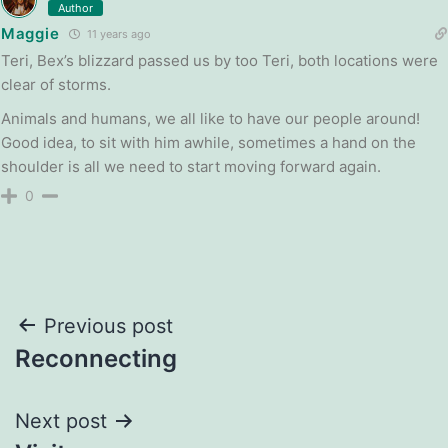
Author
Maggie
11 years ago
Teri, Bex’s blizzard passed us by too Teri, both locations were
clear of storms.
Animals and humans, we all like to have our people around!
Good idea, to sit with him awhile, sometimes a hand on the
shoulder is all we need to start moving forward again.
0
Post
Previous post
Reconnecting
navigation
Next post