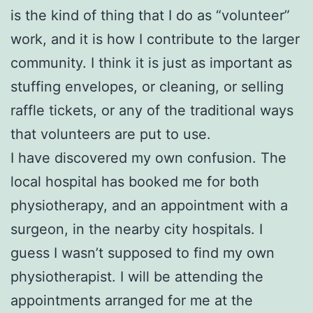
is the kind of thing that I do as “volunteer”
work, and it is how I contribute to the larger
community. I think it is just as important as
stuffing envelopes, or cleaning, or selling
raffle tickets, or any of the traditional ways
that volunteers are put to use.
I have discovered my own confusion. The
local hospital has booked me for both
physiotherapy, and an appointment with a
surgeon, in the nearby city hospitals. I
guess I wasn’t supposed to find my own
physiotherapist. I will be attending the
appointments arranged for me at the