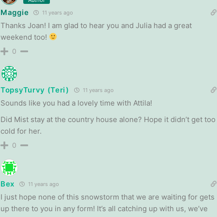
Maggie
11 years ago
Thanks Joan! I am glad to hear you and Julia had a great
weekend too!
0
TopsyTurvy (Teri)
11 years ago
Sounds like you had a lovely time with Attila!
Did Mist stay at the country house alone? Hope it didn’t get too
cold for her.
0
Bex
11 years ago
I just hope none of this snowstorm that we are waiting for gets
up there to you in any form! It’s all catching up with us, we’ve