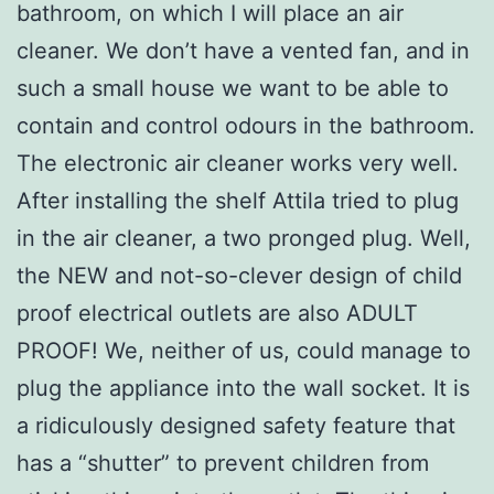
bathroom, on which I will place an air
cleaner. We don’t have a vented fan, and in
such a small house we want to be able to
contain and control odours in the bathroom.
The electronic air cleaner works very well.
After installing the shelf Attila tried to plug
in the air cleaner, a two pronged plug. Well,
the NEW and not-so-clever design of child
proof electrical outlets are also ADULT
PROOF! We, neither of us, could manage to
plug the appliance into the wall socket. It is
a ridiculously designed safety feature that
has a “shutter” to prevent children from