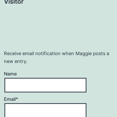
Visitor
Receive email notification when Maggie posts a
new entry.
Name
Email*