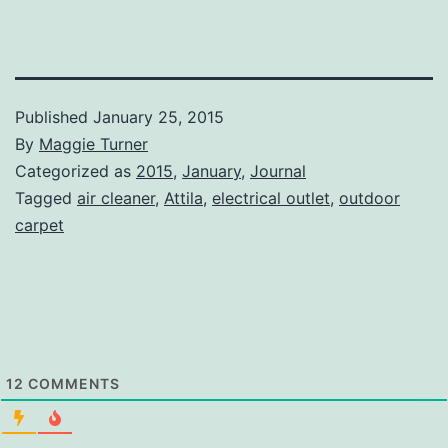
Published
January 25, 2015
By
Maggie Turner
Categorized as
2015
,
January
,
Journal
Tagged
air cleaner
,
Attila
,
electrical outlet
,
outdoor
carpet
12
COMMENTS