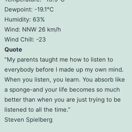
Dewpoint: -19.1°C
Humidity: 63%
Wind: NNW 26 km/h
Wind Chill: -23
Quote
“My parents taught me how to listen to
everybody before I made up my own mind.
When you listen, you learn. You absorb like
a sponge-and your life becomes so much
better than when you are just trying to be
listened to all the time.”
Steven Spielberg