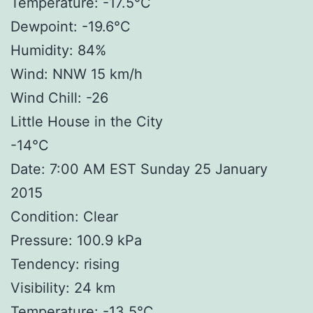
Temperature: -17.5°C
Dewpoint: -19.6°C
Humidity: 84%
Wind: NNW 15 km/h
Wind Chill: -26
Little House in the City
-14°C
Date: 7:00 AM EST Sunday 25 January
2015
Condition: Clear
Pressure: 100.9 kPa
Tendency: rising
Visibility: 24 km
Temperature: -13.5°C