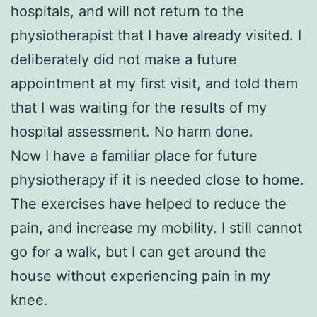
hospitals, and will not return to the
physiotherapist that I have already visited. I
deliberately did not make a future
appointment at my first visit, and told them
that I was waiting for the results of my
hospital assessment. No harm done.
Now I have a familiar place for future
physiotherapy if it is needed close to home.
The exercises have helped to reduce the
pain, and increase my mobility. I still cannot
go for a walk, but I can get around the
house without experiencing pain in my
knee.