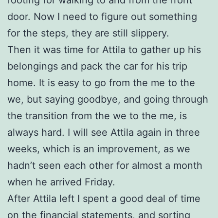
door. Now I need to figure out something
for the steps, they are still slippery.
Then it was time for Attila to gather up his
belongings and pack the car for his trip
home. It is easy to go from the me to the
we, but saying goodbye, and going through
the transition from the we to the me, is
always hard. I will see Attila again in three
weeks, which is an improvement, as we
hadn’t seen each other for almost a month
when he arrived Friday.
After Attila left I spent a good deal of time
on the financial statements, and sorting