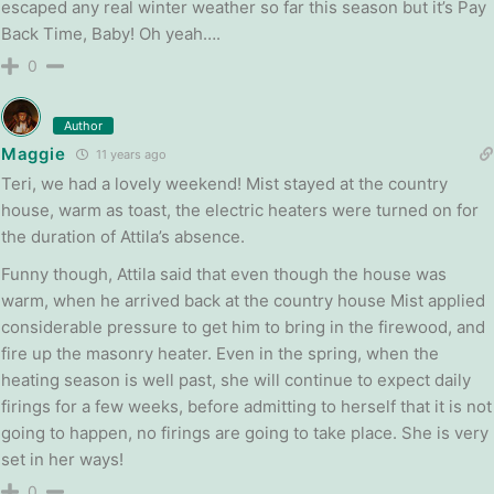
escaped any real winter weather so far this season but it’s Pay
Back Time, Baby! Oh yeah….
0
Author
Maggie
11 years ago
Teri, we had a lovely weekend! Mist stayed at the country
house, warm as toast, the electric heaters were turned on for
the duration of Attila’s absence.
Funny though, Attila said that even though the house was
warm, when he arrived back at the country house Mist applied
considerable pressure to get him to bring in the firewood, and
fire up the masonry heater. Even in the spring, when the
heating season is well past, she will continue to expect daily
firings for a few weeks, before admitting to herself that it is not
going to happen, no firings are going to take place. She is very
set in her ways!
0