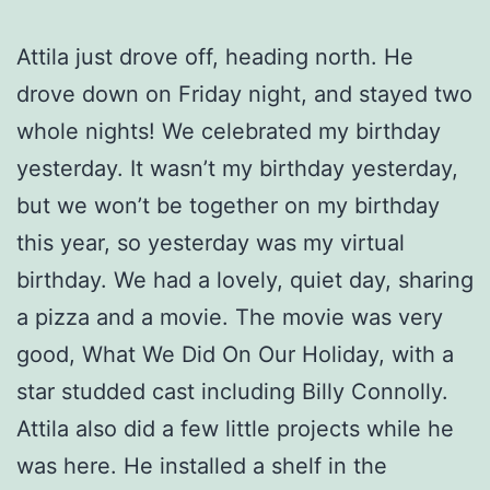
Attila just drove off, heading north. He
drove down on Friday night, and stayed two
whole nights! We celebrated my birthday
yesterday. It wasn’t my birthday yesterday,
but we won’t be together on my birthday
this year, so yesterday was my virtual
birthday. We had a lovely, quiet day, sharing
a pizza and a movie. The movie was very
good, What We Did On Our Holiday, with a
star studded cast including Billy Connolly.
Attila also did a few little projects while he
was here. He installed a shelf in the