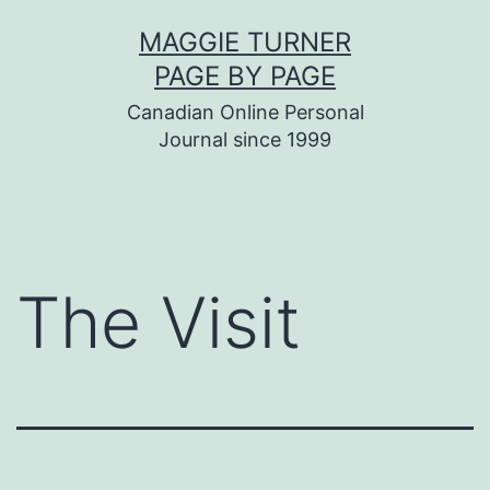
Skip
MAGGIE TURNER
to
PAGE BY PAGE
content
Canadian Online Personal
Journal since 1999
The Visit