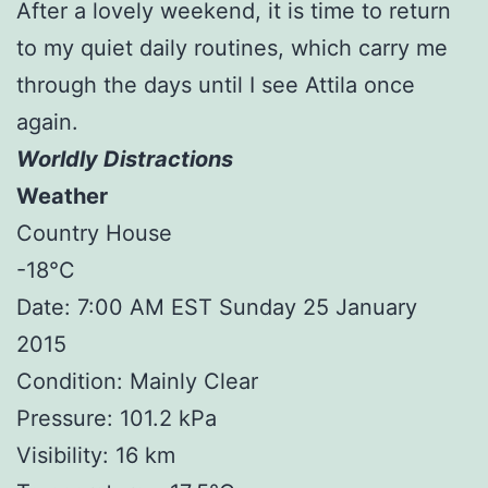
After a lovely weekend, it is time to return
to my quiet daily routines, which carry me
through the days until I see Attila once
again.
Worldly Distractions
Weather
Country House
-18°C
Date: 7:00 AM EST Sunday 25 January
2015
Condition: Mainly Clear
Pressure: 101.2 kPa
Visibility: 16 km