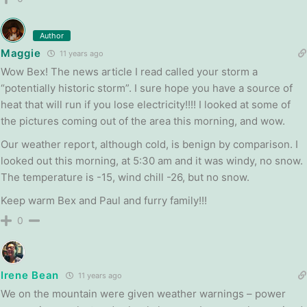
Author
Maggie
11 years ago
Wow Bex! The news article I read called your storm a
“potentially historic storm”. I sure hope you have a source of
heat that will run if you lose electricity!!!! I looked at some of
the pictures coming out of the area this morning, and wow.
Our weather report, although cold, is benign by comparison. I
looked out this morning, at 5:30 am and it was windy, no snow.
The temperature is -15, wind chill -26, but no snow.
Keep warm Bex and Paul and furry family!!!
0
Irene Bean
11 years ago
We on the mountain were given weather warnings – power