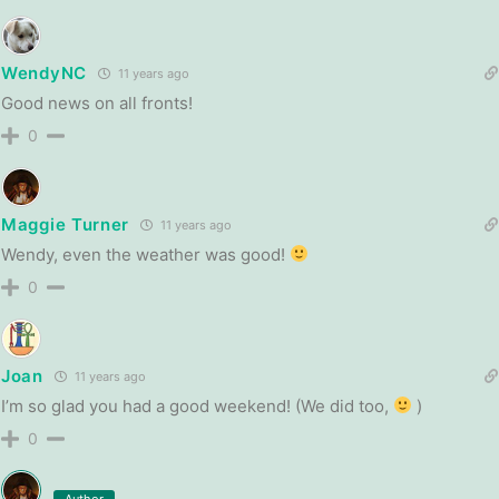
WendyNC
11 years ago
Good news on all fronts!
0
Maggie Turner
11 years ago
Wendy, even the weather was good!
0
Joan
11 years ago
I’m so glad you had a good weekend! (We did too,
)
0
Author