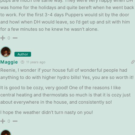
pups are much the same way. They were very happy when DH
was home for the holidays and quite bereft when he went back
to work. For the first 3-4 days Puppers would sit by the door
and howl when DH would leave, so I’d get up and sit with him
for a few minutes so he knew he wasn’t alone.
0
Author
Maggie
11 years ago
Reenie, I wonder if your house full of wonderful people had
anything to do with higher hydro bills! Yes, you are so worth it!
It is good to be cozy, very good! One of the reasons I like
central heating and thermostats so much is that it is cozy just
about everywhere in the house, and consistently so!
I hope the weather didn’t turn nasty on you!
0