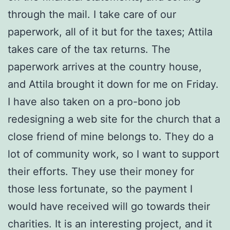
through the mail. I take care of our
paperwork, all of it but for the taxes; Attila
takes care of the tax returns. The
paperwork arrives at the country house,
and Attila brought it down for me on Friday.
I have also taken on a pro-bono job
redesigning a web site for the church that a
close friend of mine belongs to. They do a
lot of community work, so I want to support
their efforts. They use their money for
those less fortunate, so the payment I
would have received will go towards their
charities. It is an interesting project, and it