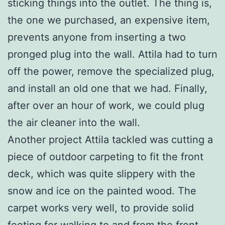
sticking things into the outlet. The thing is,
the one we purchased, an expensive item,
prevents anyone from inserting a two
pronged plug into the wall. Attila had to turn
off the power, remove the specialized plug,
and install an old one that we had. Finally,
after over an hour of work, we could plug
the air cleaner into the wall.
Another project Attila tackled was cutting a
piece of outdoor carpeting to fit the front
deck, which was quite slippery with the
snow and ice on the painted wood. The
carpet works very well, to provide solid
footing for walking to and from the front