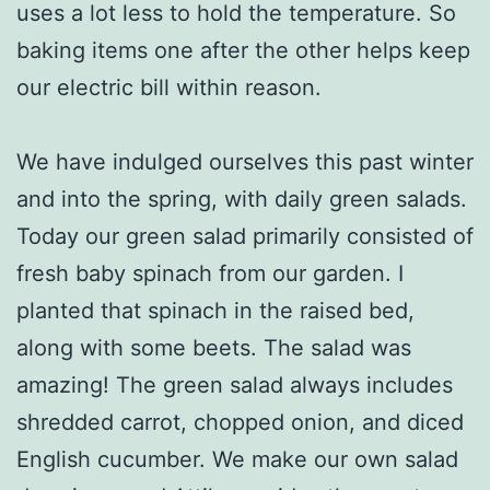
uses a lot less to hold the temperature. So
baking items one after the other helps keep
our electric bill within reason.
We have indulged ourselves this past winter
and into the spring, with daily green salads.
Today our green salad primarily consisted of
fresh baby spinach from our garden. I
planted that spinach in the raised bed,
along with some beets. The salad was
amazing! The green salad always includes
shredded carrot, chopped onion, and diced
English cucumber. We make our own salad