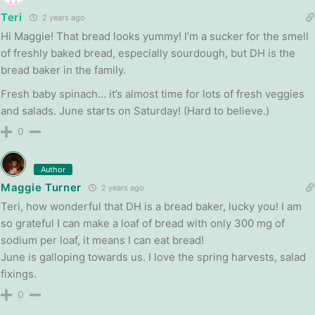
Teri
2 years ago
Hi Maggie! That bread looks yummy! I’m a sucker for the smell
of freshly baked bread, especially sourdough, but DH is the
bread baker in the family.
Fresh baby spinach… it’s almost time for lots of fresh veggies
and salads. June starts on Saturday! (Hard to believe.)
0
Author
Maggie Turner
2 years ago
Teri, how wonderful that DH is a bread baker, lucky you! I am
so grateful I can make a loaf of bread with only 300 mg of
sodium per loaf, it means I can eat bread!
June is galloping towards us. I love the spring harvests, salad
fixings.
0