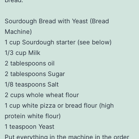
Sourdough Bread with Yeast (Bread
Machine)
1 cup Sourdough starter (see below)
1/3 cup Milk
2 tablespoons oil
2 tablespoons Sugar
1/8 teaspoons Salt
2 cups whole wheat flour
1 cup white pizza or bread flour (high
protein white flour)
1 teaspoon Yeast
Put everything in the machine in the order