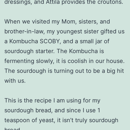
dressings, and Attila provides the croutons.
When we visited my Mom, sisters, and
brother-in-law, my youngest sister gifted us
a Kombucha SCOBY, and a small jar of
sourdough starter. The Kombucha is
fermenting slowly, it is coolish in our house.
The sourdough is turning out to be a big hit
with us.
This is the recipe I am using for my
sourdough bread, and since I use 1
teaspoon of yeast, it isn’t truly sourdough
bread.