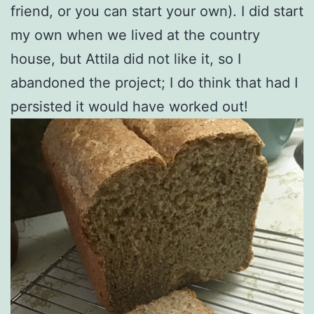
friend, or you can start your own). I did start
my own when we lived at the country
house, but Attila did not like it, so I
abandoned the project; I do think that had I
persisted it would have worked out!