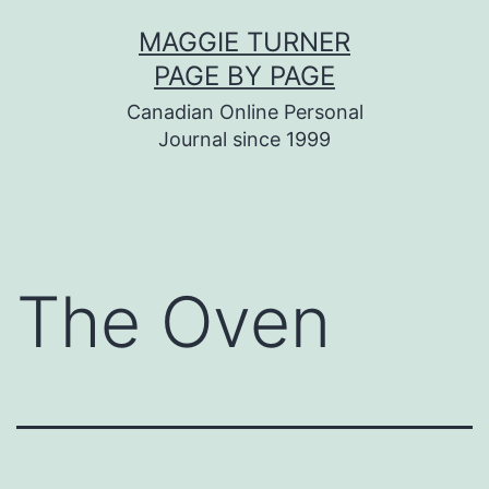
Skip
MAGGIE TURNER
to
PAGE BY PAGE
content
Canadian Online Personal
Journal since 1999
The Oven