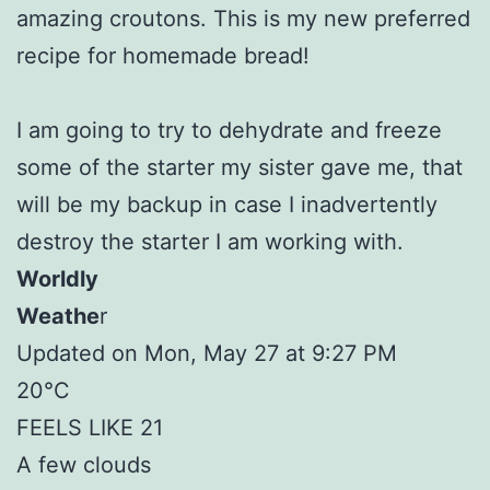
amazing croutons. This is my new preferred
recipe for homemade bread!
I am going to try to dehydrate and freeze
some of the starter my sister gave me, that
will be my backup in case I inadvertently
destroy the starter I am working with.
Worldly
Weathe
r
Updated on Mon, May 27 at 9:27 PM
20°C
FEELS LIKE 21
A few clouds