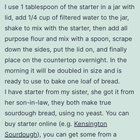
I use 1 tablespoon of the starter in a jar with
lid, add 1/4 cup of filtered water to the jar,
shake to mix with the starter, then add all
purpose flour and mix with a spoon, scrape
down the sides, put the lid on, and finally
place on the countertop overnight. In the
morning it will be doubled in size and is
ready to use to bake one loaf of bread.
I have starter from my sister, she got it from
her son-in-law, they both make true
sourdough bread, using no yeast. You can
buy starter online (e.g.
Kensington
Sourdough
), you can get some from a