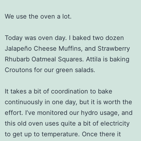
We use the oven a lot.
Today was oven day. I baked two dozen
Jalapeño Cheese Muffins, and Strawberry
Rhubarb Oatmeal Squares. Attila is baking
Croutons for our green salads.
It takes a bit of coordination to bake
continuously in one day, but it is worth the
effort. I’ve monitored our hydro usage, and
this old oven uses quite a bit of electricity
to get up to temperature. Once there it