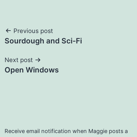
Post
Previous post
Sourdough and Sci-Fi
navigation
Next post
Open Windows
Receive email notification when Maggie posts a