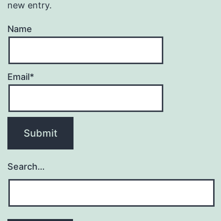
new entry.
Name
Email*
Search…