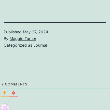
Published
May 27, 2024
By
Maggie Turner
Categorized as
Journal
2
COMMENTS