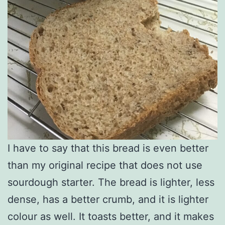
I have to say that this bread is even better
than my original recipe that does not use
sourdough starter. The bread is lighter, less
dense, has a better crumb, and it is lighter
colour as well. It toasts better, and it makes