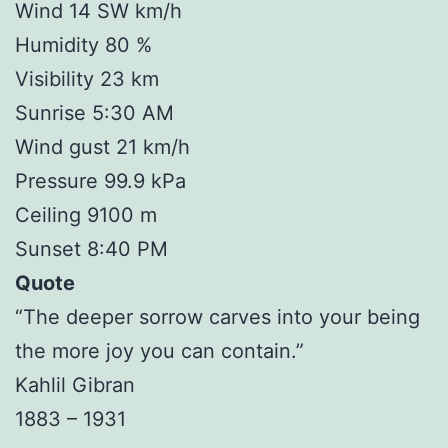
Wind 14 SW km/h
Humidity 80 %
Visibility 23 km
Sunrise 5:30 AM
Wind gust 21 km/h
Pressure 99.9 kPa
Ceiling 9100 m
Sunset 8:40 PM
Quote
“The deeper sorrow carves into your being
the more joy you can contain.”
Kahlil Gibran
1883 – 1931