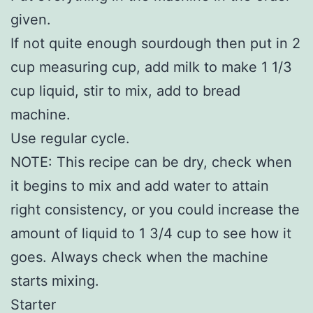
given.
If not quite enough sourdough then put in 2
cup measuring cup, add milk to make 1 1/3
cup liquid, stir to mix, add to bread
machine.
Use regular cycle.
NOTE: This recipe can be dry, check when
it begins to mix and add water to attain
right consistency, or you could increase the
amount of liquid to 1 3/4 cup to see how it
goes. Always check when the machine
starts mixing.
Starter