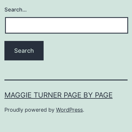
Search…
MAGGIE TURNER PAGE BY PAGE
Proudly powered by
WordPress
.