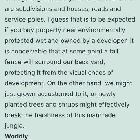
are subdivisions and houses, roads and
service poles. I guess that is to be expected
if you buy property near environmentally
protected wetland owned by a developer. It
is conceivable that at some point a tall
fence will surround our back yard,
protecting it from the visual chaos of
development. On the other hand, we might
just grown accustomed to it, or newly
planted trees and shrubs might effectively
break the harshness of this manmade
jungle.
Worldly