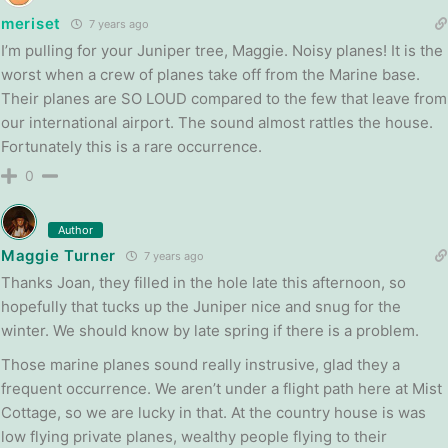
meriset
7 years ago
I’m pulling for your Juniper tree, Maggie. Noisy planes! It is the
worst when a crew of planes take off from the Marine base.
Their planes are SO LOUD compared to the few that leave from
our international airport. The sound almost rattles the house.
Fortunately this is a rare occurrence.
0
Author
Maggie Turner
7 years ago
Thanks Joan, they filled in the hole late this afternoon, so
hopefully that tucks up the Juniper nice and snug for the
winter. We should know by late spring if there is a problem.
Those marine planes sound really instrusive, glad they a
frequent occurrence. We aren’t under a flight path here at Mist
Cottage, so we are lucky in that. At the country house is was
low flying private planes, wealthy people flying to their