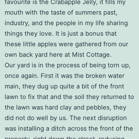
favourite is the Crabapple Jelly, it fills my
mouth with the taste of summers past,
industry, and the people in my life sharing
things they love. It is just a bonus that
these little apples were gathered from our
own back yard here at Mist Cottage.
Our yard is in the process of being torn up,
once again. First it was the broken water
main, they dug up quite a bit of the front
lawn to fix that and the soil they returned to
the lawn was hard clay and pebbles, they
did not do well by us. The next disruption
was installing a ditch across the front of the
property, right down the street, reducing