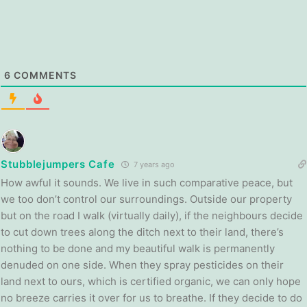
6
COMMENTS
Stubblejumpers Cafe
7 years ago
How awful it sounds. We live in such comparative peace, but
we too don’t control our surroundings. Outside our property
but on the road I walk (virtually daily), if the neighbours decide
to cut down trees along the ditch next to their land, there’s
nothing to be done and my beautiful walk is permanently
denuded on one side. When they spray pesticides on their
land next to ours, which is certified organic, we can only hope
no breeze carries it over for us to breathe. If they decide to do