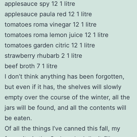
applesauce spy 12 1 litre
applesauce paula red 12 1 litre
tomatoes roma vinegar 12 1 litre
tomatoes roma lemon juice 12 1 litre
tomatoes garden citric 12 1 litre
strawberry rhubarb 2 1 litre
beef broth 7 1 litre
I don’t think anything has been forgotten,
but even if it has, the shelves will slowly
empty over the course of the winter, all the
jars will be found, and all the contents will
be eaten.
Of all the things I’ve canned this fall, my