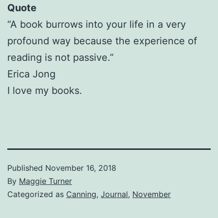
Quote
“A book burrows into your life in a very
profound way because the experience of
reading is not passive.”
Erica Jong
I love my books.
Published
November 16, 2018
By
Maggie Turner
Categorized as
Canning
,
Journal
,
November