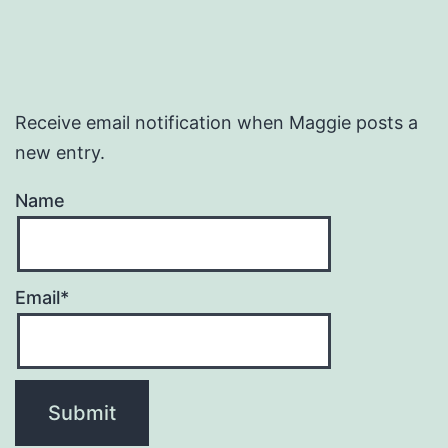
Receive email notification when Maggie posts a
new entry.
Name
Email*