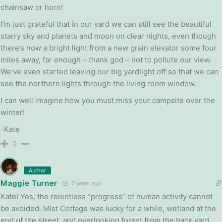
chainsaw or horn!
I’m just grateful that in our yard we can still see the beautiful
starry sky and planets and moon on clear nights, even though
there’s now a bright light from a new grain elevator some four
miles away, far enough – thank god – not to pollute our view.
We’ve even started leaving our big yardlight off so that we can
see the northern lights through the living room window.
I can well imagine how you must miss your campsite over the
winter!
-Kate
0
Author
Maggie Turner
7 years ago
Kate! Yes, the relentless “progress” of human activity cannot
be avoided. Mist Cottage was lucky for a while, wetland at the
end of the street, and overlooking forest from the back yard.