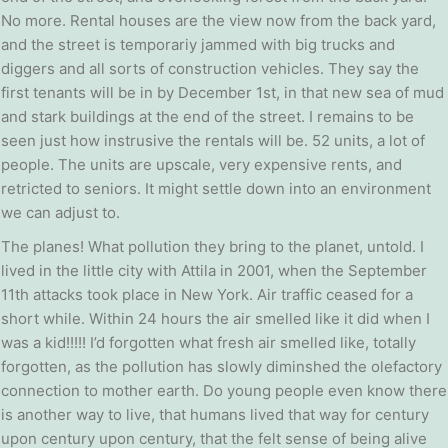
No more. Rental houses are the view now from the back yard,
and the street is temporariy jammed with big trucks and
diggers and all sorts of construction vehicles. They say the
first tenants will be in by December 1st, in that new sea of mud
and stark buildings at the end of the street. I remains to be
seen just how instrusive the rentals will be. 52 units, a lot of
people. The units are upscale, very expensive rents, and
retricted to seniors. It might settle down into an environment
we can adjust to.
The planes! What pollution they bring to the planet, untold. I
lived in the little city with Attila in 2001, when the September
11th attacks took place in New York. Air traffic ceased for a
short while. Within 24 hours the air smelled like it did when I
was a kid!!!!! I’d forgotten what fresh air smelled like, totally
forgotten, as the pollution has slowly diminshed the olefactory
connection to mother earth. Do young people even know there
is another way to live, that humans lived that way for century
upon century upon century, that the felt sense of being alive