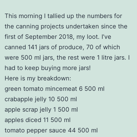
This morning I tallied up the numbers for
the canning projects undertaken since the
first of September 2018, my loot. I’ve
canned 141 jars of produce, 70 of which
were 500 ml jars, the rest were 1 litre jars. I
had to keep buying more jars!
Here is my breakdown:
green tomato mincemeat 6 500 ml
crabapple jelly 10 500 ml
apple scrap jelly 1 500 ml
apples diced 11 500 ml
tomato pepper sauce 44 500 ml