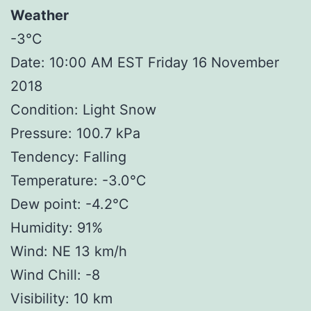
Weather
-3°C
Date: 10:00 AM EST Friday 16 November
2018
Condition: Light Snow
Pressure: 100.7 kPa
Tendency: Falling
Temperature: -3.0°C
Dew point: -4.2°C
Humidity: 91%
Wind: NE 13 km/h
Wind Chill: -8
Visibility: 10 km