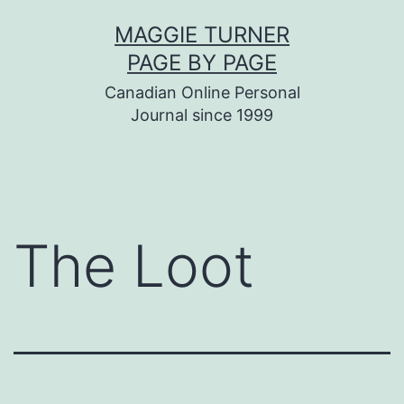
Skip
MAGGIE TURNER
to
PAGE BY PAGE
content
Canadian Online Personal
Journal since 1999
The Loot