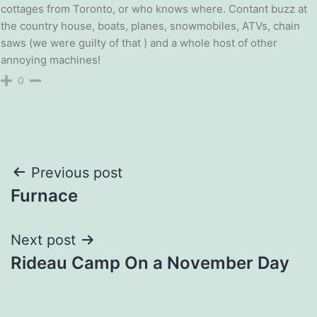
cottages from Toronto, or who knows where. Contant buzz at
the country house, boats, planes, snowmobiles, ATVs, chain
saws (we were guilty of that ) and a whole host of other
annoying machines!
0
Post
Previous post
Furnace
navigation
Next post
Rideau Camp On a November Day