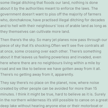
some illegal ditching that floods our land, nothing is done
about it by the authorities meant to enforce the laws. The
government doesn’t want to piss off the majority of farmers
who, donchaknow, have practised illegal ditching for decades
and to hell with their neighbours’ loss of arable land as long as
they themselves can cultivate more land.
Then there’s the sky. So many jet planes now pass through our
piece of sky that it’s shocking.Often we’ll see five contrails all
at once, some crossing over each other. There’s something
about it that leaves us feeling powerless and invaded, even
here where there are no neighbours living within a mile by
road and we like to believe we have gotten away from it all.
There’s no getting away from it, apparently.
They say there’s no place on the planet, now, where noise
created by other people can be avoided for more than 15
minutes. I think it might be true, hard to believe as it is. Surely
in the northern wilderness it’s still possible to canoe on a great
deep lake without hearing anyone else or their motorboat or