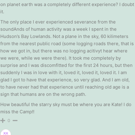
on planet earth was a completely different experience? I doubt
it.
The only place I ever experienced severance from the
soundAnds of human activity was a week I spent in the
Hudson’s Bay Lowlands. Not a plane in the sky, 60 kilimeters
from the nearest public road (some logging roads there, that is
how we got in, but there was no logging acitivyt hear where
we were, while we were there). It took me completely by
surprise and I was discomfitted for the first 24 hours, but then
suddenly I was in love with it, loved it, loved it, loved it. I am
glad I got to have that experience, so very glad. And I am old,
to have never had that experience until reaching old age is a
sign that humans are on the wrong path.
How beautiful the starry sky must be where you are Kate! I do
miss the Camp!!
0