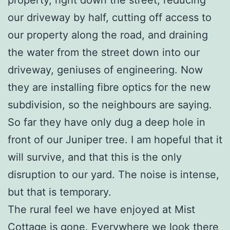
our driveway by half, cutting off access to
our property along the road, and draining
the water from the street down into our
driveway, geniuses of engineering. Now
they are installing fibre optics for the new
subdivision, so the neighbours are saying.
So far they have only dug a deep hole in
front of our Juniper tree. I am hopeful that it
will survive, and that this is the only
disruption to our yard. The noise is intense,
but that is temporary.
The rural feel we have enjoyed at Mist
Cottage is gone. Everywhere we look there