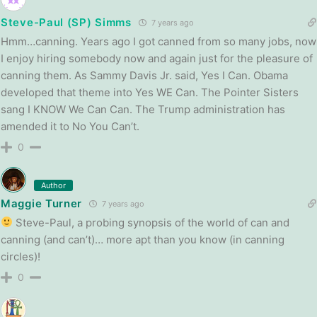
Steve-Paul (SP) Simms
7 years ago
Hmm…canning. Years ago I got canned from so many jobs, now
I enjoy hiring somebody now and again just for the pleasure of
canning them. As Sammy Davis Jr. said, Yes I Can. Obama
developed that theme into Yes WE Can. The Pointer Sisters
sang I KNOW We Can Can. The Trump administration has
amended it to No You Can’t.
0
Author
Maggie Turner
7 years ago
Steve-Paul, a probing synopsis of the world of can and
canning (and can’t)… more apt than you know (in canning
circles)!
0