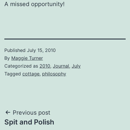
A missed opportunity!
Published
July 15, 2010
By
Maggie Turner
Categorized as
2010
,
Journal
,
July
Tagged
cottage
,
philosophy
Post
Previous post
Spit and Polish
navigation