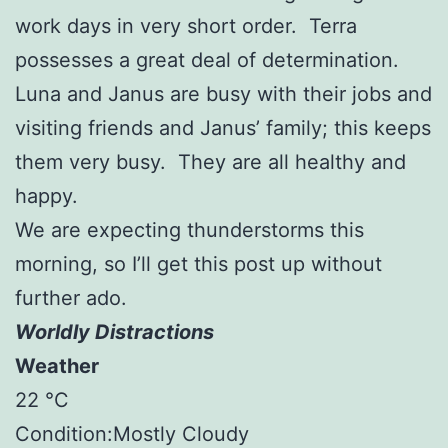
work days in very short order. Terra
possesses a great deal of determination.
Luna and Janus are busy with their jobs and
visiting friends and Janus’ family; this keeps
them very busy. They are all healthy and
happy.
We are expecting thunderstorms this
morning, so I’ll get this post up without
further ado.
Worldly Distractions
Weather
22 °C
Condition:Mostly Cloudy