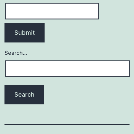
Search…