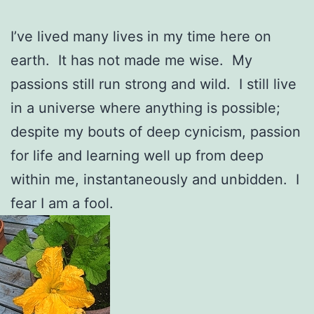
I’ve lived many lives in my time here on
earth. It has not made me wise. My
passions still run strong and wild. I still live
in a universe where anything is possible;
despite my bouts of deep cynicism, passion
for life and learning well up from deep
within me, instantaneously and unbidden. I
fear I am a fool.