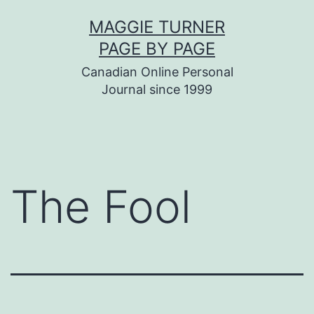
Skip
MAGGIE TURNER
to
PAGE BY PAGE
content
Canadian Online Personal
Journal since 1999
The Fool