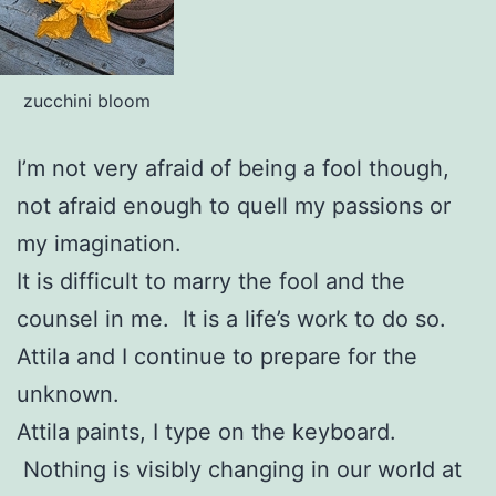
zucchini bloom
I’m not very afraid of being a fool though,
not afraid enough to quell my passions or
my imagination.
It is difficult to marry the fool and the
counsel in me. It is a life’s work to do so.
Attila and I continue to prepare for the
unknown.
Attila paints, I type on the keyboard.
Nothing is visibly changing in our world at