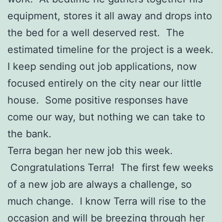
equipment, stores it all away and drops into
the bed for a well deserved rest. The
estimated timeline for the project is a week.
I keep sending out job applications, now
focused entirely on the city near our little
house. Some positive responses have
come our way, but nothing we can take to
the bank.
Terra began her new job this week.
Congratulations Terra! The first few weeks
of a new job are always a challenge, so
much change. I know Terra will rise to the
occasion and will be breezing through her