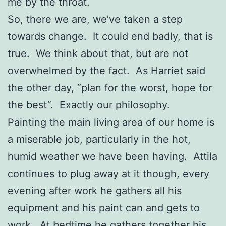
me by the throat.
So, there we are, we’ve taken a step
towards change. It could end badly, that is
true. We think about that, but are not
overwhelmed by the fact. As Harriet said
the other day, “plan for the worst, hope for
the best”. Exactly our philosophy.
Painting the main living area of our home is
a miserable job, particularly in the hot,
humid weather we have been having. Attila
continues to plug away at it though, every
evening after work he gathers all his
equipment and his paint can and gets to
work. At bedtime he gathers together his