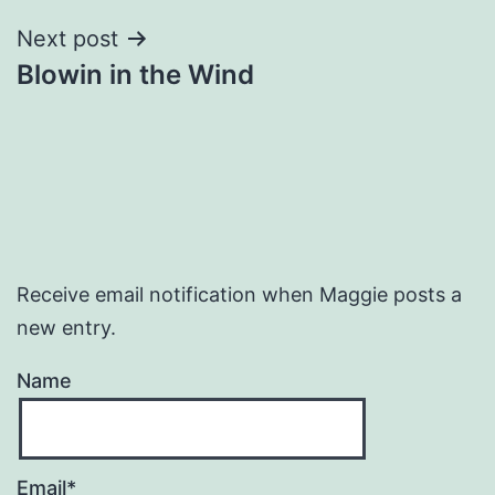
Next post
Blowin in the Wind
Receive email notification when Maggie posts a
new entry.
Name
Email*