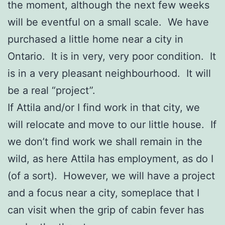
the moment, although the next few weeks
will be eventful on a small scale. We have
purchased a little home near a city in
Ontario. It is in very, very poor condition. It
is in a very pleasant neighbourhood. It will
be a real “project”.
If Attila and/or I find work in that city, we
will relocate and move to our little house. If
we don’t find work we shall remain in the
wild, as here Attila has employment, as do I
(of a sort). However, we will have a project
and a focus near a city, someplace that I
can visit when the grip of cabin fever has