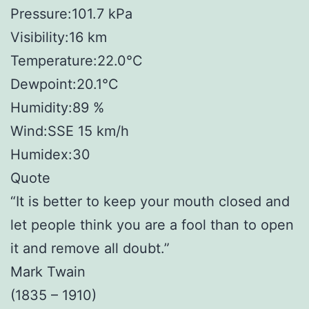
Pressure:101.7 kPa
Visibility:16 km
Temperature:22.0°C
Dewpoint:20.1°C
Humidity:89 %
Wind:SSE 15 km/h
Humidex:30
Quote
“It is better to keep your mouth closed and
let people think you are a fool than to open
it and remove all doubt.”
Mark Twain
(1835 – 1910)