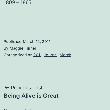
1809 – 1865
Published
March 12, 2011
By
Maggie Turner
Categorized as
2011
,
Journal
,
March
Post
Previous post
Being Alive is Great
navigation