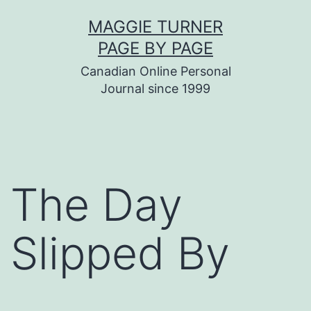
Skip
MAGGIE TURNER
to
PAGE BY PAGE
content
Canadian Online Personal
Journal since 1999
The Day
Slipped By