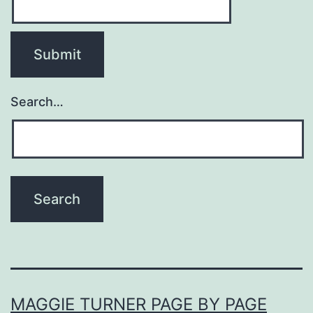
Search…
MAGGIE TURNER PAGE BY PAGE