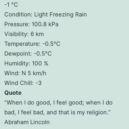
-1 °C
Condition: Light Freezing Rain
Pressure: 100.8 kPa
Visibility: 6 km
Temperature: -0.5°C
Dewpoint: -0.5°C
Humidity: 100 %
Wind: N 5 km/h
Wind Chill: -3
Quote
“When I do good, I feel good; when I do
bad, I feel bad, and that is my religion.”
Abraham Lincoln