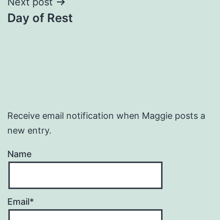
Next post
Day of Rest
Receive email notification when Maggie posts a
new entry.
Name
Email*