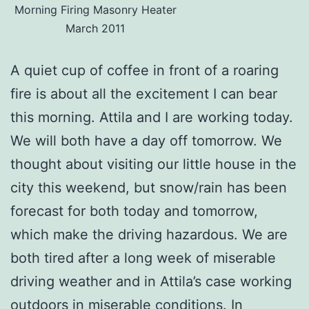
Morning Firing Masonry Heater
March 2011
A quiet cup of coffee in front of a roaring
fire is about all the excitement I can bear
this morning. Attila and I are working today.
We will both have a day off tomorrow. We
thought about visiting our little house in the
city this weekend, but snow/rain has been
forecast for both today and tomorrow,
which make the driving hazardous. We are
both tired after a long week of miserable
driving weather and in Attila’s case working
outdoors in miserable conditions. In