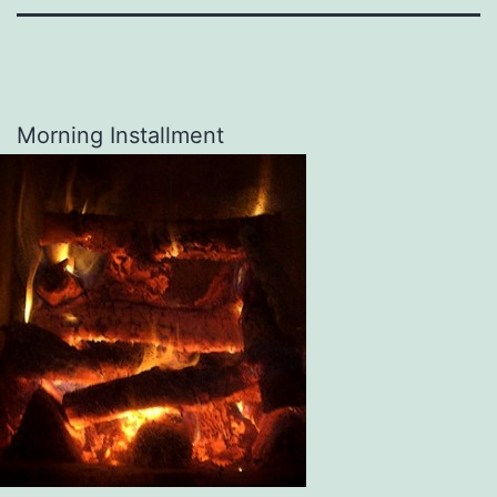
Morning Installment