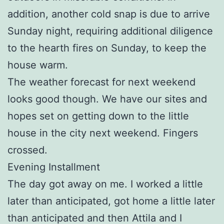
addition, another cold snap is due to arrive
Sunday night, requiring additional diligence
to the hearth fires on Sunday, to keep the
house warm.
The weather forecast for next weekend
looks good though. We have our sites and
hopes set on getting down to the little
house in the city next weekend. Fingers
crossed.
Evening Installment
The day got away on me. I worked a little
later than anticipated, got home a little later
than anticipated and then Attila and I