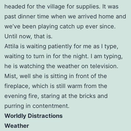
headed for the village for supplies. It was
past dinner time when we arrived home and
we’ve been playing catch up ever since.
Until now, that is.
Attila is waiting patiently for me as I type,
waiting to turn in for the night. I am typing,
he is watching the weather on television.
Mist, well she is sitting in front of the
fireplace, which is still warm from the
evening fire, staring at the bricks and
purring in contentment.
Worldly Distractions
Weather