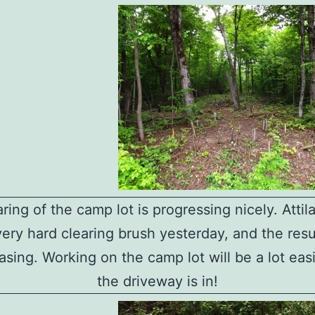
ring of the camp lot is progressing nicely. Atti
very hard clearing brush yesterday, and the resu
asing. Working on the camp lot will be a lot ea
the driveway is in!