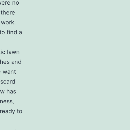
were no
 there
 work.
to find a
tic lawn
shes and
e want
iscard
ow has
dness,
ready to