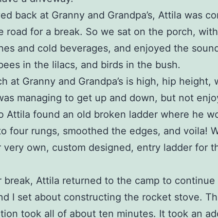
ived back at Granny and Grandpa’s, Attila was c
 road for a break. So we sat on the porch, with
es and cold beverages, and enjoyed the sound
ees in the lilacs, and birds in the bush.
h at Granny and Grandpa’s is high, hip height, 
I was managing to get up and down, but not enjoy
 Attila found an old broken ladder where he wo
to four rungs, smoothed the edges, and voila!
 very own, custom designed, entry ladder for t
r break, Attila returned to the camp to continue
nd I set about constructing the rocket stove. T
tion took all of about ten minutes. It took an ad