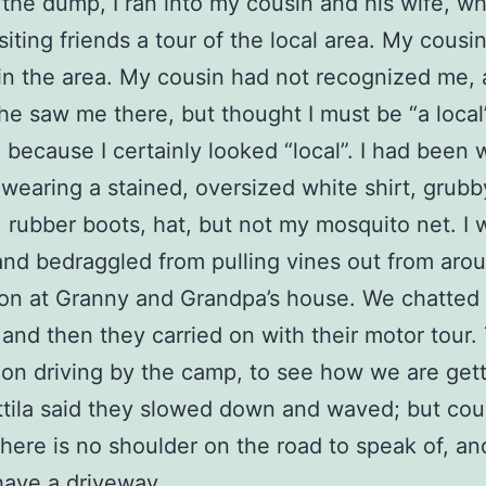
 the dump, I ran into my cousin and his wife, w
isiting friends a tour of the local area. My cousi
in the area. My cousin had not recognized me, 
he saw me there, but thought I must be “a local”
 because I certainly looked “local”. I had been 
 wearing a stained, oversized white shirt, grubb
, rubber boots, hat, but not my mosquito net. I 
nd bedraggled from pulling vines out from aro
on at Granny and Grandpa’s house. We chatted 
t, and then they carried on with their motor tour
on driving by the camp, to see how we are get
ttila said they slowed down and waved; but cou
there is no shoulder on the road to speak of, a
have a driveway.