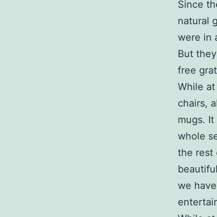
Since th
natural 
were in 
But they
free grat
While at
chairs, 
mugs. It
whole se
the rest
beautifu
we haven
entertai