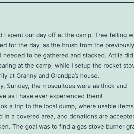
nd I spent our day off at the camp. Tree felling 
d for the day, as the brush from the previously
ill needed to be gathered and stacked. Attila did
earing at the camp, while I setup the rocket sto
ily at Granny and Grandpa’s house.
y, Sunday, the mosquitoes were as thick and
ve as I have ever experienced them!
 took a trip to the local dump, where usable items
d in a covered area, and donations are accepte
ken. The goal was to find a gas stove burner gr