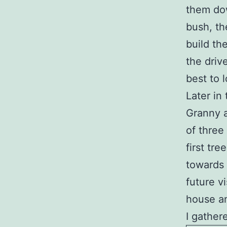
them dow
bush, th
build th
the driv
best to 
Later in
Granny 
of three
first tre
towards 
future vi
house an
I gather