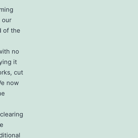
oming
 our
 of the
with no
ing it
rks, cut
 We now
he
 clearing
he
ditional