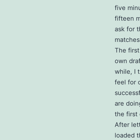
five min
fifteen 
ask for 
matches
The first
own draf
while, I
feel for
successf
are doing
the firs
After le
loaded t