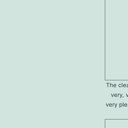
The clea
very, 
very ple