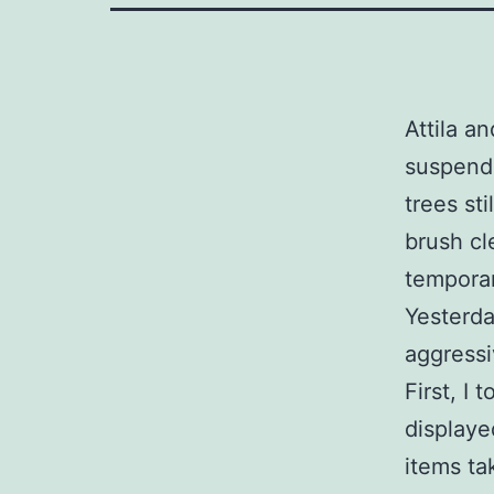
Attila a
suspende
trees st
brush cl
temporar
Yesterda
aggressi
First, I
displaye
items ta