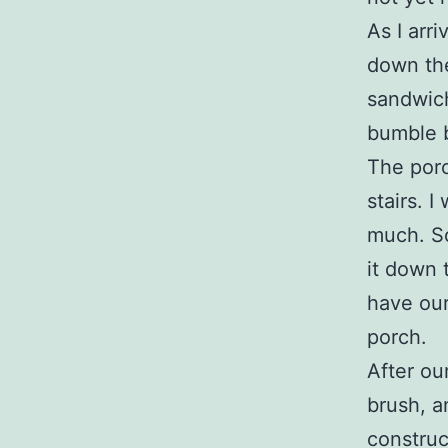
As I arr
down the
sandwich
bumble b
The porc
stairs. 
much. So
it down 
have our
porch.
After ou
brush, a
construc