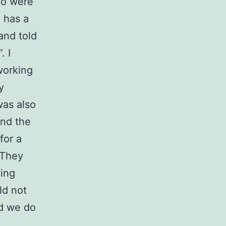
ho were
n has a
and told
. I
working
y
was also
und the
for a
. They
ting
ld not
nd we do