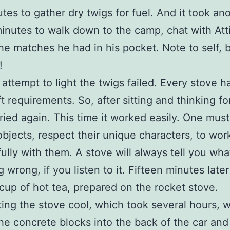
utes to gather dry twigs for fuel. And it took an
minutes to walk down to the camp, chat with Atti
the matches he had in his pocket. Note to self, 
!
 attempt to light the twigs failed. Every stove ha
t requirements. So, after sitting and thinking fo
 tried again. This time it worked easily. One must
 objects, respect their unique characters, to wor
ully with them. A stove will always tell you wha
 wrong, if you listen to it. Fifteen minutes later
t cup of hot tea, prepared on the rocket stove.
tting the stove cool, which took several hours, 
he concrete blocks into the back of the car and