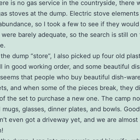
ere is no gas service in the countryside, there 
gas stoves at the dump. Electric stove elements
abundance, so I took a few to see if they would
 were barely adequate, so the search is still on 
e.
 the dump “store”, I also picked up four old plas
all in good working order, and some beautiful di
 seems that people who buy beautiful dish-war
ts, and when some of the pieces break, they d
 of the set to purchase a new one. The camp n
l mugs, glasses, dinner plates, and bowls. Goo
’t even got a driveway yet, and we are almost 
n!