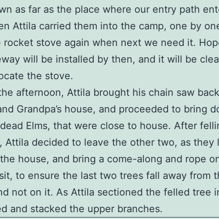
n as far as the place where our entry path ent
en Attila carried them into the camp, one by one.
e rocket stove again when next we need it. Hop
eway will be installed by then, and it will be cle
locate the stove.
 the afternoon, Attila brought his chain saw back
and Grandpa’s house, and proceeded to bring 
 dead Elms, that were close to house. After fell
e, Attila decided to leave the other two, as they
the house, and bring a come-along and rope o
sit, to ensure the last two trees fall away from 
d not on it. As Attila sectioned the felled tree i
ed and stacked the upper branches.