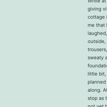
While at
giving v
cottage 
me that 
laughed,
outside,
trousers
sweaty a
foundati
little bi
planned 
along. A
stop as 
not yet 