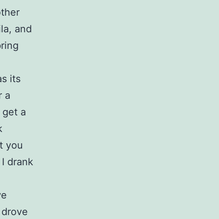
other
la, and
bring
s its
r a
 get a
k
t you
 I drank
we
 drove