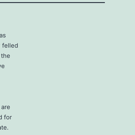
was
 felled
 the
ve
 are
d for
ate.