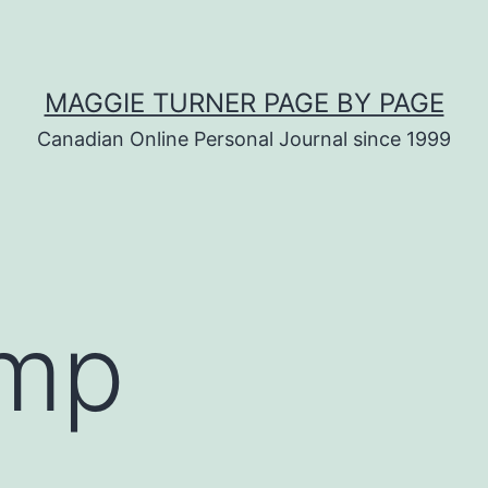
MAGGIE TURNER PAGE BY PAGE
Canadian Online Personal Journal since 1999
mp