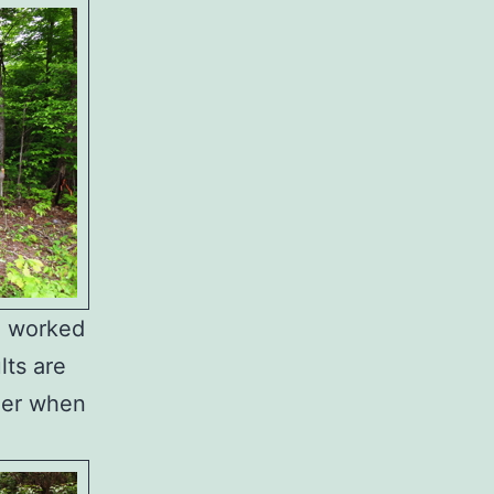
la worked
lts are
sier when