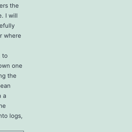
ers the
 I will
efully
ar where
 to
down one
ing the
 lean
n a
the
nto logs,