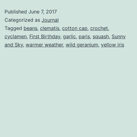
Published
June 7, 2017
Categorized as
Journal
Tagged
beans
,
clematis
,
cotton cap
,
crochet
,
cyclamen
,
First Birthday
,
garlic
,
paris
,
squash
,
Sunny
and Sky
,
warmer weather
,
wild geranium
,
yellow iris