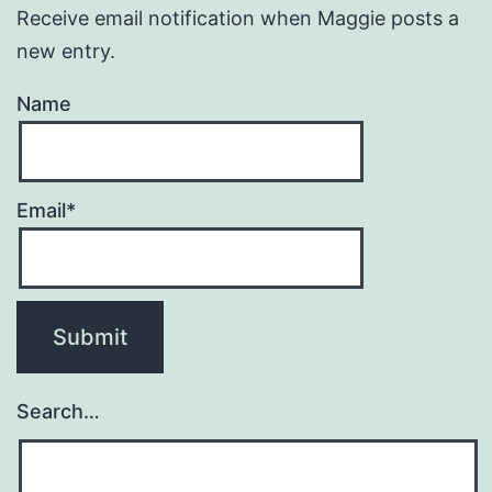
Receive email notification when Maggie posts a
new entry.
Name
Email*
Search…