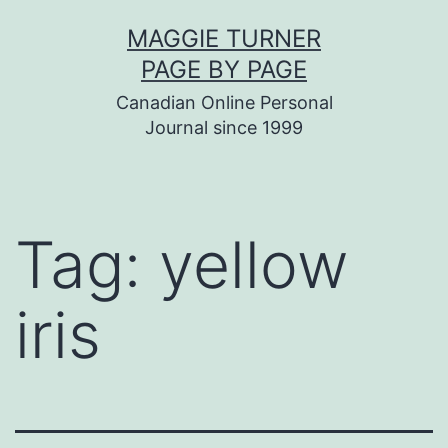
Skip
MAGGIE TURNER
to
PAGE BY PAGE
content
Canadian Online Personal
Journal since 1999
Tag:
yellow
iris