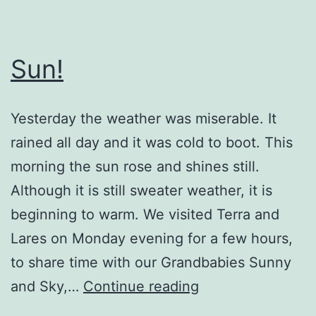
Sun!
Yesterday the weather was miserable. It
rained all day and it was cold to boot. This
morning the sun rose and shines still.
Although it is still sweater weather, it is
beginning to warm. We visited Terra and
Lares on Monday evening for a few hours,
to share time with our Grandbabies Sunny
Sun!
and Sky,…
Continue reading