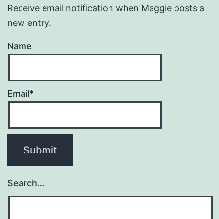
Receive email notification when Maggie posts a
new entry.
Name
Email*
Search…