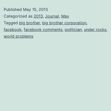
Published
May 15, 2013
Categorized as
2013
,
Journal
,
May
Tagged
big brother
,
big brother corporation
,
facebook
,
facebook comments
,
politician
,
under rocks
,
world problems