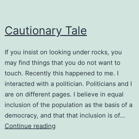
Cautionary Tale
If you insist on looking under rocks, you
may find things that you do not want to
touch. Recently this happened to me. I
interacted with a politician. Politicians and I
are on different pages. I believe in equal
inclusion of the population as the basis of a
democracy, and that that inclusion is of…
Cautionary
Continue reading
Tale