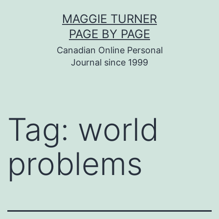
Skip
MAGGIE TURNER
to
PAGE BY PAGE
content
Canadian Online Personal
Journal since 1999
Tag:
world
problems