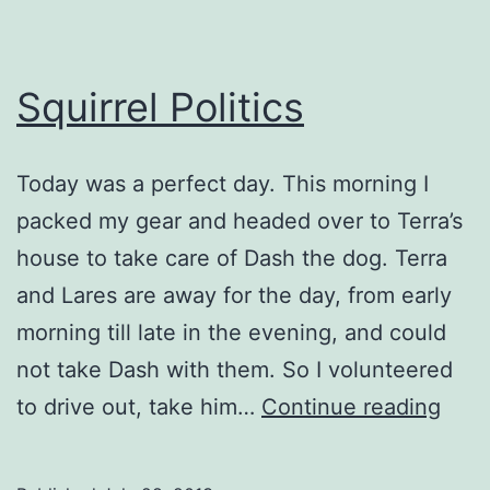
Squirrel Politics
Today was a perfect day. This morning I
packed my gear and headed over to Terra’s
house to take care of Dash the dog. Terra
and Lares are away for the day, from early
morning till late in the evening, and could
not take Dash with them. So I volunteered
Squir
to drive out, take him…
Continue reading
Polit