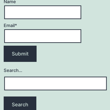
Name
Email*
Search…