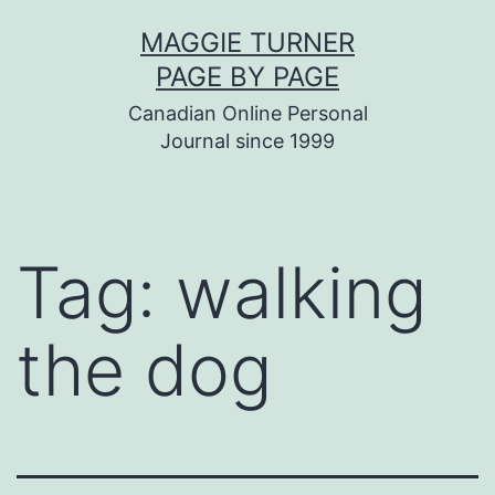
Skip
MAGGIE TURNER
to
PAGE BY PAGE
content
Canadian Online Personal
Journal since 1999
Tag:
walking
the dog