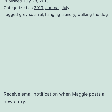
Published
July 28, 2013
Categorized as
2013
,
Journal
,
July
Tagged
grey squirrel
,
hanging laundry
,
walking the dog
Receive email notification when Maggie posts a
new entry.