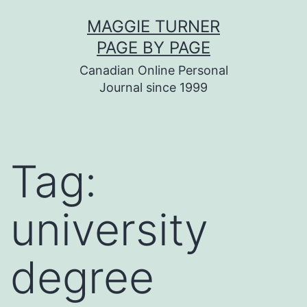
Skip
MAGGIE TURNER
to
PAGE BY PAGE
content
Canadian Online Personal
Journal since 1999
Tag:
university
degree