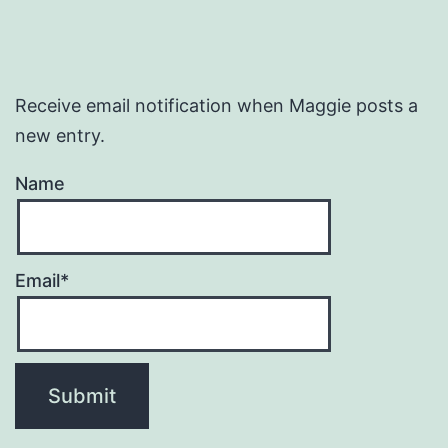
Receive email notification when Maggie posts a
new entry.
Name
Email*