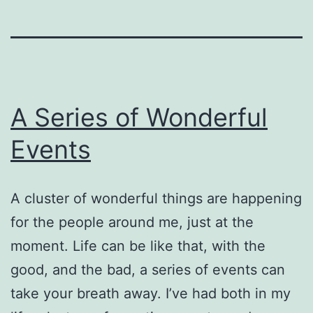
A Series of Wonderful
Events
A cluster of wonderful things are happening
for the people around me, just at the
moment. Life can be like that, with the
good, and the bad, a series of events can
take your breath away. I’ve had both in my