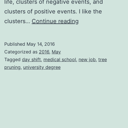
life, clusters of negative events, and
clusters of positive events. I like the
A
clusters…
Continue reading
Series
of
Published
May 14, 2016
Wonderful
Categorized as
2016
,
May
Events
Tagged
day shift
,
medical school
,
new job
,
tree
pruning
,
university degree