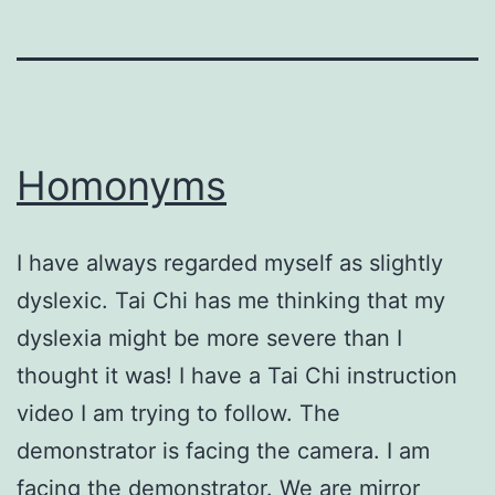
Homonyms
I have always regarded myself as slightly
dyslexic. Tai Chi has me thinking that my
dyslexia might be more severe than I
thought it was! I have a Tai Chi instruction
video I am trying to follow. The
demonstrator is facing the camera. I am
facing the demonstrator. We are mirror