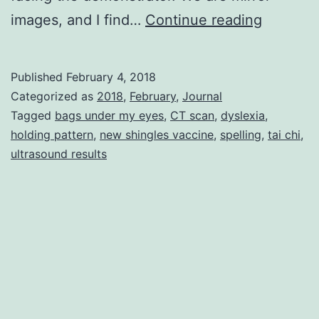
Homony
images, and I find…
Continue reading
Published
February 4, 2018
Categorized as
2018
,
February
,
Journal
Tagged
bags under my eyes
,
CT scan
,
dyslexia
,
holding pattern
,
new shingles vaccine
,
spelling
,
tai chi
,
ultrasound results