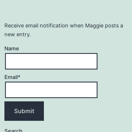
Receive email notification when Maggie posts a
new entry.
Name
Email*
Search…