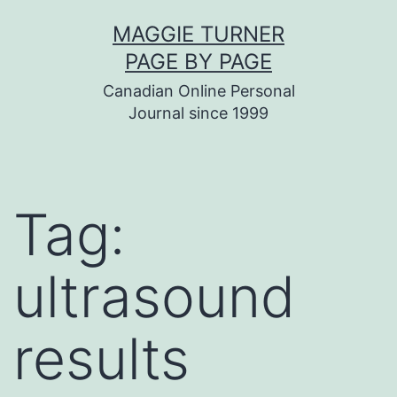
Skip
MAGGIE TURNER
to
PAGE BY PAGE
content
Canadian Online Personal
Journal since 1999
Tag:
ultrasound
results