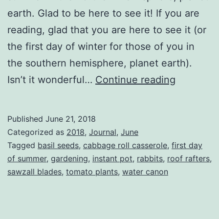
earth. Glad to be here to see it! If you are
reading, glad that you are here to see it (or
the first day of winter for those of you in
the southern hemisphere, planet earth).
Welcome
Isn’t it wonderful…
Continue reading
Summer
Published
June 21, 2018
Categorized as
2018
,
Journal
,
June
Tagged
basil seeds
,
cabbage roll casserole
,
first day
of summer
,
gardening
,
instant pot
,
rabbits
,
roof rafters
,
sawzall blades
,
tomato plants
,
water canon