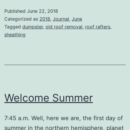
Published
June 22, 2018
Categorized as
2018
,
Journal
,
June
Tagged
dumpster
,
old roof removal
,
roof rafters
,
sheathing
Welcome Summer
7:45 a.m. Well, here we are, the first day of
summer in the northern hemisphere, planet