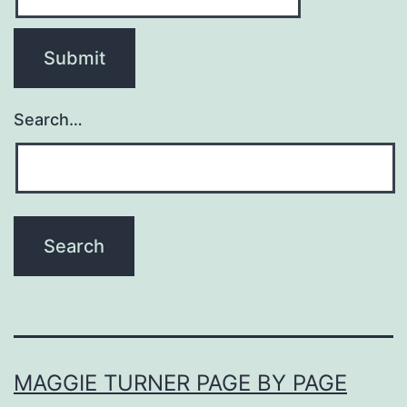
Search…
MAGGIE TURNER PAGE BY PAGE