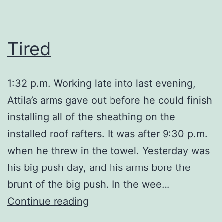
Tired
1:32 p.m. Working late into last evening,
Attila’s arms gave out before he could finish
installing all of the sheathing on the
installed roof rafters. It was after 9:30 p.m.
when he threw in the towel. Yesterday was
his big push day, and his arms bore the
brunt of the big push. In the wee…
Tired
Continue reading