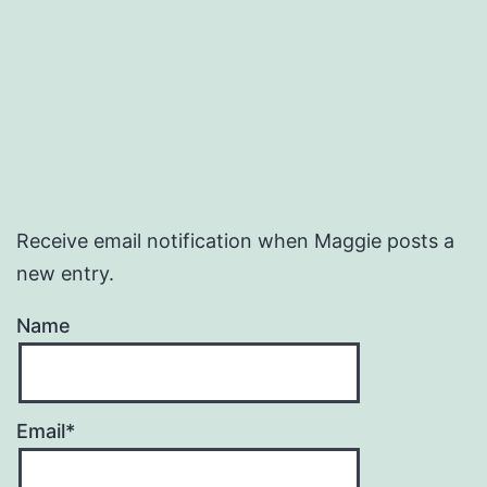
Receive email notification when Maggie posts a
new entry.
Name
Email*