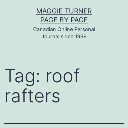
Skip
MAGGIE TURNER
to
PAGE BY PAGE
content
Canadian Online Personal
Journal since 1999
Tag:
roof
rafters