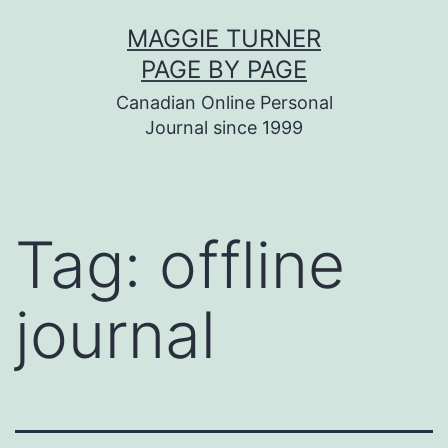
Skip
MAGGIE TURNER
to
PAGE BY PAGE
content
Canadian Online Personal
Journal since 1999
Tag:
offline
journal