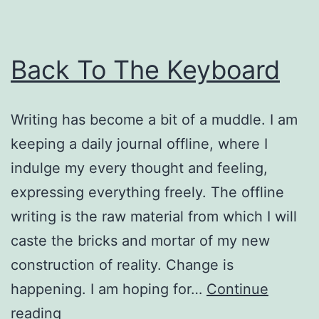
Back To The Keyboard
Writing has become a bit of a muddle. I am
keeping a daily journal offline, where I
indulge my every thought and feeling,
expressing everything freely. The offline
writing is the raw material from which I will
caste the bricks and mortar of my new
construction of reality. Change is
happening. I am hoping for…
Continue
Back
reading