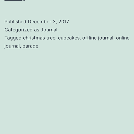
To
The
Published
December 3, 2017
Keyboard
Categorized as
Journal
Tagged
christmas tree
,
cupcakes
,
offline journal
,
online
journal
,
parade