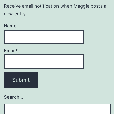
Receive email notification when Maggie posts a
new entry.
Name
Email*
Search…