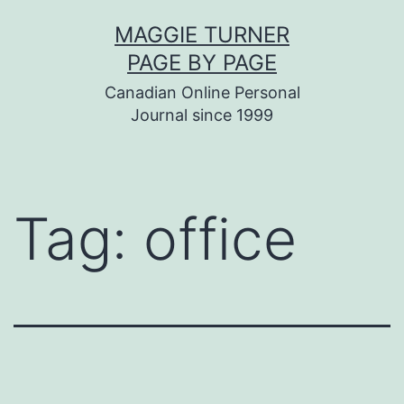
Skip
MAGGIE TURNER
to
PAGE BY PAGE
content
Canadian Online Personal
Journal since 1999
Tag:
office