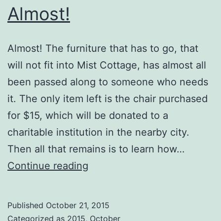
Almost!
Almost! The furniture that has to go, that
will not fit into Mist Cottage, has almost all
been passed along to someone who needs
it. The only item left is the chair purchased
for $15, which will be donated to a
charitable institution in the nearby city.
Then all that remains is to learn how…
Almost!
Continue reading
Published
October 21, 2015
Categorized as
2015
,
October