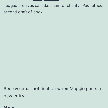
Tagged
archives canada
,
chair for charity
,
iPad
,
office
,
second draft of book
Receive email notification when Maggie posts a
new entry.
Name