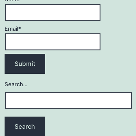
Email*
Search…