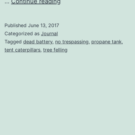
Tree
…
Continue reading
Felling
At
Published
June 13, 2017
The
Categorized as
Journal
Rideau
Tagged
dead battery
,
no trespassing
,
propane tank
,
tent caterpillars
,
tree felling
Camp