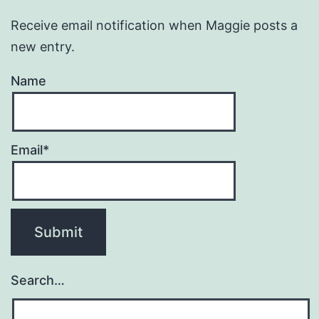
Receive email notification when Maggie posts a
new entry.
Name
Email*
Search…