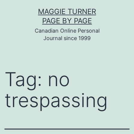
Skip
MAGGIE TURNER
to
PAGE BY PAGE
content
Canadian Online Personal
Journal since 1999
Tag:
no
trespassing