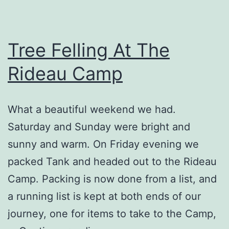
Tree Felling At The
Rideau Camp
What a beautiful weekend we had.
Saturday and Sunday were bright and
sunny and warm. On Friday evening we
packed Tank and headed out to the Rideau
Camp. Packing is now done from a list, and
a running list is kept at both ends of our
journey, one for items to take to the Camp,