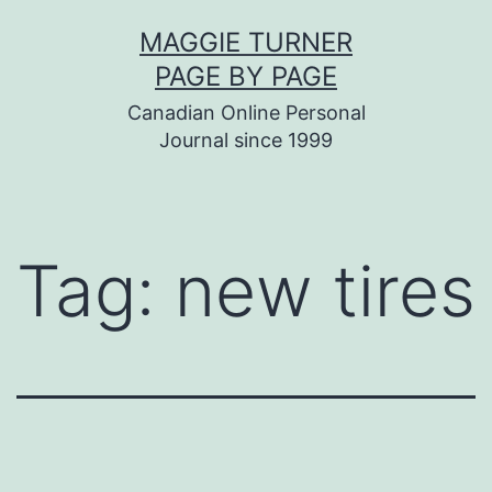
Skip
MAGGIE TURNER
to
PAGE BY PAGE
content
Canadian Online Personal
Journal since 1999
Tag:
new tires