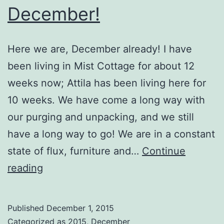
December!
Here we are, December already! I have
been living in Mist Cottage for about 12
weeks now; Attila has been living here for
10 weeks. We have come a long way with
our purging and unpacking, and we still
have a long way to go! We are in a constant
state of flux, furniture and…
Continue
December!
reading
Published
December 1, 2015
Categorized as
2015
,
December