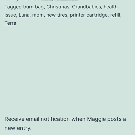
Tagged
burn bag
,
Christmas
,
Grandbabies
,
health
issue
,
Luna
,
mom
,
new tires
,
printer cartridge
,
refill
,
Terra
Receive email notification when Maggie posts a
new entry.