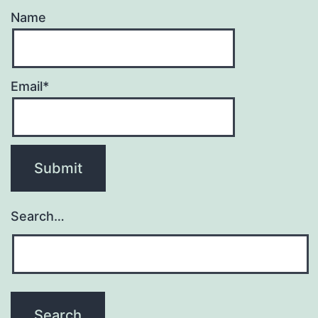
Name
Email*
Search…