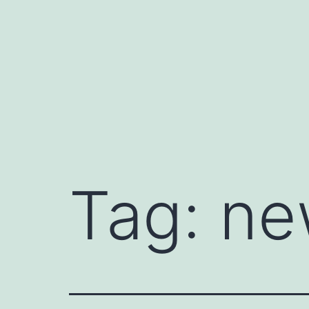
Skip
to
content
Tag:
ne