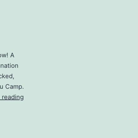
Wow! A
ination
cked,
au Camp.
Thanksgiving
 reading