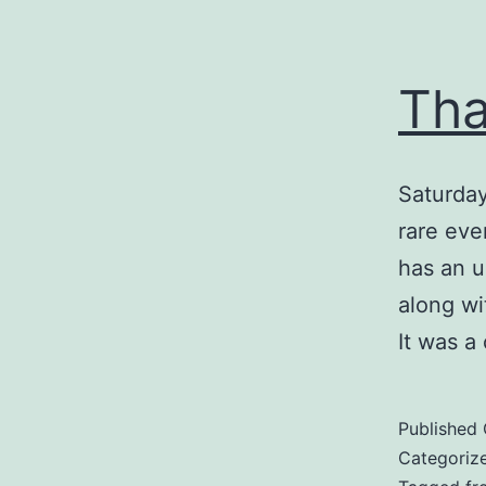
Tha
Saturday
rare eve
has an u
along wi
It was a
Published
Categoriz