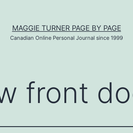
MAGGIE TURNER PAGE BY PAGE
Canadian Online Personal Journal since 1999
w front do