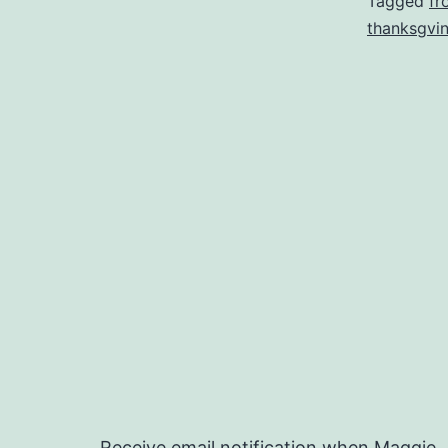
Tagged
fr
thanksgvi
Receive email notification when Maggie