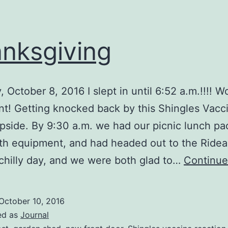
nksgiving
, October 8, 2016 I slept in until 6:52 a.m.!!!! 
nt! Getting knocked back by this Shingles Vacc
pside. By 9:30 a.m. we had our picnic lunch pa
th equipment, and had headed out to the Ride
 chilly day, and we were both glad to…
Continue
October 10, 2016
ed as
Journal