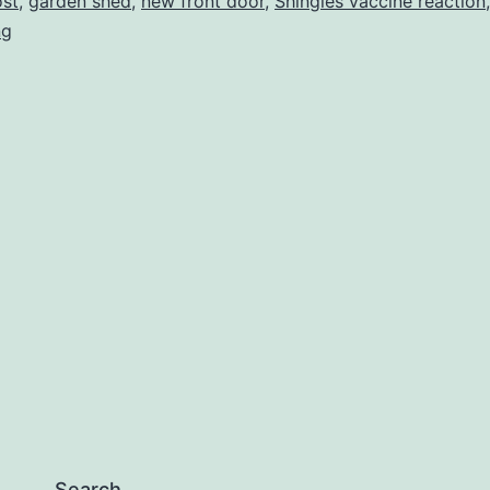
ost
,
garden shed
,
new front door
,
Shingles vaccine reaction
,
ng
Search…