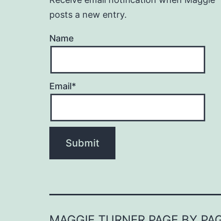
posts a new entry.
Name
Email*
MAGGIE TURNER PAGE BY PA