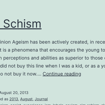
 Schism
inion Ageism has been actively created, in rec
 It is a phenomena that encourages the young t
n perceptions and abilities as superior to those 
I did not buy this line when I was a kid, or as a 
Ism
 do not buy it now.…
Continue reading
Schism
August 20, 2013
ed as
2013
,
August
,
Journal