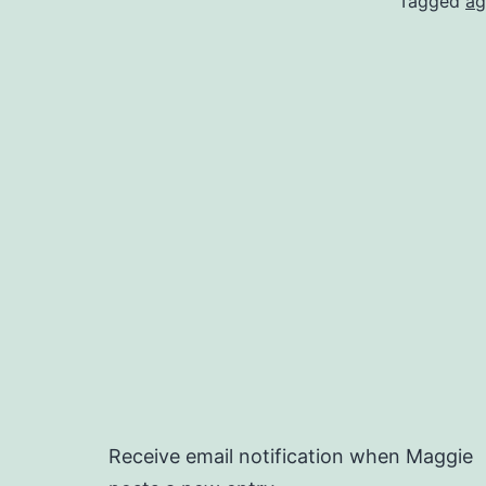
Tagged
ag
Receive email notification when Maggie