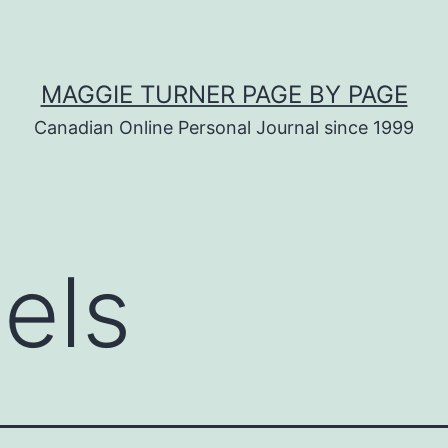
MAGGIE TURNER PAGE BY PAGE
Canadian Online Personal Journal since 1999
bels