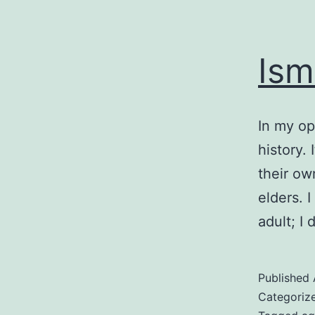
Ism
In my op
history.
their ow
elders. 
adult; I
Published
Categoriz