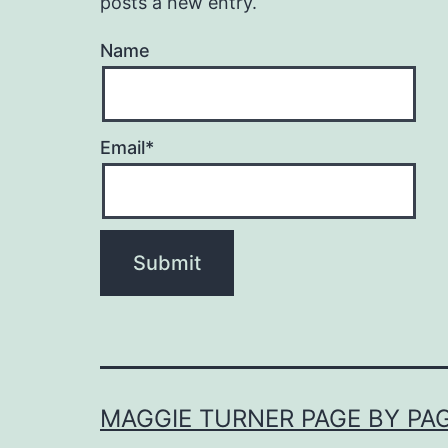
posts a new entry.
Name
Email*
MAGGIE TURNER PAGE BY PA