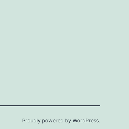
Proudly powered by
WordPress
.