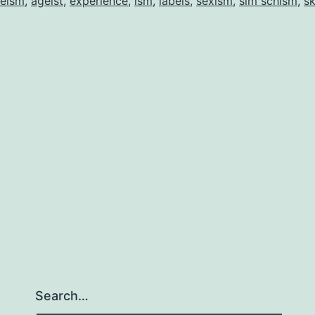
eism
,
ageist
,
experience
,
ism
,
labels
,
sexism
,
sim schism
,
sk
Search…