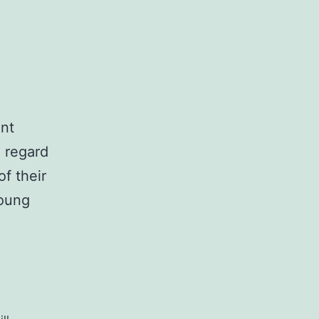
ent
o regard
of their
young