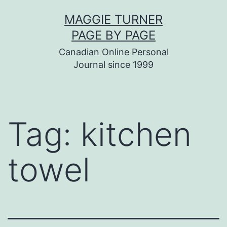
Skip
MAGGIE TURNER
to
PAGE BY PAGE
content
Canadian Online Personal
Journal since 1999
Tag:
kitchen
towel