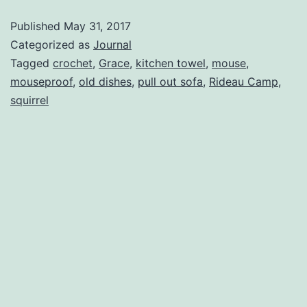
Published
May 31, 2017
Categorized as
Journal
Tagged
crochet
,
Grace
,
kitchen towel
,
mouse
,
mouseproof
,
old dishes
,
pull out sofa
,
Rideau Camp
,
squirrel