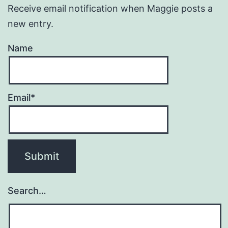
Receive email notification when Maggie posts a
new entry.
Name
Email*
Search…