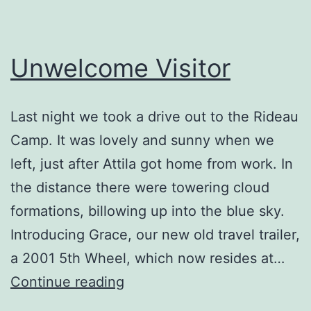
Unwelcome Visitor
Last night we took a drive out to the Rideau
Camp. It was lovely and sunny when we
left, just after Attila got home from work. In
the distance there were towering cloud
formations, billowing up into the blue sky.
Introducing Grace, our new old travel trailer,
a 2001 5th Wheel, which now resides at…
Unwelcome
Continue reading
Visitor