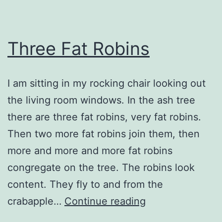
Three Fat Robins
I am sitting in my rocking chair looking out
the living room windows. In the ash tree
there are three fat robins, very fat robins.
Then two more fat robins join them, then
more and more and more fat robins
congregate on the tree. The robins look
content. They fly to and from the
Three
crabapple…
Continue reading
Fat