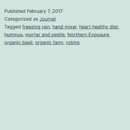
Robins
Published
February 7, 2017
Categorized as
Journal
Tagged
freezing rain
,
hand mixer
,
heart healthy diet
,
hummus
,
mortar and pestle
,
Northern Exposure
,
organic basil
,
organic farm
,
robins