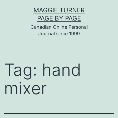
Skip
MAGGIE TURNER
to
PAGE BY PAGE
content
Canadian Online Personal
Journal since 1999
Tag:
hand
mixer