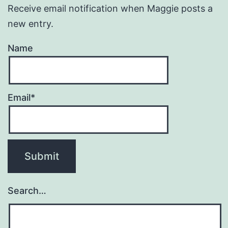
Receive email notification when Maggie posts a
new entry.
Name
Email*
Search…