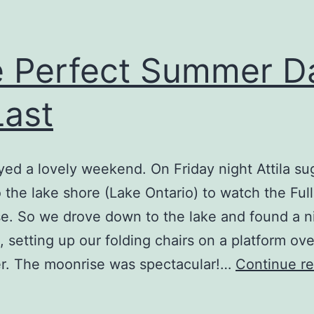
 Perfect Summer D
Last
ed a lovely weekend. On Friday night Attila s
 the lake shore (Lake Ontario) to watch the Ful
e. So we drove down to the lake and found a n
k, setting up our folding chairs on a platform ov
er. The moonrise was spectacular!…
Continue r