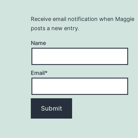
Receive email notification when Maggie
posts a new entry.
Name
Email*