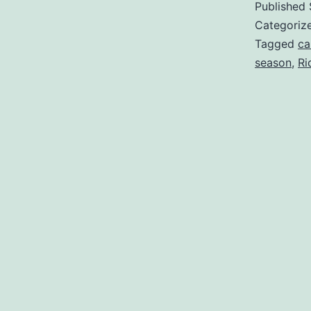
Published
Categoriz
Tagged
ca
season
,
Ri