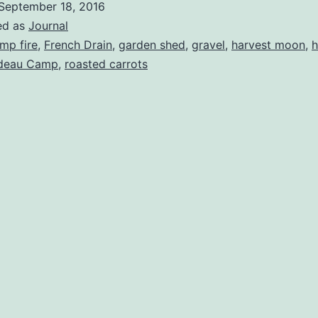
September 18, 2016
ed as
Journal
mp fire
,
French Drain
,
garden shed
,
gravel
,
harvest moon
,
h
deau Camp
,
roasted carrots