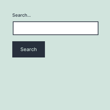
Search…