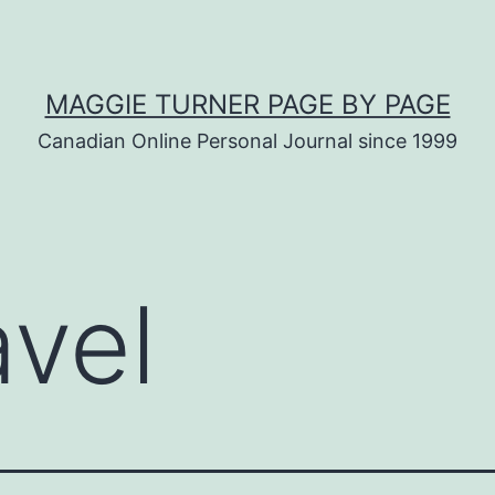
MAGGIE TURNER PAGE BY PAGE
Canadian Online Personal Journal since 1999
avel