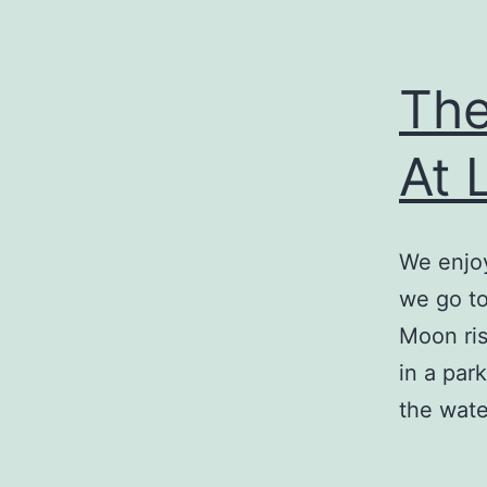
The
At 
We enjoy
we go to
Moon ris
in a par
the wat