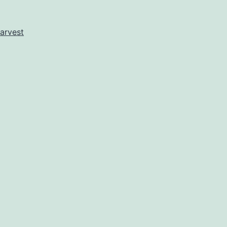
Day
At
arvest
Last