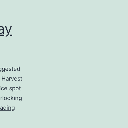
ay
uggested
l Harvest
ice spot
erlooking
The
eading
Perfect
Summer