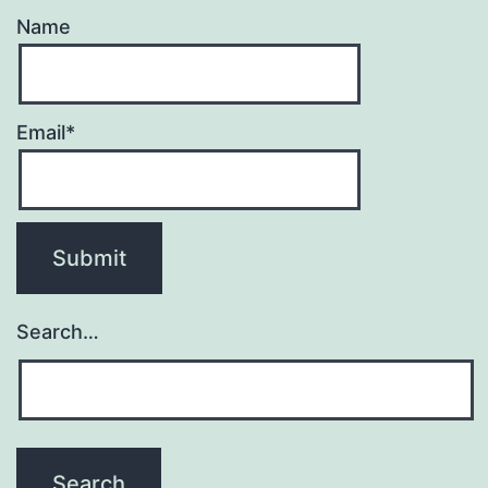
Name
Email*
Search…