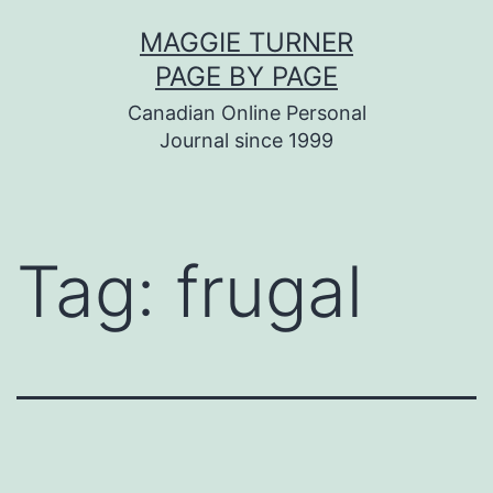
Skip
MAGGIE TURNER
to
PAGE BY PAGE
content
Canadian Online Personal
Journal since 1999
Tag:
frugal