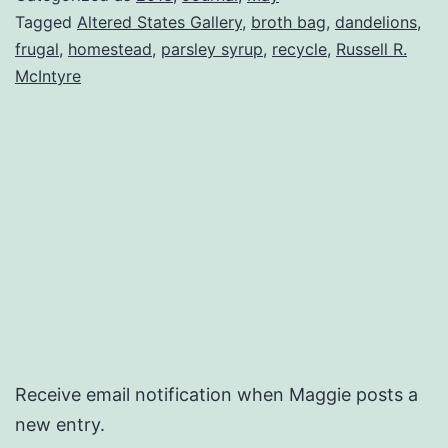
Tagged
Altered States Gallery
,
broth bag
,
dandelions
,
frugal
,
homestead
,
parsley syrup
,
recycle
,
Russell R.
McIntyre
Receive email notification when Maggie posts a
new entry.