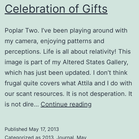
Celebration of Gifts
Poplar Two. I’ve been playing around with
my camera, enjoying patterns and
perceptions. Life is all about relativity! This
image is part of my Altered States Gallery,
which has just been updated. I don’t think
frugal quite covers what Attila and I do with
our scant resources. It is not desperation. It
Celebration
is not dire…
Continue reading
of
Gifts
Published
May 17, 2013
Categorized as
2013
,
Journal
,
May