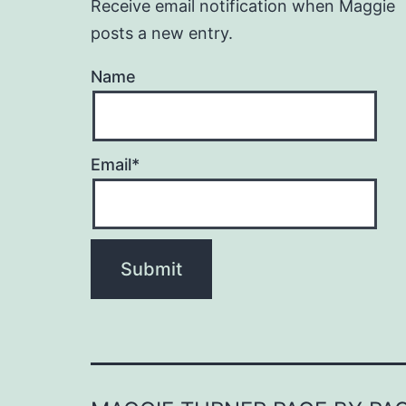
Receive email notification when Maggie
posts a new entry.
Name
Email*