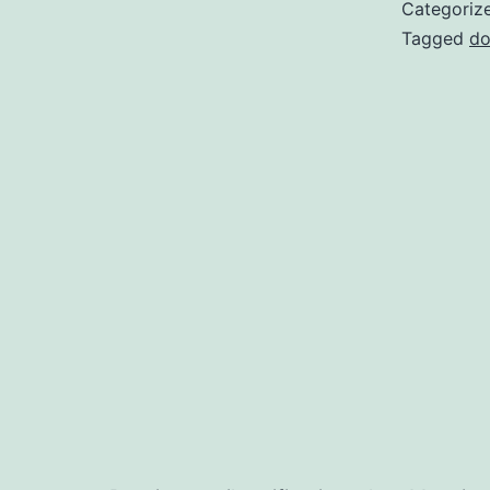
Categoriz
Tagged
do