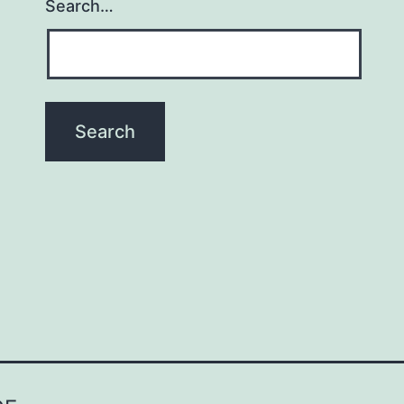
Search…