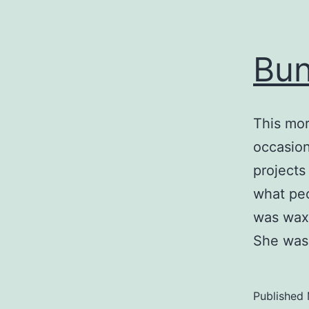
Bun
This mor
occasion
projects
what peo
was waxi
She was
Published