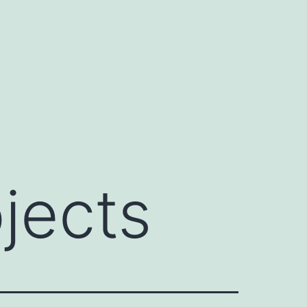
jects