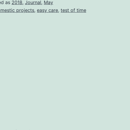
ed as
2018
,
Journal
,
May
mestic projects
,
easy care
,
test of time