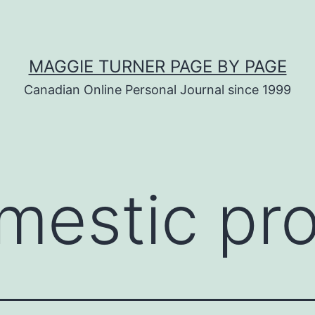
MAGGIE TURNER PAGE BY PAGE
Canadian Online Personal Journal since 1999
mestic pro