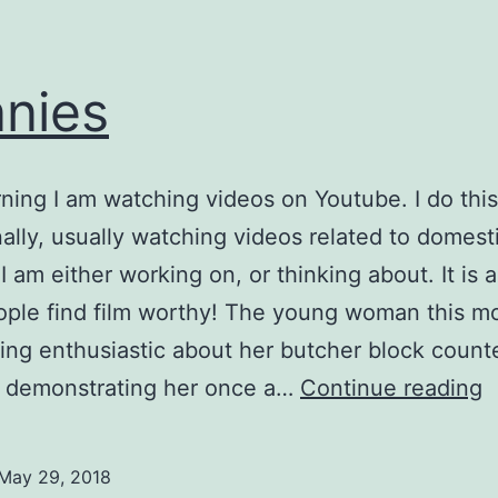
nies
ning I am watching videos on Youtube. I do this
ally, usually watching videos related to domest
 I am either working on, or thinking about. It is
ple find film worthy! The young woman this m
ng enthusiastic about her butcher block counte
B
 demonstrating her once a…
Continue reading
May 29, 2018