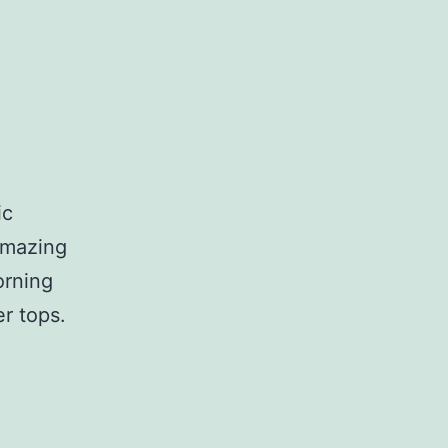
ic
 amazing
orning
r tops.
unnies