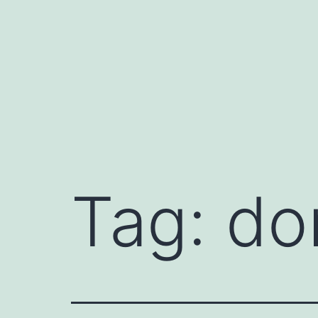
Skip
to
content
Tag:
do