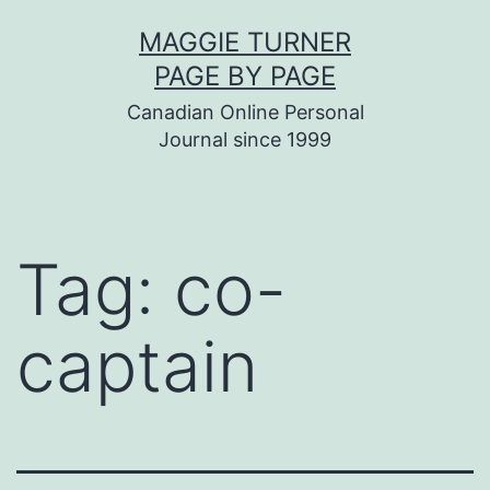
Skip
MAGGIE TURNER
to
PAGE BY PAGE
content
Canadian Online Personal
Journal since 1999
Tag:
co-
captain