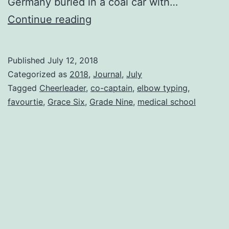
Germany buried in a coal car with…
The
Continue reading
Good,
The
Published
July 12, 2018
Bad
Categorized as
2018
,
Journal
,
July
And
Tagged
Cheerleader
,
co-captain
,
elbow typing
,
favourtie
,
Grace Six
,
Grade Nine
,
medical school
The
Ugly