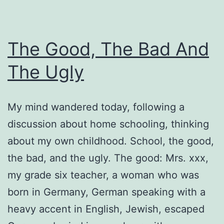
The Good, The Bad And
The Ugly
My mind wandered today, following a
discussion about home schooling, thinking
about my own childhood. School, the good,
the bad, and the ugly. The good: Mrs. xxx,
my grade six teacher, a woman who was
born in Germany, German speaking with a
heavy accent in English, Jewish, escaped