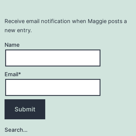
Receive email notification when Maggie posts a
new entry.
Name
Email*
Search…