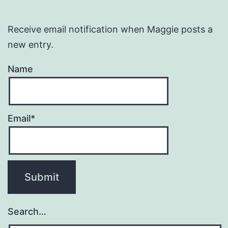
Receive email notification when Maggie posts a
new entry.
Name
Email*
Search…