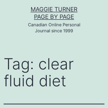
Skip
MAGGIE TURNER
to
PAGE BY PAGE
content
Canadian Online Personal
Journal since 1999
Tag:
clear
fluid diet