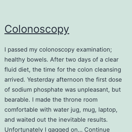
Colonoscopy
I passed my colonoscopy examination;
healthy bowels. After two days of a clear
fluid diet, the time for the colon cleansing
arrived. Yesterday afternoon the first dose
of sodium phosphate was unpleasant, but
bearable. I made the throne room
comfortable with water jug, mug, laptop,
and waited out the inevitable results.
Unfortunately I gagged on…
Continue