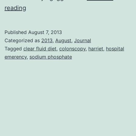
Colonoscopy
reading
Published
August 7, 2013
Categorized as
2013
,
August
,
Journal
Tagged
clear fluid diet
,
colonscopy
,
harriet
,
hospital
emerency
,
sodium phosphate