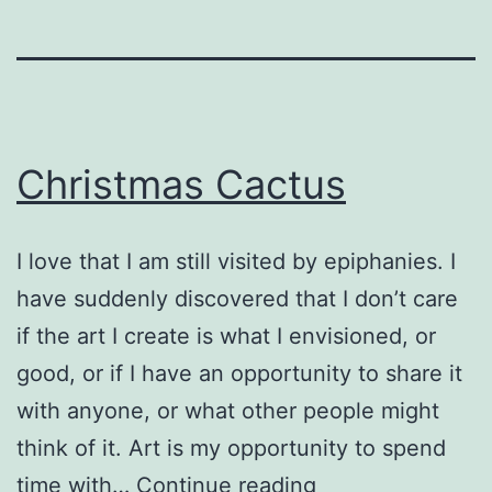
Christmas Cactus
I love that I am still visited by epiphanies. I
have suddenly discovered that I don’t care
if the art I create is what I envisioned, or
good, or if I have an opportunity to share it
with anyone, or what other people might
think of it. Art is my opportunity to spend
Christmas
time with…
Continue reading