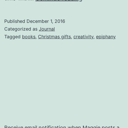
Cactus
Published
December 1, 2016
Categorized as
Journal
Tagged
books
,
Christmas gifts
,
creativity
,
epiphany
Receive email notification when Maggie posts a