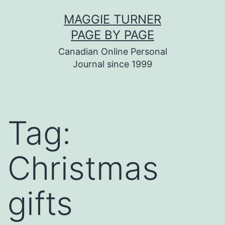
Skip
MAGGIE TURNER
to
PAGE BY PAGE
content
Canadian Online Personal
Journal since 1999
Tag:
Christmas
gifts