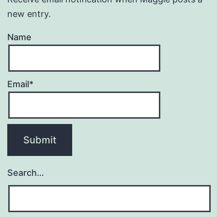
new entry.
Name
Email*
Search…